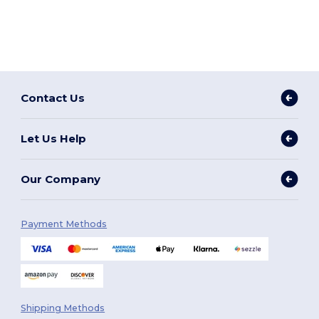
Contact Us
Let Us Help
Our Company
Payment Methods
Shipping Methods