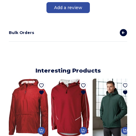
Add a review
Bulk Orders
Interesting Products