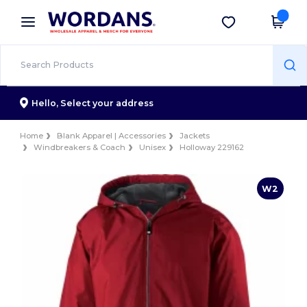
×
Wordans App
Get the app
Better prices on app!
Hello,
Select your address
Home
Blank Apparel | Accessories
Jackets
Windbreakers & Coach
Unisex
Holloway 229162
W2