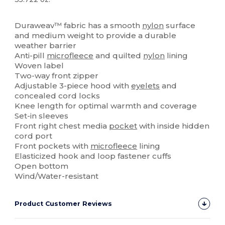
High Stock
Duraweav™ fabric has a smooth
nylon
surface
and medium weight to provide a durable
weather barrier
Anti-pill
microfleece
and quilted
nylon
lining
Woven label
Two-way front zipper
Adjustable 3-piece hood with
eyelets
and
concealed cord locks
Knee length for optimal warmth and coverage
Set-in sleeves
Front right chest media
pocket
with inside hidden
cord port
Front pockets with
microfleece
lining
Elasticized hook and loop fastener cuffs
Open bottom
Wind/Water-resistant
Product Customer Reviews