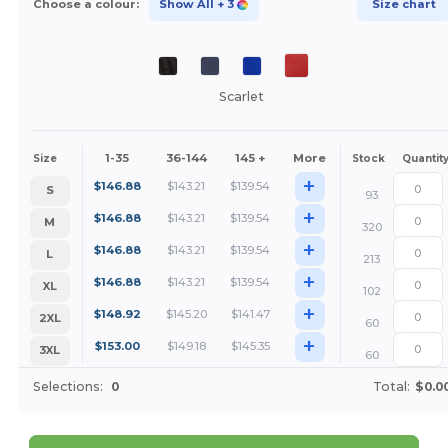
Choose a colour:
Show All
+ 3
Size chart
Scarlet
1-35
36-144
145 +
More
Size
Stock
Quantit
+
$
146.88
$
143.21
$
139.54
S
93
+
$
146.88
$
143.21
$
139.54
M
320
+
$
146.88
$
143.21
$
139.54
L
213
+
$
146.88
$
143.21
$
139.54
XL
102
+
$
148.92
$
145.20
$
141.47
2XL
60
+
$
153.00
$
149.18
$
145.35
3XL
60
Selections:
0
Total:
$0.0