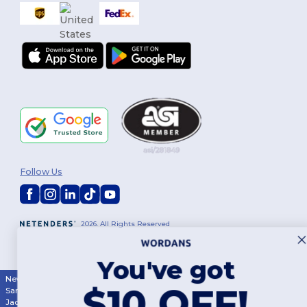
Follow Us
2026. All Rights Reserved
Terms & Conditions
|
Customization Policy
|
Privacy Policy
|
Cookies
Policy
|
Site Map
You've got
New York
|
Phoenix
|
Los Angeles
|
Chicago
|
Philadelphia
|
Houston
|
$10 OFF!
San Antonio
|
San Diego
|
Dallas
|
San Jose
|
Austin
|
Fort Worth
|
Jacksonville
|
Columbus
|
Charlotte