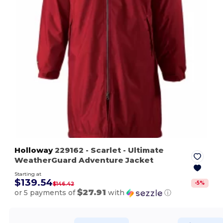
Holloway
229162
- Scarlet
- Ultimate
WeatherGuard Adventure Jacket
Starting at
$139.54
-
5
%
$146.42
$27.91
or 5 payments of
with
ⓘ