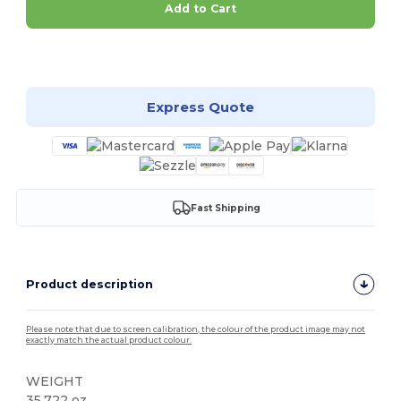
Add to Cart
Customize it!
Express Quote
Fast Shipping
Product description
Please note that due to screen calibration, the colour of the product image may not
exactly match the actual product colour.
WEIGHT
35.722 oz.