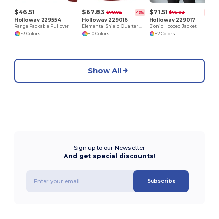
$46.51
$67.83
$71.51
$78.02
$76.02
-13%
-6%
Holloway 229554
Holloway 229016
Holloway 229017
Range Packable Pullover
Elemental Shield Quarter Zip Pullover
Bionic Hooded Jacket
+3 Colors
+10 Colors
+2 Colors
Show All
Sign up to our Newsletter
And get special discounts!
Subscribe