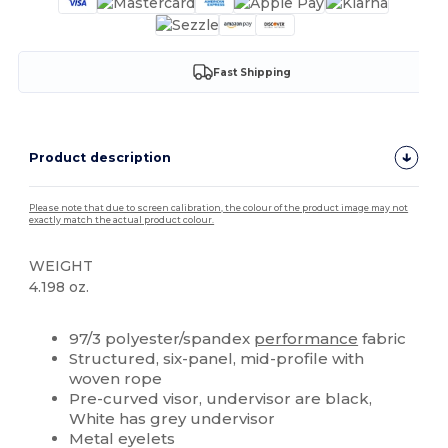
Fast Shipping
Product description
Please note that due to screen calibration, the colour of the product image may not
exactly match the actual product colour.
WEIGHT
4.198 oz.
High Stock
Custom
97/3 polyester/spandex
performance
fabric
Structured, six-panel, mid-profile with
woven rope
Pre-curved visor, undervisor are black,
White has grey undervisor
Metal eyelets