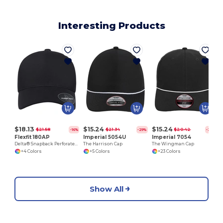
Interesting Products
$18.13
$15.24
$15.24
$21.58
$21.34
$20.42
-16%
-29%
-25%
Flexfit 180AP
Imperial 5054U
Imperial 7054
Delta® Snapback Perforated Cap
The Harrison Cap
The Wingman Cap
+4 Colors
+5 Colors
+23 Colors
Show All