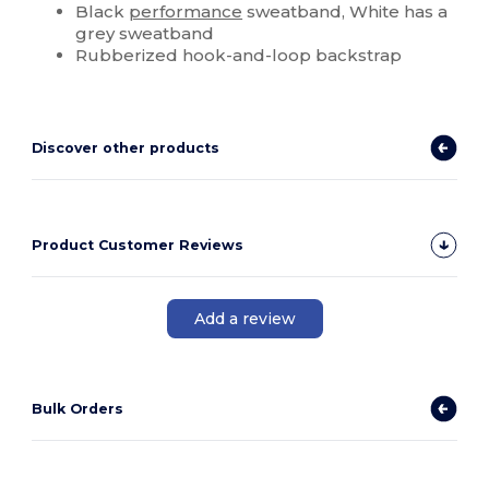
Black
performance
sweatband, White has a
grey sweatband
Rubberized hook-and-loop backstrap
Discover other products
Product Customer Reviews
Add a review
Bulk Orders