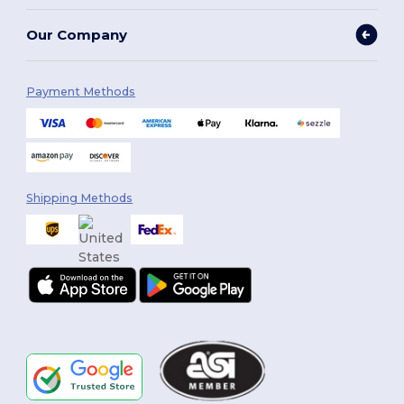
Our Company
Payment Methods
Shipping Methods