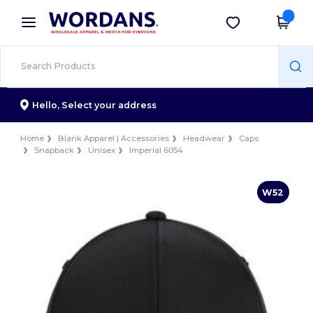
×
Wordans App
Get the app
Better prices on app!
Hello,
Select your address
Home
Blank Apparel | Accessories
Headwear
Caps
Snapback
Unisex
Imperial 6054
W52