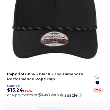
Imperial
6054
- Black
- The Habanero
Performance Rope Cap
Starting at
$15.24
-
25
%
$20.42
$3.81
or 4 payments of
with
ⓘ