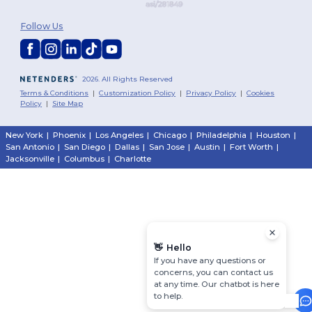
Follow Us
2026. All Rights Reserved
Terms & Conditions
|
Customization Policy
|
Privacy Policy
|
Cookies
Policy
|
Site Map
New York
|
Phoenix
|
Los Angeles
|
Chicago
|
Philadelphia
|
Houston
|
San Antonio
|
San Diego
|
Dallas
|
San Jose
|
Austin
|
Fort Worth
|
Jacksonville
|
Columbus
|
Charlotte
👋
Hello
If you have any questions or
concerns, you can contact us
at any time. Our chatbot is here
to help.