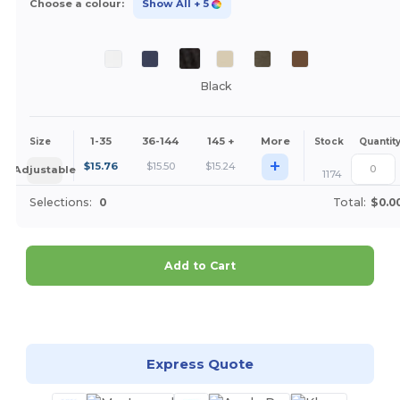
Choose a colour:
Show All
+ 5
Black
1-35
36-144
145 +
More
Size
Stock
Quantit
+
$
15.76
$
15.50
$
15.24
Adjustable
1174
Selections:
0
Total:
$0.0
Add to Cart
Customize it!
Express Quote