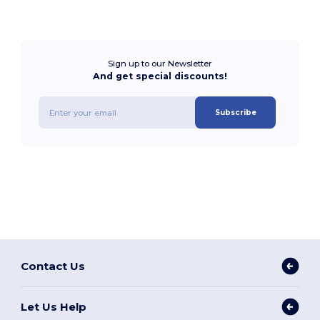
Sign up to our Newsletter
And get special discounts!
Subscribe
Contact Us
Let Us Help