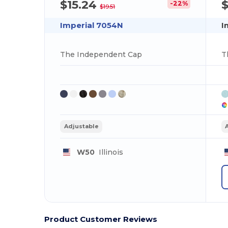
$15.24
$
-22%
$19.51
Imperial 7054N
I
The Independent Cap
T
Adjustable
W50
Illinois
Product Customer Reviews