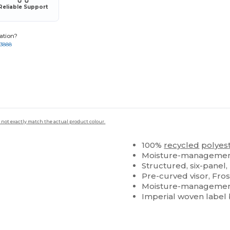
Reliable Support
ation?
-3888
 not exactly match the actual product colour.
100%
recycled
polyes
Moisture-management
Structured, six-panel,
Pre-curved visor, Fros
Moisture-management
Imperial woven label