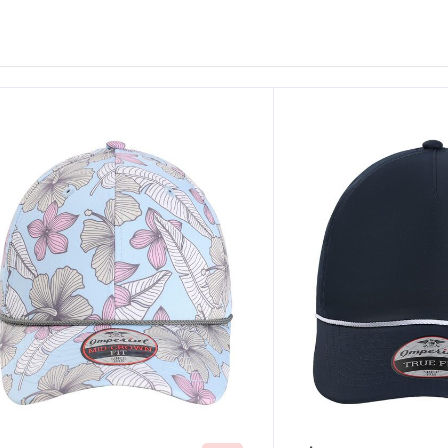
ustomize
Customize
It!
It!