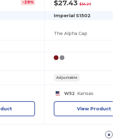
$27.43
-29%
-20%
$34.29
Imperial S1502
The Alpha Cap
Adjustable
W52
Kansas
oduct
View Product