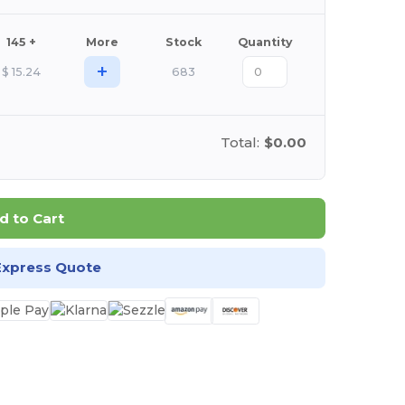
145 +
More
Stock
Quantity
+
$
15.24
683
Total:
$0.00
d to Cart
Express Quote