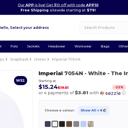
Our
APP
is live! Get $10 off with code
APP10
Free Shipping
sitewide starting at
$79!
Hello,
Select your address
l
Polo
Jackets
Headwear
Workwear
Bags
Othe
ps
Snapback
Unisex
Imperial 7054N
Imperial
7054N
- White
- The 
W52
Starting at
$15.24
-
22
%
$19.51
$3.81
or 4 payments of
with
ⓘ
Choose a colour:
Show All
+ 6