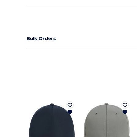
Bulk Orders