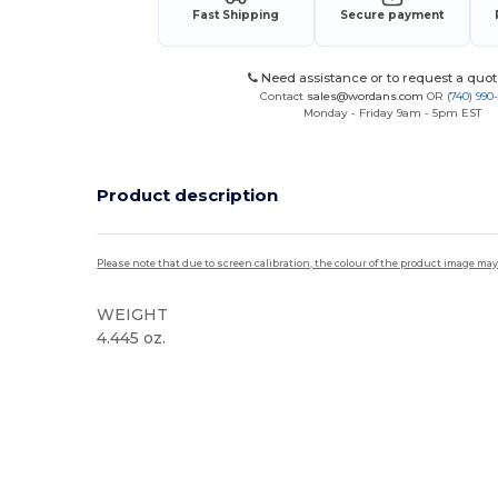
Fast Shipping
Secure payment
Need assistance or to request a quot
Contact
sales@wordans.com
OR
(740) 990
Monday - Friday 9am - 5pm EST
Product description
Please note that due to screen calibration, the colour of the product image may
WEIGHT
4.445 oz.
High Stock
Custom