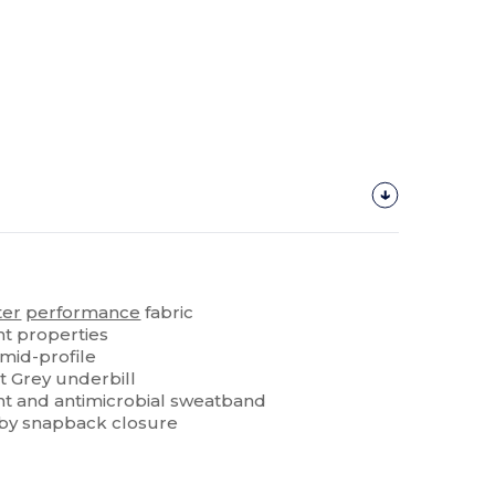
ter
performance
fabric
 properties
 mid-profile
t Grey underbill
 and antimicrobial sweatband
 by snapback closure