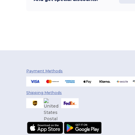
Payment Methods
Shipping Methods