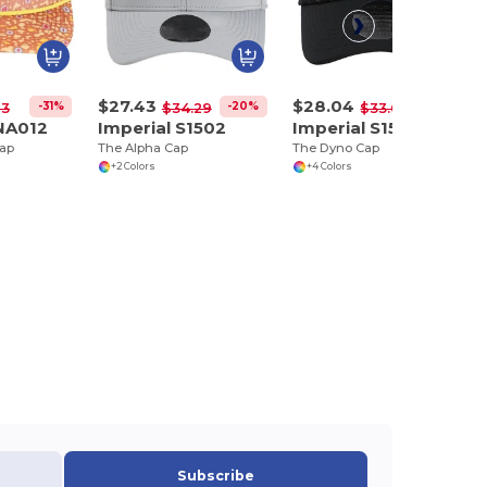
$27.43
$28.04
-31%
-20%
-17%
73
$34.29
$33.65
NA012
Imperial S1502
Imperial S1505
Cap
The Alpha Cap
The Dyno Cap
+2 Colors
+4 Colors
Subscribe