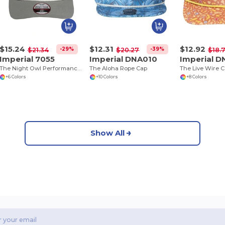
$15.24
$12.31
$12.92
-29%
-39%
$21.34
$20.27
$18.
Imperial 7055
Imperial DNA010
Imperial D
The Night Owl Performance Rope Cap
The Aloha Rope Cap
The Live Wire 
+6 Colors
+10 Colors
+8 Colors
Show All