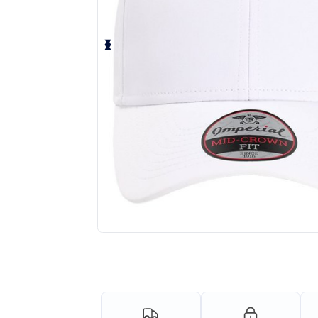
Personalize your product onlin