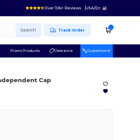
Over 10k+ Reviews
USA
/
En
Search
Track Order
r
Promo Products
Clearance
Customize it!
Independent Cap