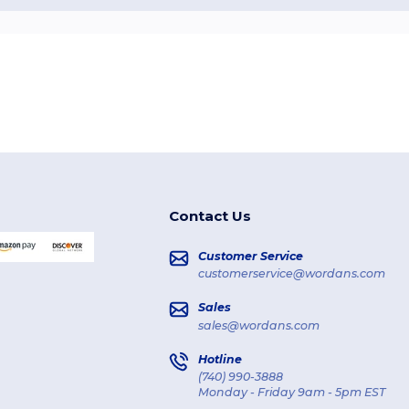
Contact Us
Customer Service
customerservice@wordans.com
Sales
sales@wordans.com
Hotline
(740) 990-3888
Monday - Friday 9am - 5pm EST