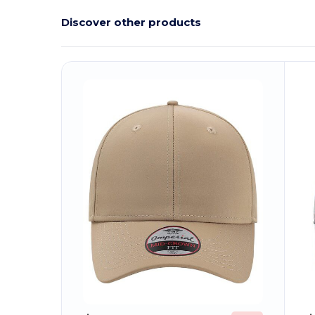
Discover other products
Customize
C
It!