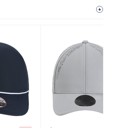
Customize
It!