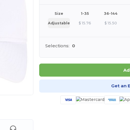
Size
1-35
36-144
Adjustable
$
15.76
$
15.50
Selections:
0
Ad
Get an 
e HERE!