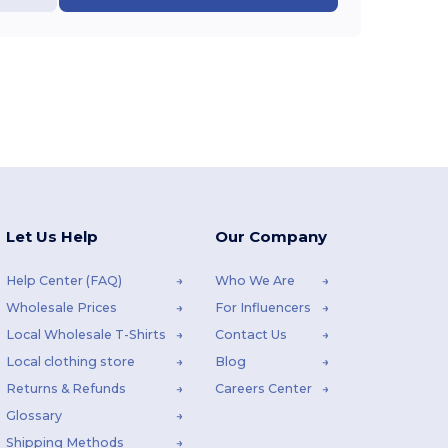
Let Us Help
Our Company
Help Center (FAQ)
Who We Are
Wholesale Prices
For Influencers
Local Wholesale T-Shirts
Contact Us
Local clothing store
Blog
Returns & Refunds
Careers Center
Glossary
Shipping Methods