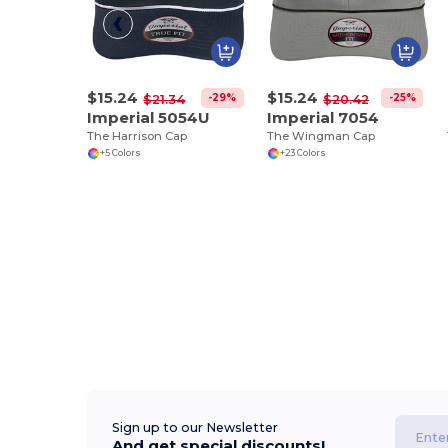
$15.24
$15.24
-29%
-25%
$21.34
$20.42
Imperial 5054U
Imperial 7054
The Harrison Cap
The Wingman Cap
+5 Colors
+23 Colors
Sign up to our Newsletter
And get special discounts!