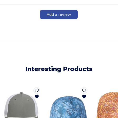
Add a review
Interesting Products