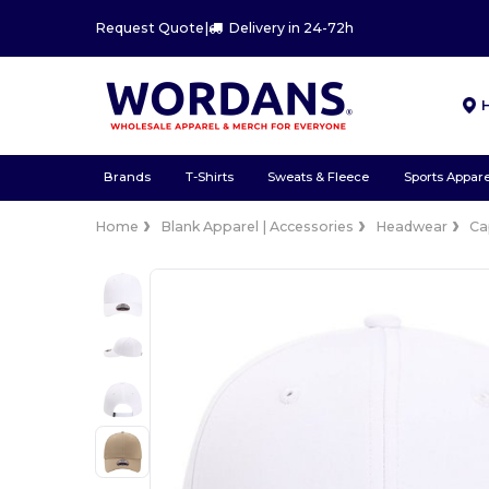
Request Quote
|
Delivery in 24-72h
Brands
T-Shirts
Sweats & Fleece
Sports Appare
Home
Blank Apparel | Accessories
Headwear
Ca