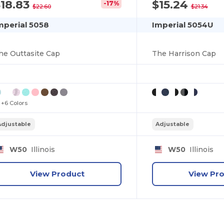
18.83
$15.24
-17%
$22.60
$21.34
mperial 5058
Imperial 5054U
he Outtasite Cap
The Harrison Cap
+6 Colors
Adjustable
Adjustable
W50
Illinois
W50
Illinois
View Product
View Pr