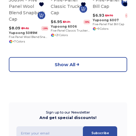
$6.93
$9.70
-29%
Yupoong 6007
$6.95
$11.34
-39%
Five-Panel Flat Bill Cap
Yupoong 6006
$8.09
$11.32
-29%
+9 Colors
Five-Panel Classic Trucker Cap
Yupoong 5089M
+21 Colors
Five Panel Wool Blend Snapback Cap
+7 Colors
Show All
Sign up to our Newsletter
And get special discounts!
Subscribe