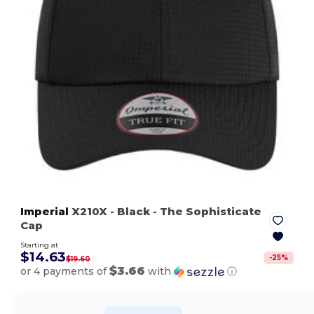
Imperial
X210X
- Black
- The Sophisticate
Cap
Starting at
$14.63
-
25
%
$19.60
$3.66
or 4 payments of
with
ⓘ