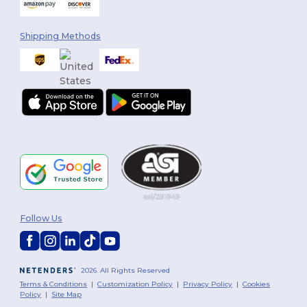
Shipping Methods
Follow Us
2026. All Rights Reserved
Terms & Conditions
|
Customization Policy
|
Privacy Policy
|
Cookies
Policy
|
Site Map