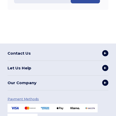
Contact Us
Let Us Help
Our Company
Payment Methods