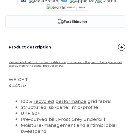
Fast Shipping
Product description
Please note that due to screen calibration, the colour of the product image may not
exactly match the actual product colour.
WEIGHT
4.445 oz.
High Stock
Custom
100%
recycled
performance
grid fabric
Structured, six-panel, mid-profile
UPF 50+
Pre-curved bill, Frost Grey underbill
Moisture-management and antimicrobial
sweatband