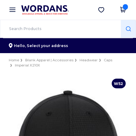
×
Wordans App
Get the app
Better prices on app!
Hello,
Select your address
Home
Blank Apparel | Accessories
Headwear
Caps
Imperial X210X
W52