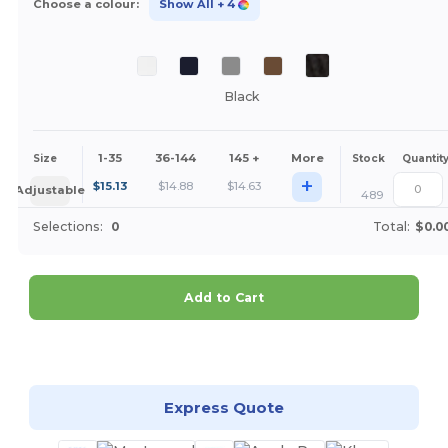
Choose a colour:
Show All
+ 4
Black
1-35
36-144
145 +
More
Size
Stock
Quantit
+
$
15.13
$
14.88
$
14.63
Adjustable
489
Selections:
0
Total:
$0.0
Add to Cart
Customize it!
Express Quote