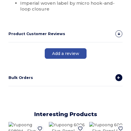
Imperial woven label by micro hook-and-
loop closure
Product Customer Reviews
Add a review
Bulk Orders
Interesting Products