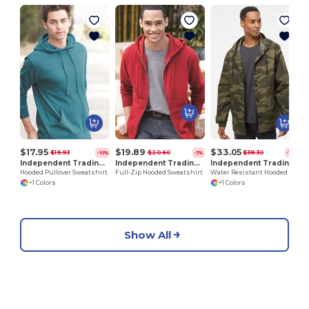
P
$17.95
$19.89
$33.05
$19.93
$20.60
$38.30
-10%
-3%
-14%
Independent Trading Co. AFX4000
Independent Trading Co. AFX4000Z
Independent Trading Co. EXP95NB
Hooded Pullover Sweatshirt
Full-Zip Hooded Sweatshirt
Water Resistant Hooded Windbreaker Jacket
+1 Colors
+1 Colors
Show All