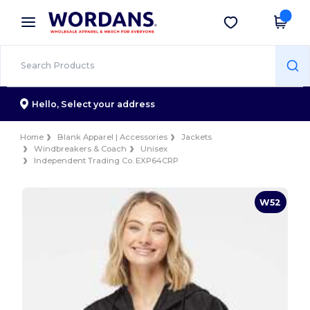
×
Wordans App
Get the app
Better prices on app!
Hello,
Select your address
Home
Blank Apparel | Accessories
Jackets
Windbreakers & Coach
Unisex
Independent Trading Co. EXP64CRP
W52