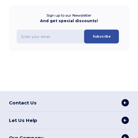
Sign up to our Newsletter
And get special discounts!
Subscribe
Contact Us
Let Us Help
Our Company