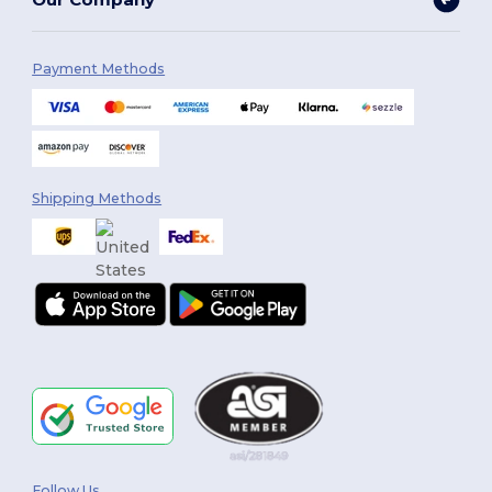
Payment Methods
Shipping Methods
Follow Us