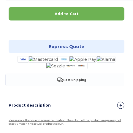
Add to Cart
Customize it!
Express Quote
Fast Shipping
Product description
Please note that due to screen calibration, the colour of the product image may not
exactly match the actual product colour.