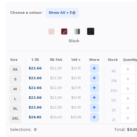
Choose a colour:
Show All
+ 3
Black
1-35
36-144
145 +
More
Size
Stock
Quantit
+
$
22.66
$
22.28
$
21.91
XS
62
+
$
22.66
$
22.28
$
21.91
S
216
+
$
22.66
$
22.28
$
21.91
M
224
+
$
22.66
$
22.28
$
21.91
L
112
+
$
22.66
$
22.28
$
21.91
XL
25
+
$
26.85
$
26.40
$
25.95
2XL
21
Selections:
0
Total:
$0.0