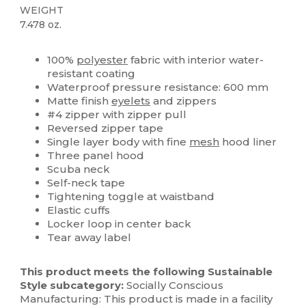
WEIGHT
7.478 oz.
Custom
100%
polyester
fabric with interior water-
resistant coating
Waterproof pressure resistance: 600 mm
Matte finish
eyelets
and zippers
#4 zipper with zipper pull
Reversed zipper tape
Single layer body with fine
mesh
hood liner
Three panel hood
Scuba neck
Self-neck tape
Tightening toggle at waistband
Elastic cuffs
Locker loop in center back
Tear away label
This product meets the following Sustainable
Style subcategory:
Socially Conscious
Manufacturing: This product is made in a facility