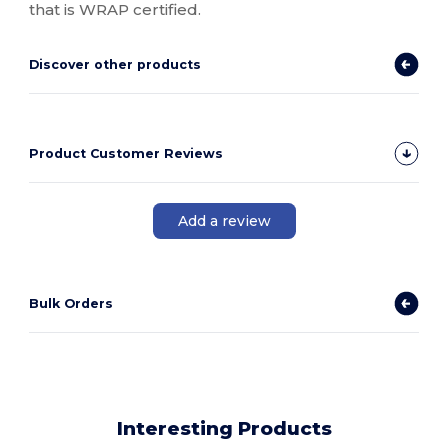
that is WRAP certified.
Discover other products
Product Customer Reviews
Add a review
Bulk Orders
Interesting Products