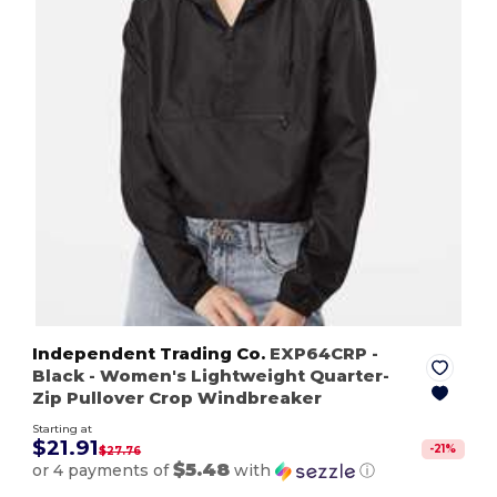
Independent Trading Co.
EXP64CRP
-
Black
- Women's Lightweight Quarter-
Zip Pullover Crop Windbreaker
Starting at
$21.91
-
21
%
$27.76
$5.48
or 4 payments of
with
ⓘ