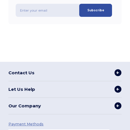
Subscribe
Contact Us
Let Us Help
Our Company
Payment Methods