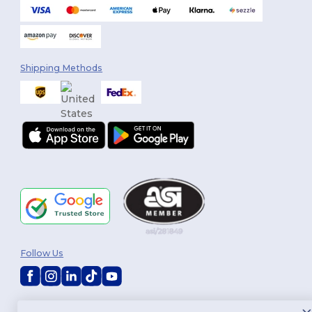
Shipping Methods
Follow Us
2026. All Rights Reserved