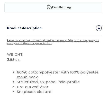
Fast Shipping
Product description
Please note that due to screen calibration, the colour of the product image may not
exactly match the actual product colour.
WEIGHT
3.88 oz.
Custom
60/40 cotton/polyester with 100%
polyester
mesh
back
Structured, six-panel, mid-profile
Pre-curved visor
Snapback closure