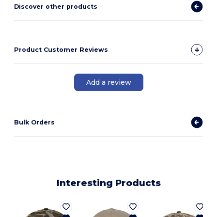
Discover other products
Product Customer Reviews
Add a review
Bulk Orders
Interesting Products