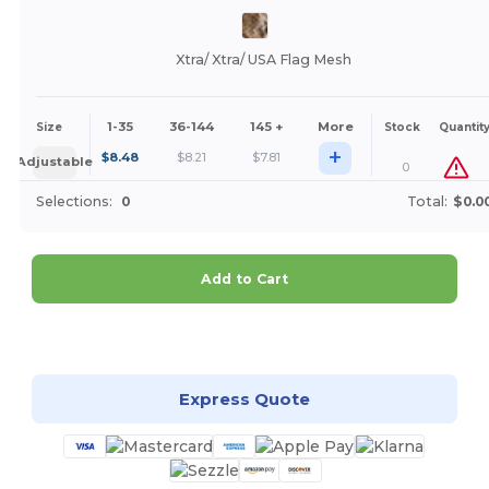
Xtra/ Xtra/ USA Flag Mesh
1-35
36-144
145 +
More
Size
Stock
Quantit
+
$
8.48
$
8.21
$
7.81
Adjustable
0
Selections:
0
Total:
$0.0
Add to Cart
Customize it!
Express Quote