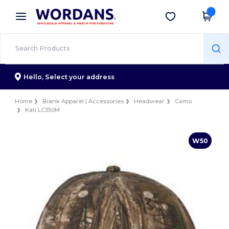
×
Wordans App
Get the app
Better prices on app!
Hello,
Select your address
Home
Blank Apparel | Accessories
Headwear
Camo
Kati LC350M
W50