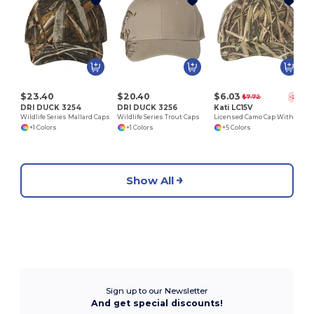
S
$23.40
$20.40
$6.03
$7.72
-22%
DRI DUCK 3254
DRI DUCK 3256
Kati LC15V
Wildlife Series Mallard Caps
Wildlife Series Trout Caps
Licensed Camo Cap With Velcro®
+1 Colors
+1 Colors
+5 Colors
Show All
Sign up to our Newsletter
And get special discounts!