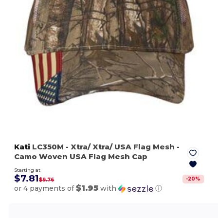
Kati
LC350M
- Xtra/ Xtra/ USA Flag Mesh
-
Camo Woven USA Flag Mesh Cap
Starting at
$7.81
-
20
%
$9.76
$1.95
or 4 payments of
with
ⓘ