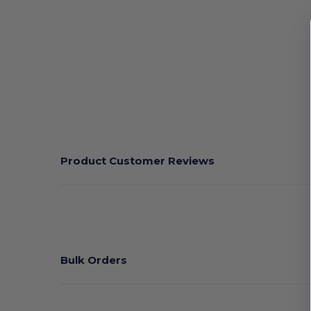
Product Customer Reviews
Bulk Orders