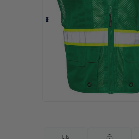
Personalize your product onlin