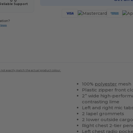
Reliable Support
ation?
-3888
 not exactly match the actual product colour.
100%
polyester
mesh
Plastic zipper front 
2” wide high-performan
contrasting lime
Left and right mic tab
2 lapel grommets
2 lower outside cargo
Right chest 2-tier pen
Left chest radio
pocke