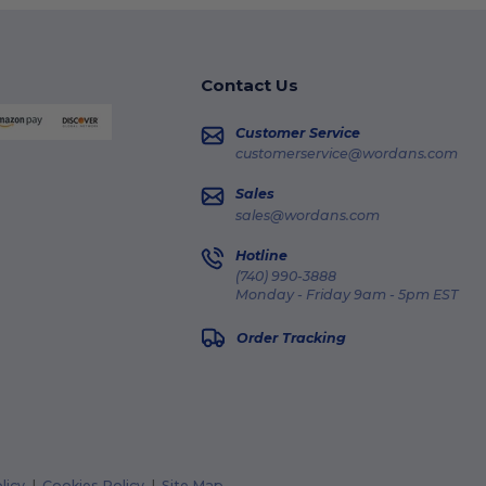
Contact Us
Customer Service
customerservice@wordans.com
Sales
sales@wordans.com
Hotline
(740) 990-3888
Monday - Friday 9am - 5pm EST
Order Tracking
licy
|
Cookies Policy
|
Site Map