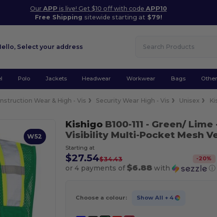
Our
APP
is live! Get $10 off with code
APP10
Free Shipping
sitewide starting at
$79!
Hello,
Select your address
l
Polo
Jackets
Headwear
Workwear
Bags
Othe
nstruction Wear & High - Vis
Security Wear High - Vis
Unisex
Ki
Kishigo
B100-111
- Green/ Lime 
Visibility Multi-Pocket Mesh V
W52
Starting at
$27.54
-
20
%
$34.43
$6.88
or 4 payments of
with
ⓘ
Choose a colour:
Show All
+ 4