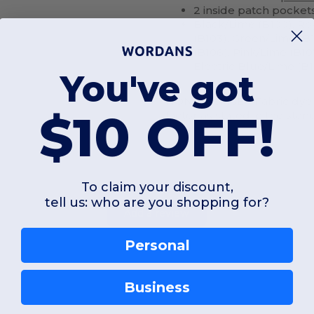
2 inside patch pocket
Black/Lime (B100), Ro
(B103), Green/Lime (B
(B106), Pink/Lime (B1
Electric Blue/Lime (B1
You've got
NON-ANSI/ISEA Fabric dye 
$10 OFF!
factor as stated in the stan
To claim your discount,
tell us: who are you shopping for?
Add a review
Personal
Business