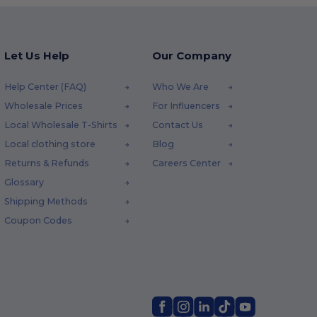
Let Us Help
Our Company
Help Center (FAQ)
Who We Are
Wholesale Prices
For Influencers
Local Wholesale T-Shirts
Contact Us
Local clothing store
Blog
Returns & Refunds
Careers Center
Glossary
Shipping Methods
Coupon Codes