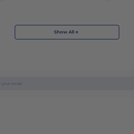
Show All