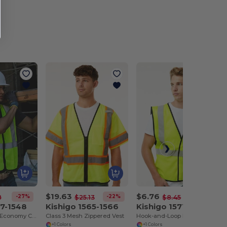
$19.63
$6.76
-27%
-22%
-20%
8
$25.13
$8.45
47-1548
Kishigo 1565-1566
Kishigo 1571-1572
Zippered Mesh Economy Class 2 Vest
Class 3 Mesh Zippered Vest
Hook-and-Loop Mesh Vest
+1 Colors
+1 Colors