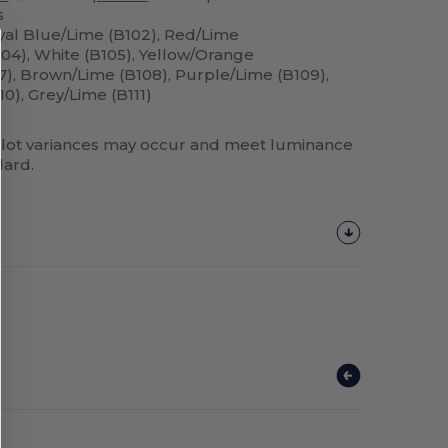
s
yal Blue/Lime (B102), Red/Lime
104), White (B105), Yellow/Orange
07), Brown/Lime (B108), Purple/Lime (B109),
10), Grey/Lime (B111)
lot variances may occur and meet luminance
dard.