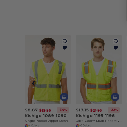
$8.87
$17.15
-34%
-22%
$13.36
$21.95
Kishigo 1089-1090
Kishigo 1195-1196
Single Pocket Zipper Mesh Vest
Ultra-Cool™ Multi-Pocket Vest
+1 Colors
+2 Colors