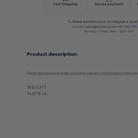
Fast Shipping
Secure payment
Need assistance or to request a quot
Contact
sales@wordans.com
OR
(740) 990
Monday - Friday 9am - 5pm EST
Product description
Please note that due to screen calibration, the colour of the product image may
WEIGHT
14.879 oz.
High Stock
Custom