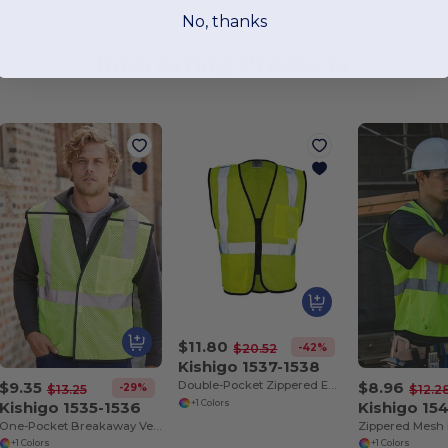
No, thanks
Interesting Products
$11.80
-42%
$20.52
Kishigo 1537-1538
$9.35
$8.96
Double-Pocket Zippered Economy Class 2 Vest
-29%
$13.25
$12.2
Kishigo 1535-1536
Kishigo 15
+1 Colors
One-Pocket Breakaway Vest
+1 Colors
+1 Colors