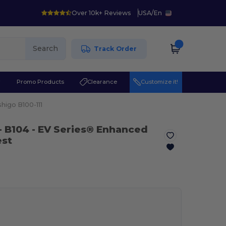
Over 10k+ Reviews
USA
/
En
Search
Track Order
r
Promo Products
Clearance
Customize it!
shigo B100-111
- B104
- EV Series® Enhanced
est