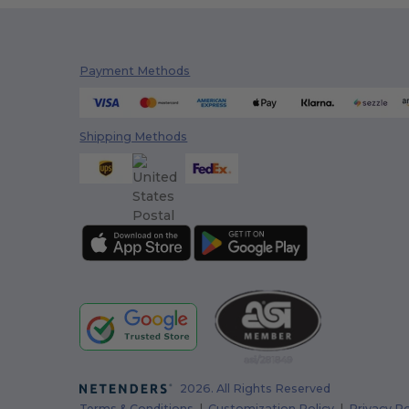
Payment Methods
Shipping Methods
2026. All Rights Reserved
Terms & Conditions
|
Customization Policy
|
Privacy Po