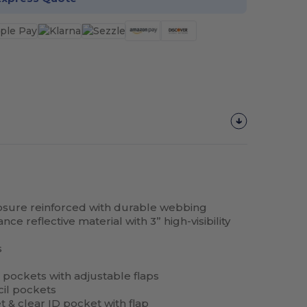
closure reinforced with durable webbing
ce reflective material with 3” high-visibility
s
 pockets with adjustable flaps
cil pockets
t
& clear ID
pocket
with flap