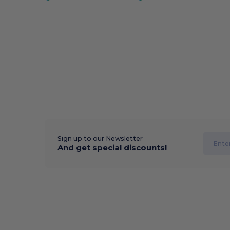
Sign up to our Newsletter
And get special discounts!