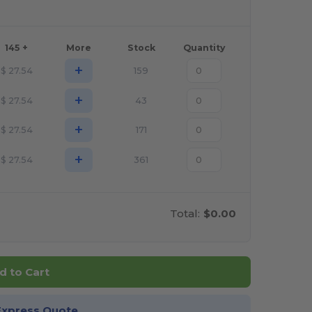
145 +
More
Stock
Quantity
+
$
27.54
159
+
$
27.54
43
+
$
27.54
171
+
$
27.54
361
Total:
$0.00
d to Cart
Express Quote