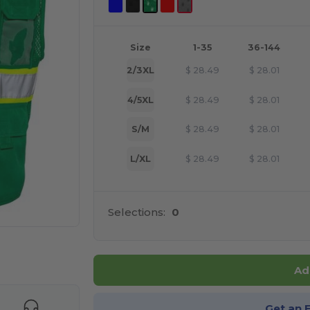
Size
1-35
36-144
2/3XL
$
28.49
$
28.01
4/5XL
$
28.49
$
28.01
S/M
$
28.49
$
28.01
L/XL
$
28.49
$
28.01
Selections:
0
e HERE!
Ad
Get an 