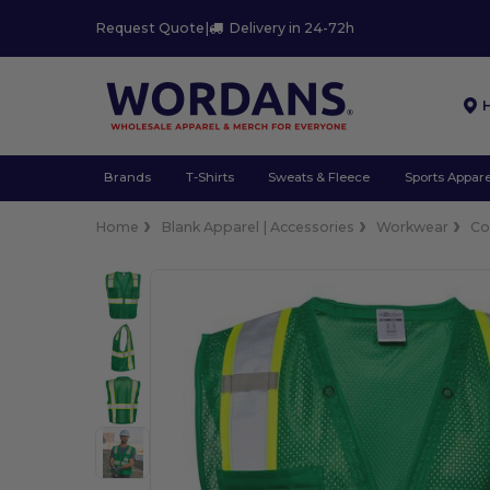
Request Quote
|
Delivery in 24-72h
Brands
T-Shirts
Sweats & Fleece
Sports Appare
Home
Blank Apparel | Accessories
Workwear
Co