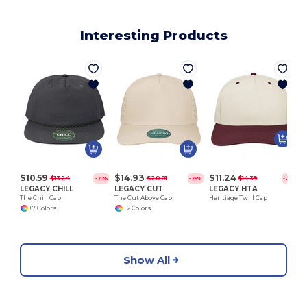
Interesting Products
$10.59
$14.93
$11.24
$13.24
$20.01
$14.39
-20%
-25%
-22%
LEGACY CHILL
LEGACY CUT
LEGACY HTA
The Chill Cap
The Cut Above Cap
Heritiage Twill Cap
+7 Colors
+2 Colors
Show All