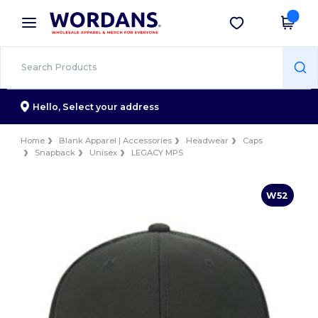
×
Wordans App
Get the app
Better prices on app!
Hello,
Select your address
Home
Blank Apparel | Accessories
Headwear
Caps
Snapback
Unisex
LEGACY MPS
W52