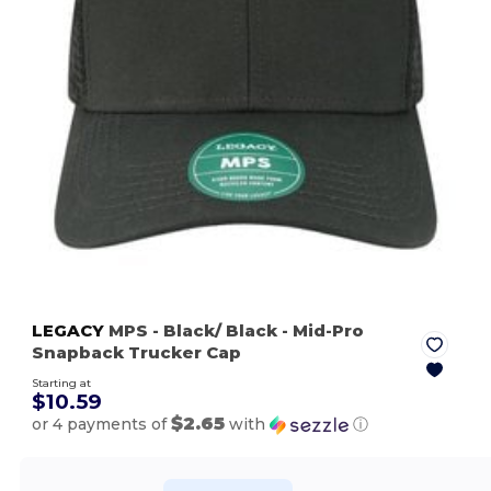
LEGACY
MPS
- Black/ Black
- Mid-Pro
Snapback Trucker Cap
Starting at
$10.59
$2.65
or 4 payments of
with
ⓘ