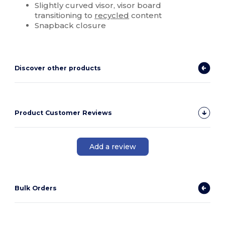
Slightly curved visor, visor board
transitioning to
recycled
content
Snapback closure
Discover other products
Product Customer Reviews
Add a review
Bulk Orders