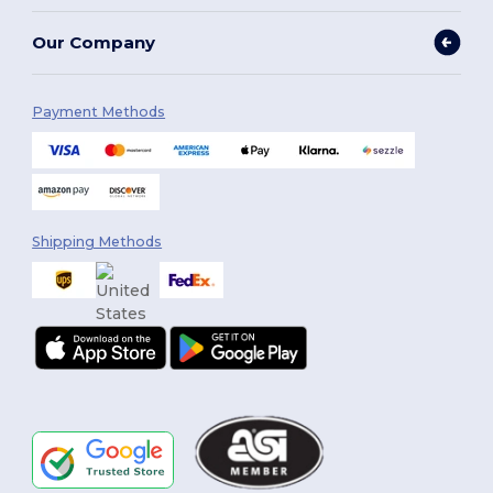
Our Company
Payment Methods
Shipping Methods