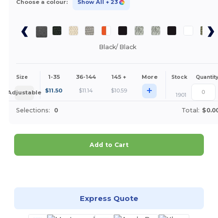
Choose a colour:
Show All
+ 23
Black/ Black
1-35
36-144
145 +
More
Size
Stock
Quantit
+
$
11.50
$
11.14
$
10.59
Adjustable
1901
Selections:
0
Total:
$0.0
Add to Cart
Customize it!
Express Quote