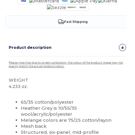
Fast Shipping
Product description
Please note that due to screen calibration, the colour of the product image may not
exactly match the actual product colour.
WEIGHT
4.233 oz.
High Stock
Custom
65/35 cotton/polyester
Heather Grey is 10/55/35
wool/acrylic/polyester
Melange colors are 75/25 cotton/rayon
Mesh back
Structured, six-panel, mid-profile