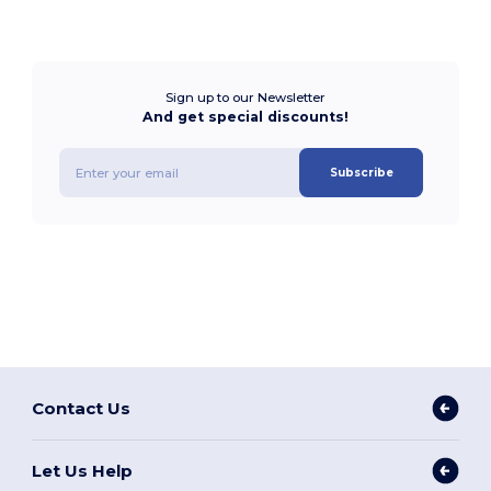
Sign up to our Newsletter
And get special discounts!
Subscribe
Contact Us
Let Us Help