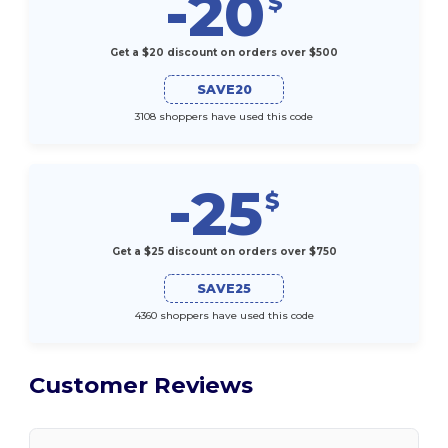
-20
$
Get a $20 discount on orders over $500
SAVE20
3108 shoppers have used this code
-25
$
Get a $25 discount on orders over $750
SAVE25
4360 shoppers have used this code
Customer Reviews