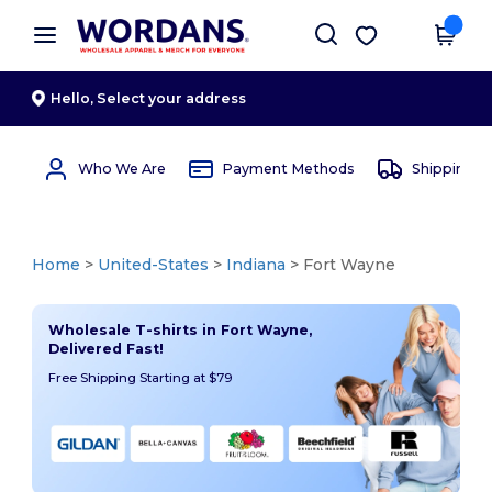
×
Wordans App
Get the app
Better prices on app!
Hello,
Select your address
Who We Are
Payment Methods
Shipping 
Home
>
United-States
>
Indiana
> Fort Wayne
Wholesale T-shirts in Fort Wayne,
Delivered Fast!
Free Shipping Starting at $79