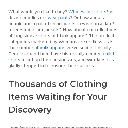
What would you like to buy?
Wholesale t shirts
? A
dozen hoodies or
sweatpants
? Or how about a
beanie and a pair of smart pants to wear on a date?
Interested in our jackets? How about our collections
of long sleeve shirts or blank apparel? The product
categories marketed by Wordans are endless, as is
the number of
bulk apparel
we've sold in this city.
People around here have historically needed
bulk t
shirts
to set up their businesses, and Wordans has
gladly stepped in to ensure their success.
Thousands of Clothing
Items Waiting for Your
Discovery
Let's face it; you can never have enough garments.