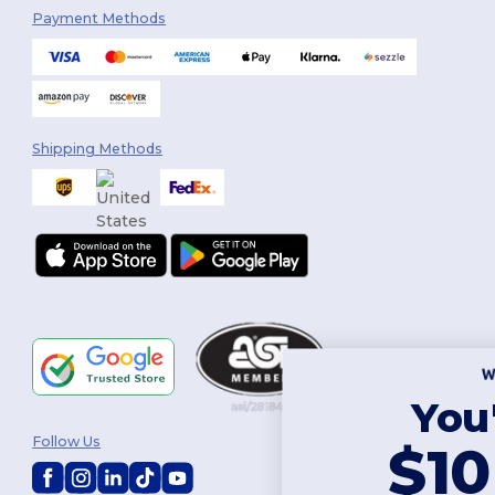
Payment Methods
Shipping Methods
You've got
Follow Us
$10 OFF!