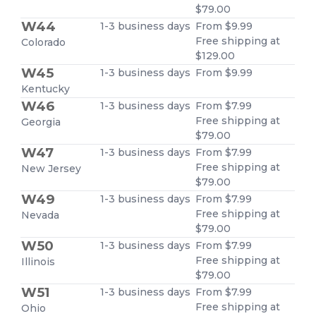
$79.00
W44
1-3 business days
From $9.99
Free shipping at
Colorado
$129.00
W45
1-3 business days
From $9.99
Kentucky
W46
1-3 business days
From $7.99
Free shipping at
Georgia
$79.00
W47
1-3 business days
From $7.99
Free shipping at
New Jersey
$79.00
W49
1-3 business days
From $7.99
Free shipping at
Nevada
$79.00
W50
1-3 business days
From $7.99
Free shipping at
Illinois
$79.00
W51
1-3 business days
From $7.99
Free shipping at
Ohio