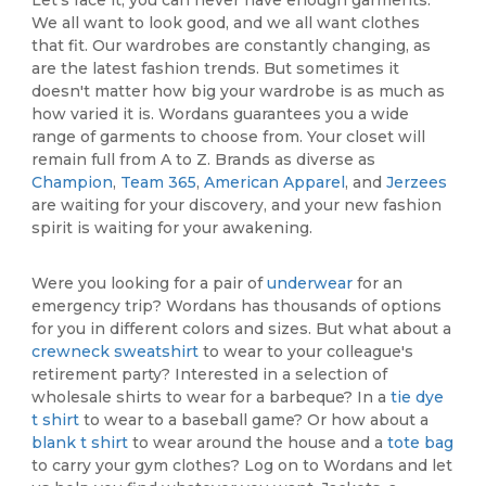
We all want to look good, and we all want clothes
that fit. Our wardrobes are constantly changing, as
are the latest fashion trends. But sometimes it
doesn't matter how big your wardrobe is as much as
how varied it is. Wordans guarantees you a wide
range of garments to choose from. Your closet will
remain full from A to Z. Brands as diverse as
Champion
,
Team 365
,
American Apparel
, and
Jerzees
are waiting for your discovery, and your new fashion
spirit is waiting for your awakening.
Were you looking for a pair of
underwear
for an
emergency trip? Wordans has thousands of options
for you in different colors and sizes. But what about a
crewneck sweatshirt
to wear to your colleague's
retirement party? Interested in a selection of
wholesale shirts to wear for a barbeque? In a
tie dye
t shirt
to wear to a baseball game? Or how about a
blank t shirt
to wear around the house and a
tote bag
to carry your gym clothes? Log on to Wordans and let