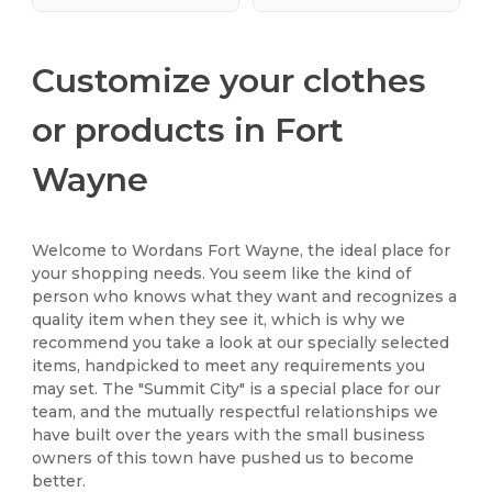
Customize your clothes
or products in Fort
Wayne
Welcome to Wordans Fort Wayne, the ideal place for
your shopping needs. You seem like the kind of
person who knows what they want and recognizes a
quality item when they see it, which is why we
recommend you take a look at our specially selected
items, handpicked to meet any requirements you
may set. The "Summit City" is a special place for our
team, and the mutually respectful relationships we
have built over the years with the small business
owners of this town have pushed us to become
better.