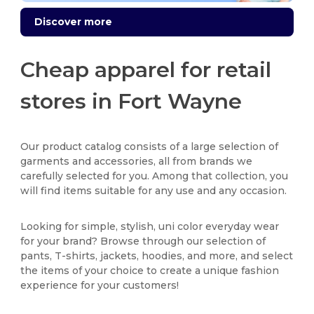
Discover more
Cheap apparel for retail
stores in Fort Wayne
Our product catalog consists of a large selection of
garments and accessories, all from brands we
carefully selected for you. Among that collection, you
will find items suitable for any use and any occasion.
Looking for simple, stylish, uni color everyday wear
for your brand? Browse through our selection of
pants, T-shirts, jackets, hoodies, and more, and select
the items of your choice to create a unique fashion
experience for your customers!