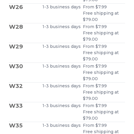
W26
1-3 business days
From $7.99
Free shipping at
$79.00
W28
1-3 business days
From $7.99
Free shipping at
$79.00
W29
1-3 business days
From $7.99
Free shipping at
$79.00
W30
1-3 business days
From $7.99
Free shipping at
$79.00
W32
1-3 business days
From $7.99
Free shipping at
$79.00
W33
1-3 business days
From $7.99
Free shipping at
$79.00
W35
1-3 business days
From $7.99
Free shipping at