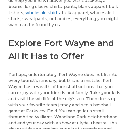
us help you find whatever you want. Jackets, a
beanie, long sleeve shirts, pants, blank apparel, bulk
t shirts,
wholesale shirts
, bulk apparel, wholesale t
shirts, sweatpants, or hoodies, everything you might
want can be found by us.
Explore Fort Wayne and
All It Has to Offer
Perhaps, unfortunately, Fort Wayne does not fit into
every tourist's itinerary, but this is a mistake. Fort
Wayne has a wealth of tourist attractions that you
can enjoy with your friends and family. Take your kids
and visit the wildlife at the city's zoo. Then dress up
with your favorite team jersey and see a baseball
game at Parkview Field. You can go for a stroll
through the Williams-Woodland Park neighborhood
and end your day with a show at Clyde Theatre. This
city provides an endless supply of attractions and