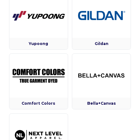
Yupoong
Gildan
Comfort Colors
Bella+Canvas