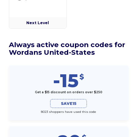
Next Level
Always active coupon codes for
Wordans United-States
-15
$
Get a $15 discount on orders over $250
SAVE15
8023 shoppers have used this code