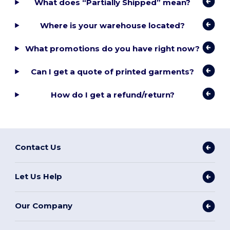
What does “Partially Shipped” mean?
Where is your warehouse located?
What promotions do you have right now?
Can I get a quote of printed garments?
How do I get a refund/return?
Contact Us
Let Us Help
Our Company