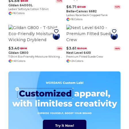
$4.68
$8.08
-42%
Gildan 64000L
$6.71
$17.68
-62%
Ladies' Softstyle Cotton T-Shirt
Bella+Canvas 6682
+16 Colors
Ladies Racerback Cropped Tank
+16 Colors
$3.40
$3.61
$8.18
$23.26
-58%
-84%
Gildan G800
Next Level 6410
T-Shirt Eco-Friendly Moisture-Wicking Dryblend
Premium Fitted Suede Crew
+40 Colors
+24 Colors