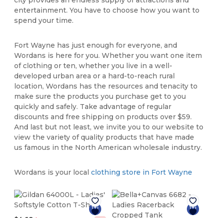
entertainment. You have to choose how you want to
spend your time.
Fort Wayne has just enough for everyone, and
Wordans is here for you. Whether you want one item
of clothing or ten, whether you live in a well-
developed urban area or a hard-to-reach rural
location, Wordans has the resources and tenacity to
make sure the products you purchase get to you
quickly and safely. Take advantage of regular
discounts and free shipping on products over $59.
And last but not least, we invite you to our website to
view the variety of quality products that have made
us famous in the North American wholesale industry.
Wordans is your local
clothing store in Fort Wayne