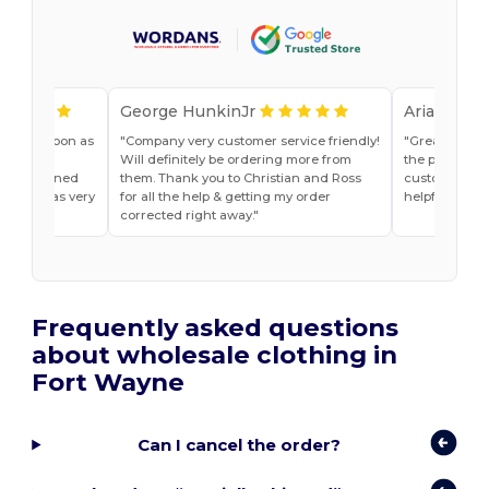
George HunkinJr
Ariana Van
vice as soon as
Company very customer service friendly!
Great shirts
r, Jade
Will definitely be ordering more from
the past. Will
he explained
them. Thank you to Christian and Ross
customer ser
do and was very
for all the help & getting my order
helpful
t ease.
corrected right away.
Frequently asked questions
about wholesale clothing in
Fort Wayne
Can I cancel the order?