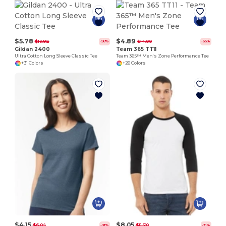
$5.78
$4.89
$13.92
$14.00
-58%
-65%
Gildan 2400
Team 365 TT11
Ultra Cotton Long Sleeve Classic Tee
Team 365™ Men's Zone Performance Tee
+31 Colors
+26 Colors
$4.15
$8.05
$6.04
$11.70
-31%
-31%