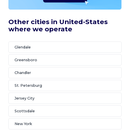
Other cities in United-States
where we operate
Glendale
Greensboro
Chandler
St. Petersburg
Jersey City
Scottsdale
New York