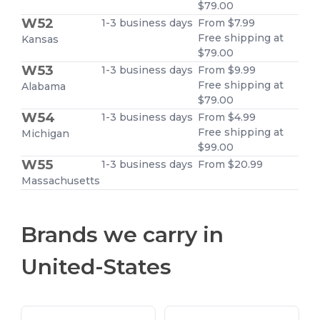
$79.00
W52
1-3 business days
From $7.99
Free shipping at
Kansas
$79.00
W53
1-3 business days
From $9.99
Free shipping at
Alabama
$79.00
W54
1-3 business days
From $4.99
Free shipping at
Michigan
$99.00
W55
1-3 business days
From $20.99
Massachusetts
Brands we carry in
United-States