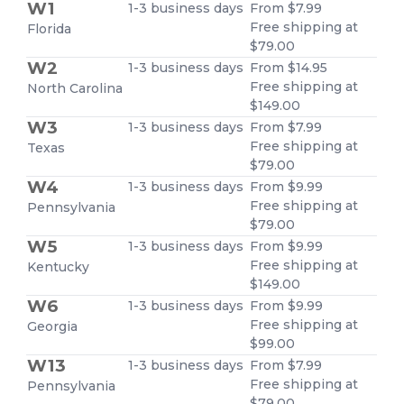
W1
1-3 business days
From $7.99
Free shipping at
Florida
$79.00
W2
1-3 business days
From $14.95
Free shipping at
North Carolina
$149.00
W3
1-3 business days
From $7.99
Free shipping at
Texas
$79.00
W4
1-3 business days
From $9.99
Free shipping at
Pennsylvania
$79.00
W5
1-3 business days
From $9.99
Free shipping at
Kentucky
$149.00
W6
1-3 business days
From $9.99
Free shipping at
Georgia
$99.00
W13
1-3 business days
From $7.99
Free shipping at
Pennsylvania
$79.00