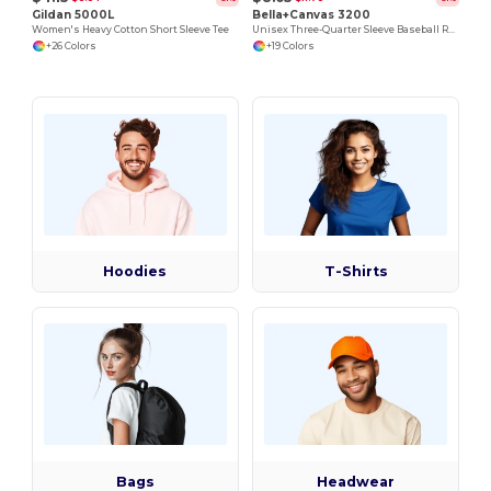
Gildan 5000L
Bella+Canvas 3200
Women's Heavy Cotton Short Sleeve Tee
Unisex Three-Quarter Sleeve Baseball Raglan
+26 Colors
+19 Colors
Hoodies
T-Shirts
Bags
Headwear