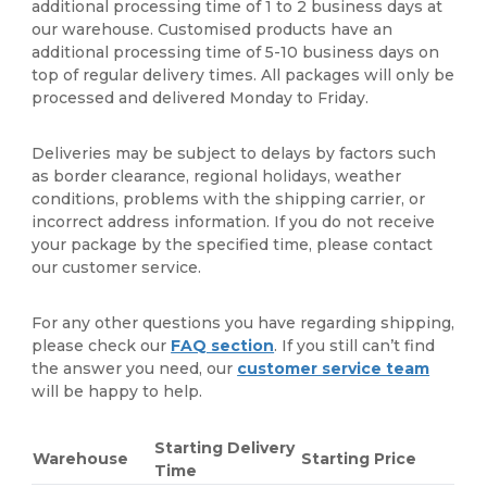
additional processing time of 1 to 2 business days at
our warehouse. Customised products have an
additional processing time of 5-10 business days on
top of regular delivery times. All packages will only be
processed and delivered Monday to Friday.
Deliveries may be subject to delays by factors such
as border clearance, regional holidays, weather
conditions, problems with the shipping carrier, or
incorrect address information. If you do not receive
your package by the specified time, please contact
our customer service.
For any other questions you have regarding shipping,
please check our
FAQ section
. If you still can’t find
the answer you need, our
customer service team
will be happy to help.
Starting Delivery
Warehouse
Starting Price
Time