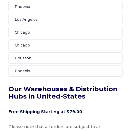
Phoenix
Los Angeles
Chicago
Chicago
Houston
Phoenix
Our Warehouses & Distribution
Hubs in United-States
Free Shipping Starting at $79.00
Please note that all orders are subject to an