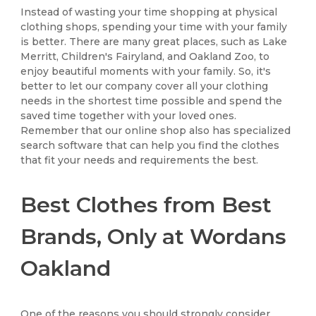
Instead of wasting your time shopping at physical
clothing shops, spending your time with your family
is better. There are many great places, such as Lake
Merritt, Children's Fairyland, and Oakland Zoo, to
enjoy beautiful moments with your family. So, it's
better to let our company cover all your clothing
needs in the shortest time possible and spend the
saved time together with your loved ones.
Remember that our online shop also has specialized
search software that can help you find the clothes
that fit your needs and requirements the best.
Best Clothes from Best
Brands, Only at Wordans
Oakland
One of the reasons you should strongly consider