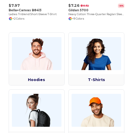
$7.97
$7.26
$10.32
-30%
Bella+Canvas B8413
Gildan 5700
Ladies Triblend Short-Sleeve T-Shirt
Heavy Cotton Three-Quarter Raglan Sleeve T-Shirt
+2 Colors
+9 Colors
Hoodies
T-Shirts