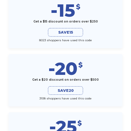
-15
$
Get a $15 discount on orders over $250
SAVE15
8023 shoppers have used this code
-20
$
Get a $20 discount on orders over $500
SAVE20
3108 shoppers have used this code
-25
$