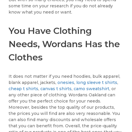
some time on your research if you do not already
know what you need or want.
You Have Clothing
Needs, Wordans Has the
Clothes
It does not matter if you need hoodies, bulk apparel,
blank apparel, jackets,
onesies
,
long sleeve t shirts
,
cheap t shirts
,
canvas t shirts
,
camo sweatshirt
, or
any other piece of clothing. Wordans Oakland can
offer you the perfect choice for your needs.
Moreover, besides the top quality of our products,
the prices you will find are also very reasonable. You
can also find many discounts and wholesale offers
that you can benefit from. Overall, the price-quality
ratio of our products is one of the best ones that you