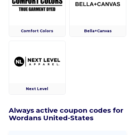
Comfort Colors
Bella+Canvas
Next Level
Always active coupon codes for
Wordans United-States