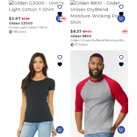
$2.67
$3.98
-33%
Gildan G3000
Unisex Light Cotton T-Shirt
$8.57
$13.22
-35%
+18 Colors
Gildan 8800
Gildan Unisex DryBlend Moisture-Wicking Polo Shirt
+17 Colors