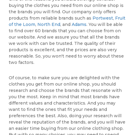
buying the clothes you need from our online shop is
the brands you will find. Our company only offers
products from reliable brands such as
Portwest
,
Fruit
of the Loom
,
North End
, and
Adams
. You will be able
to find over 60 brands that you can choose from on
our website. And we assure you that all the brands
we work with can be trusted. The quality of their
products is excellent, and the prices are also very
reasonable. So, you won't need to worry about these
two factors.
Of course, to make sure you are delighted with the
clothes you get from our online shop, you should
research and choose the brands that resonate with
you the most. Keep in mind that most brands have
different values and characteristics. And you may
want to find the ones that fit your needs and
preferences the best. Also, doing your research will
reveal the reputation of the brands, and you will have
an easier time buying from our online clothing shop.
But with so many choices, you may need to spend