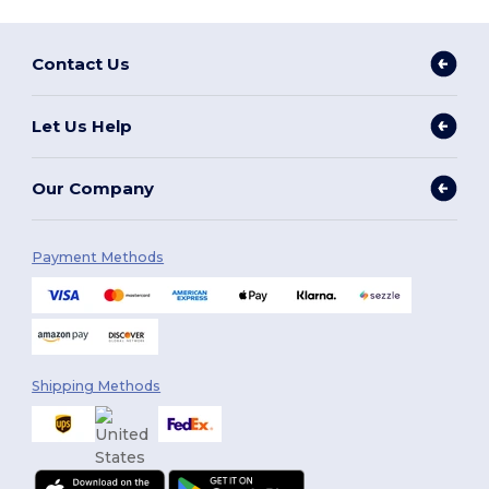
Contact Us
Let Us Help
Our Company
Payment Methods
Shipping Methods