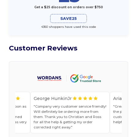
Get a $25 discount on orders over $750
SAVE25
4360 shoppers have used this code
Customer Reviews
George HunkinJr
Ariana Van
vice as soon as
Company very customer service friendly!
Great shirts
r, Jade
Will definitely be ordering more from
the past. Will
he explained
them. Thank you to Christian and Ross
customer ser
do and was very
for all the help & getting my order
helpful
t ease.
corrected right away.