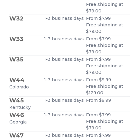
Free shipping at
$79.00
W32
1-3 business days
From $7.99
Free shipping at
$79.00
W33
1-3 business days
From $7.99
Free shipping at
$79.00
W35
1-3 business days
From $7.99
Free shipping at
$79.00
W44
1-3 business days
From $9.99
Free shipping at
Colorado
$129.00
W45
1-3 business days
From $9.99
Kentucky
W46
1-3 business days
From $7.99
Free shipping at
Georgia
$79.00
W47
1-3 business days
From $7.99