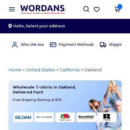
×
Wordans App
Get the app
Better prices on app!
Hello,
Select your address
Who We Are
Payment Methods
Shipping 
Home
>
United-States
>
California
> Oakland
Wholesale T-shirts in Oakland,
Delivered Fast!
Free Shipping Starting at $79