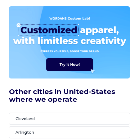
Other cities in United-States
where we operate
Cleveland
Arlington