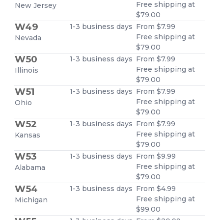
Free shipping at
New Jersey
$79.00
W49
1-3 business days
From $7.99
Free shipping at
Nevada
$79.00
W50
1-3 business days
From $7.99
Free shipping at
Illinois
$79.00
W51
1-3 business days
From $7.99
Free shipping at
Ohio
$79.00
W52
1-3 business days
From $7.99
Free shipping at
Kansas
$79.00
W53
1-3 business days
From $9.99
Free shipping at
Alabama
$79.00
W54
1-3 business days
From $4.99
Free shipping at
Michigan
$99.00