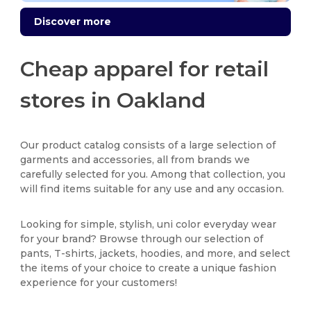
Discover more
Cheap apparel for retail
stores in Oakland
Our product catalog consists of a large selection of
garments and accessories, all from brands we
carefully selected for you. Among that collection, you
will find items suitable for any use and any occasion.
Looking for simple, stylish, uni color everyday wear
for your brand? Browse through our selection of
pants, T-shirts, jackets, hoodies, and more, and select
the items of your choice to create a unique fashion
experience for your customers!