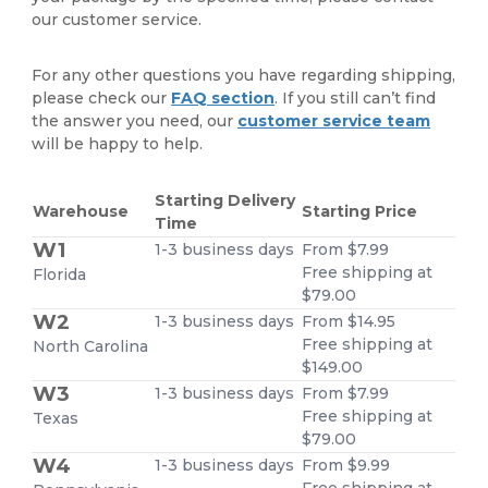
our customer service.
For any other questions you have regarding shipping,
please check our
FAQ section
. If you still can’t find
the answer you need, our
customer service team
will be happy to help.
Starting Delivery
Warehouse
Starting Price
Time
W1
1-3 business days
From $7.99
Free shipping at
Florida
$79.00
W2
1-3 business days
From $14.95
Free shipping at
North Carolina
$149.00
W3
1-3 business days
From $7.99
Free shipping at
Texas
$79.00
W4
1-3 business days
From $9.99
Free shipping at