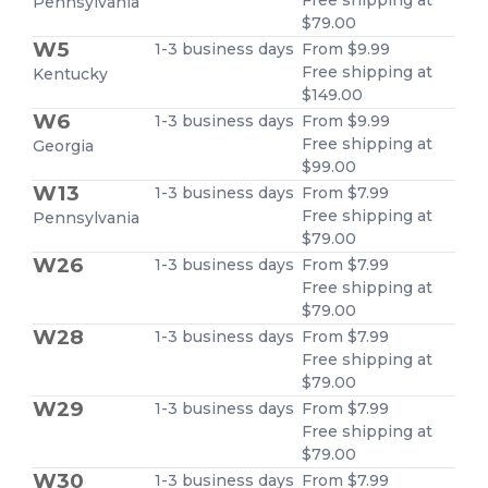
Pennsylvania
$79.00
W5
1-3 business days
From $9.99
Free shipping at
Kentucky
$149.00
W6
1-3 business days
From $9.99
Free shipping at
Georgia
$99.00
W13
1-3 business days
From $7.99
Free shipping at
Pennsylvania
$79.00
W26
1-3 business days
From $7.99
Free shipping at
$79.00
W28
1-3 business days
From $7.99
Free shipping at
$79.00
W29
1-3 business days
From $7.99
Free shipping at
$79.00
W30
1-3 business days
From $7.99