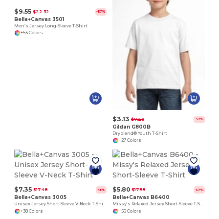
$9.55
$22.32
-57%
Bella+Canvas 3501
Men’s Jersey Long-Sleeve T-Shirt
+55 Colors
$3.13
$7.20
-57%
Gildan G800B
Dryblend® Youth T-Shirt
+27 Colors
$7.35
$5.80
$17.48
$17.58
-58%
-67%
Bella+Canvas 3005
Bella+Canvas B6400
Unisex Jersey Short-Sleeve V-Neck T-Shirt
Missy's Relaxed Jersey Short-Sleeve T-Shirt
+38 Colors
+50 Colors