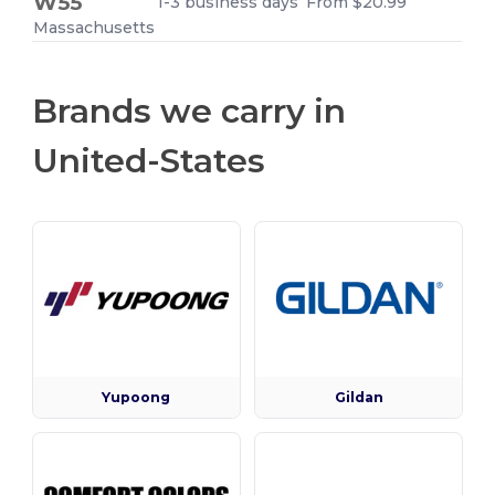
W55
1-3 business days
From $20.99
Massachusetts
Brands we carry in
United-States
Yupoong
Gildan