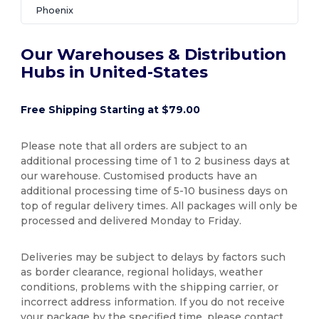
Phoenix
Our Warehouses & Distribution
Hubs in United-States
Free Shipping Starting at $79.00
Please note that all orders are subject to an
additional processing time of 1 to 2 business days at
our warehouse. Customised products have an
additional processing time of 5-10 business days on
top of regular delivery times. All packages will only be
processed and delivered Monday to Friday.
Deliveries may be subject to delays by factors such
as border clearance, regional holidays, weather
conditions, problems with the shipping carrier, or
incorrect address information. If you do not receive
your package by the specified time, please contact