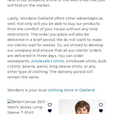
will find on the market.
Lastly, Wordans Oakland offers other advantages as
well. Not only will you be able to buy our products
from the comfort of your house without any time
restrictions. The order you place will also be
delivered in a brief period. We do not want to make
our clients wait for weeks. So, we strived to develop
our company and ensure that all our clients' orders
are delivered in three days. You can order
sweatpants,
wholesale t shirts
, wholesale shirts, bulk
t shirts, beanie, pants, long sleeve shirts, or any
other type of clothing. The delivery period will
remain the same.
Wordans is your local
clothing store in Oakland