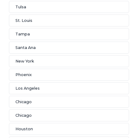
Tulsa
St. Louis
Tampa
Santa Ana
New York
Phoenix
Los Angeles
Chicago
Chicago
Houston