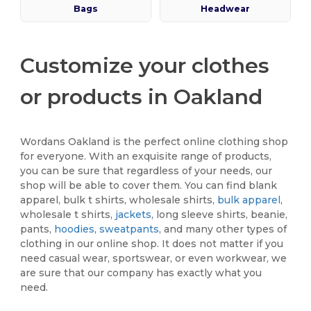
Bags
Headwear
Customize your clothes
or products in Oakland
Wordans Oakland is the perfect online clothing shop
for everyone. With an exquisite range of products,
you can be sure that regardless of your needs, our
shop will be able to cover them. You can find blank
apparel, bulk t shirts, wholesale shirts,
bulk apparel
,
wholesale t shirts,
jackets
, long sleeve shirts, beanie,
pants,
hoodies
,
sweatpants
, and many other types of
clothing in our online shop. It does not matter if you
need casual wear, sportswear, or even workwear, we
are sure that our company has exactly what you
need.