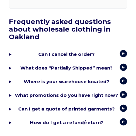
Frequently asked questions
about wholesale clothing in
Oakland
Can I cancel the order?
What does “Partially Shipped” mean?
Where is your warehouse located?
What promotions do you have right now?
Can I get a quote of printed garments?
How do I get a refund/return?