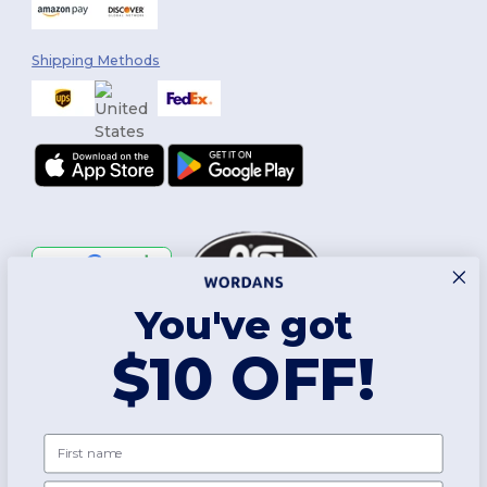
Shipping Methods
You've got
Follow Us
$10 OFF!
2026. All Rights Reserved
First name
Terms & Conditions
|
Customization Policy
|
Privacy Policy
|
Cookies
Policy
|
Site Map