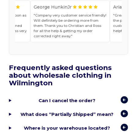
George HunkinJr
Ariana Van
vice as soon as
Company very customer service friendly!
Great shirts
r, Jade
Will definitely be ordering more from
the past. Will
he explained
them. Thank you to Christian and Ross
customer ser
do and was very
for all the help & getting my order
helpful
t ease.
corrected right away.
Frequently asked questions
about wholesale clothing in
Wilmington
Can I cancel the order?
What does “Partially Shipped” mean?
Where is your warehouse located?