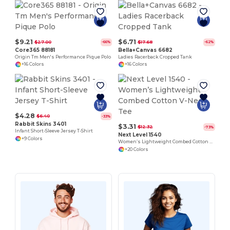
$9.21
$6.71
$27.00
$17.68
-66%
-62%
Core365 88181
Bella+Canvas 6682
Origin Tm Men's Performance Pique Polo
Ladies Racerback Cropped Tank
+16 Colors
+16 Colors
$4.28
$6.40
-33%
Rabbit Skins 3401
$3.31
$12.32
-73%
Infant Short-Sleeve Jersey T-Shirt
Next Level 1540
+9 Colors
Women’s Lightweight Combed Cotton V-Neck Tee
+20 Colors