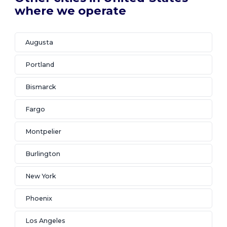
where we operate
Augusta
Portland
Bismarck
Fargo
Montpelier
Burlington
New York
Phoenix
Los Angeles