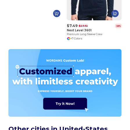
$7.49
$23.32
-68%
Next Level 3601
Premium Long Sleeve Crew
+7 Colors
Other cities in United-States