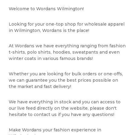
Welcome to Wordans Wilmington!
Looking for your one-top shop for wholesale apparel
in Wilmington, Wordans is the place!
At Wordans we have everything ranging from fashion
t-shirts, polo shirts, hoodies, sweatpants and even
winter coats in various famous brands!
Whether you are looking for bulk orders or one-offs,
we can guarantee you the best prices possible on
the market and fast delivery!
We have everything in stock and you can access to
our live feed directly on the website, please don't
hesitate to contact us if you have any questions!
Make Wordans your fashion experience in