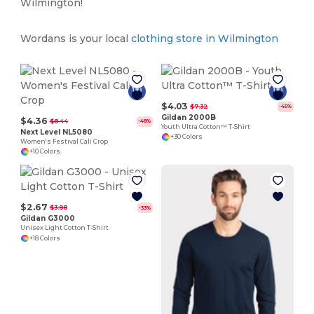
Wilmington!
Wordans is your local
clothing store in Wilmington
$4.03
$7.32
-45%
Gildan 2000B
$4.36
$8.44
-48%
Youth Ultra Cotton™ T-Shirt
Next Level NL5080
+30 Colors
Women's Festival Cali Crop
+10 Colors
$2.67
$3.98
-33%
Gildan G3000
Unisex Light Cotton T-Shirt
+18 Colors