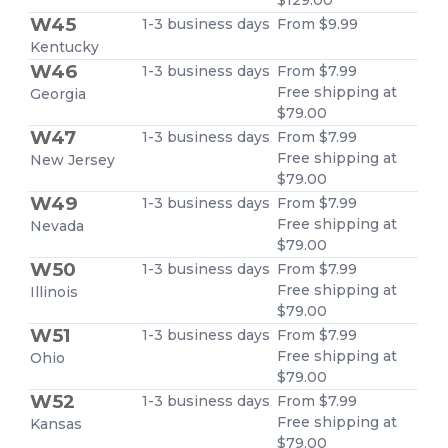
W45
1-3 business days
From $9.99
Kentucky
W46
1-3 business days
From $7.99
Free shipping at
Georgia
$79.00
W47
1-3 business days
From $7.99
Free shipping at
New Jersey
$79.00
W49
1-3 business days
From $7.99
Free shipping at
Nevada
$79.00
W50
1-3 business days
From $7.99
Free shipping at
Illinois
$79.00
W51
1-3 business days
From $7.99
Free shipping at
Ohio
$79.00
W52
1-3 business days
From $7.99
Free shipping at
Kansas
$79.00