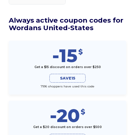
Always active coupon codes for
Wordans United-States
-15
$
Get a $15 discount on orders over $250
SAVE15
7996 shoppers have used this code
-20
$
Get a $20 discount on orders over $500