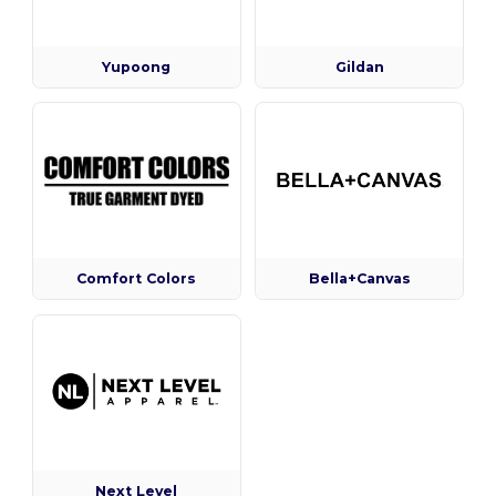
Yupoong
Gildan
Comfort Colors
Bella+Canvas
Next Level