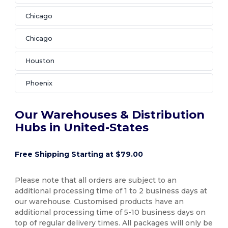
Chicago
Chicago
Houston
Phoenix
Our Warehouses & Distribution
Hubs in United-States
Free Shipping Starting at $79.00
Please note that all orders are subject to an
additional processing time of 1 to 2 business days at
our warehouse. Customised products have an
additional processing time of 5-10 business days on
top of regular delivery times. All packages will only be