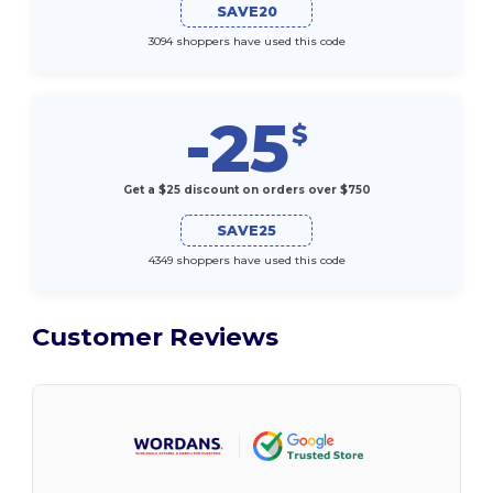
SAVE20
3094 shoppers have used this code
-25
$
Get a $25 discount on orders over $750
SAVE25
4349 shoppers have used this code
Customer Reviews