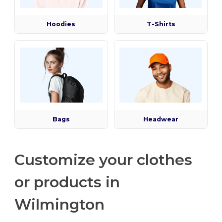
Hoodies
T-Shirts
Bags
Headwear
Customize your clothes
or products in
Wilmington