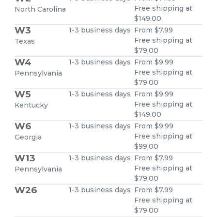
Free shipping at
North Carolina
$149.00
W3
1-3 business days
From $7.99
Free shipping at
Texas
$79.00
W4
1-3 business days
From $9.99
Free shipping at
Pennsylvania
$79.00
W5
1-3 business days
From $9.99
Free shipping at
Kentucky
$149.00
W6
1-3 business days
From $9.99
Free shipping at
Georgia
$99.00
W13
1-3 business days
From $7.99
Free shipping at
Pennsylvania
$79.00
W26
1-3 business days
From $7.99
Free shipping at
$79.00