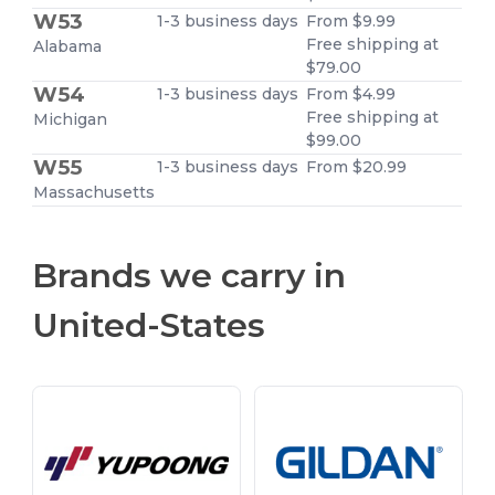
W53
1-3 business days
From $9.99
Free shipping at
Alabama
$79.00
W54
1-3 business days
From $4.99
Free shipping at
Michigan
$99.00
W55
1-3 business days
From $20.99
Massachusetts
Brands we carry in
United-States