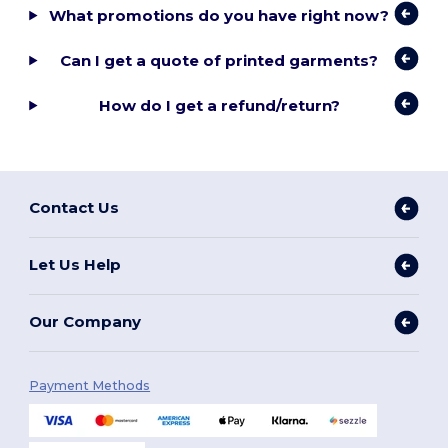
What promotions do you have right now?
Can I get a quote of printed garments?
How do I get a refund/return?
Contact Us
Let Us Help
Our Company
Payment Methods