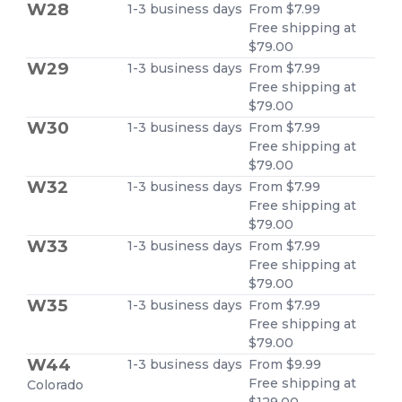
W28
1-3 business days
From $7.99
Free shipping at
$79.00
W29
1-3 business days
From $7.99
Free shipping at
$79.00
W30
1-3 business days
From $7.99
Free shipping at
$79.00
W32
1-3 business days
From $7.99
Free shipping at
$79.00
W33
1-3 business days
From $7.99
Free shipping at
$79.00
W35
1-3 business days
From $7.99
Free shipping at
$79.00
W44
1-3 business days
From $9.99
Free shipping at
Colorado
$129.00