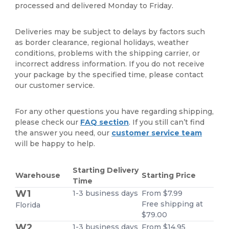
processed and delivered Monday to Friday.
Deliveries may be subject to delays by factors such
as border clearance, regional holidays, weather
conditions, problems with the shipping carrier, or
incorrect address information. If you do not receive
your package by the specified time, please contact
our customer service.
For any other questions you have regarding shipping,
please check our
FAQ section
. If you still can’t find
the answer you need, our
customer service team
will be happy to help.
Starting Delivery
Warehouse
Starting Price
Time
W1
1-3 business days
From $7.99
Free shipping at
Florida
$79.00
W2
1-3 business days
From $14.95