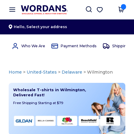
×
Wordans App
Get the app
Better prices on app!
Hello,
Select your address
Who We Are
Payment Methods
Shipping 
Home
>
United-States
>
Delaware
> Wilmington
Wholesale T-shirts in Wilmington,
Delivered Fast!
Free Shipping Starting at $79