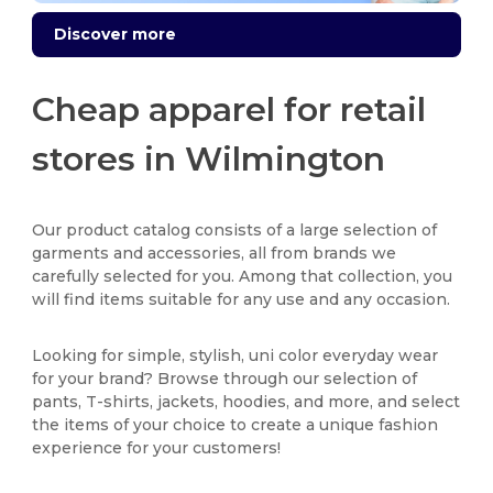
Discover more
Cheap apparel for retail
stores in Wilmington
Our product catalog consists of a large selection of
garments and accessories, all from brands we
carefully selected for you. Among that collection, you
will find items suitable for any use and any occasion.
Looking for simple, stylish, uni color everyday wear
for your brand? Browse through our selection of
pants, T-shirts, jackets, hoodies, and more, and select
the items of your choice to create a unique fashion
experience for your customers!