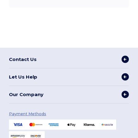
Contact Us
Let Us Help
Our Company
Payment Methods