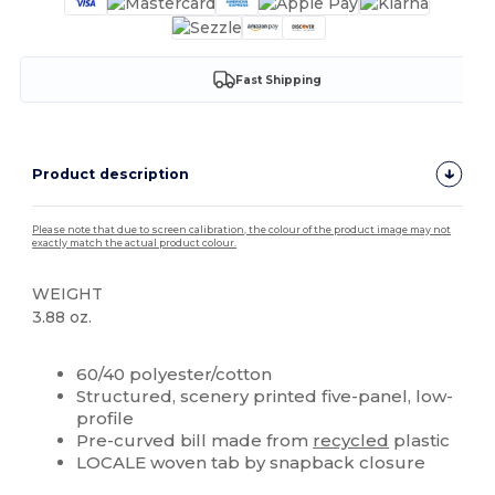
Fast Shipping
Product description
Please note that due to screen calibration, the colour of the product image may not
exactly match the actual product colour.
WEIGHT
3.88 oz.
High Stock
Custom
60/40 polyester/cotton
Structured, scenery printed five-panel, low-
profile
Pre-curved bill made from
recycled
plastic
LOCALE woven tab by snapback closure