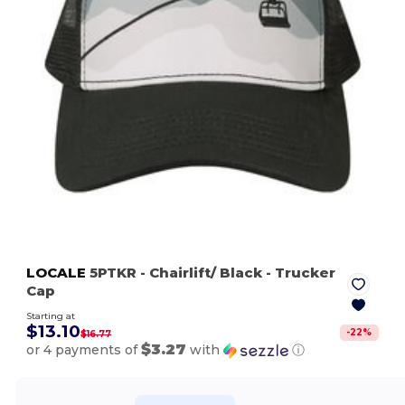
LOCALE
5PTKR
- Chairlift/ Black
- Trucker
Cap
Starting at
$13.10
-
22
%
$16.77
$3.27
or 4 payments of
with
ⓘ