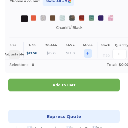
Choose a colour:
Show All
+ 9
Chairlift/ Black
1-35
36-144
145 +
More
Size
Stock
Quantit
+
$
13.56
$
13.33
$
13.10
Adjustable
1120
Selections:
0
Total:
$0.0
Add to Cart
Customize it!
Express Quote