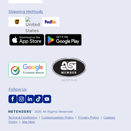
Shipping Methods
Follow Us
2026. All Rights Reserved
Terms & Conditions
|
Customization Policy
|
Privacy Policy
|
Cookies
Policy
|
Site Map