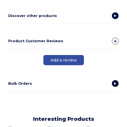
Discover other products
Product Customer Reviews
Add a review
Bulk Orders
Interesting Products