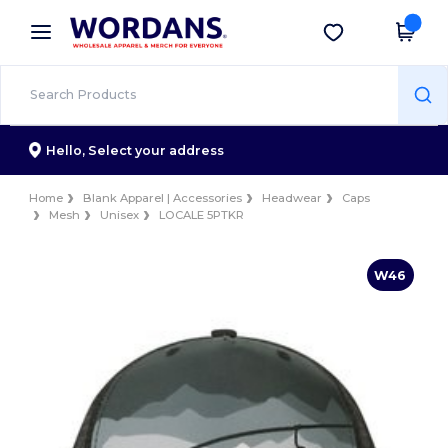
×
Wordans App
Get the app
Better prices on app!
Hello,
Select your address
Home
Blank Apparel | Accessories
Headwear
Caps
Mesh
Unisex
LOCALE 5PTKR
W46