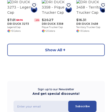
F
1
$7.01
$20.27
$16.31
$8.76
-20%
DRI DUCK 3273
DRI DUCK 3358
DRI DUCK 3458
Legend Cap
Pique Trucker Cap
Territory Trucker Cap
+5 Colors
+2 Colors
+3 Colors
Show All
Sign up to our Newsletter
And get special discounts!
Subscribe