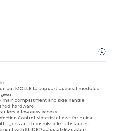
in
aser-cut MOLLE to support optional modules
 gear
y main compartment and side handle
nished hardware
pullers allow easy access
Infection Control Material allows for quick
athogens and transmissible substances
ment with SLIDER adjustability system