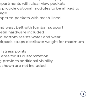
mpartments with clear view pockets
provide optional modules to be affixed to
rage
zippered pockets with mesh-lined
nd waist belt with lumbar support
metal hardware included
nd bottom resists water and wear
pack straps distribute weight for maximum
l stress points
 area for ID customization
 provides additional visibility
 shown are not included