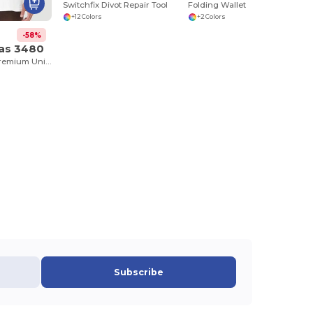
Switchfix Divot Repair Tool
Folding Wallet
+12 Colors
+2 Colors
-58%
vas 3480
Jersey Tank - Premium Unisex Cotton Blend
Subscribe