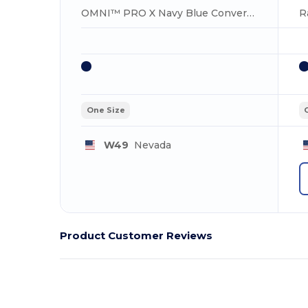
OMNI™ PRO X Navy Blue Convertible Backpack Bag
One Size
W49
Nevada
Product Customer Reviews