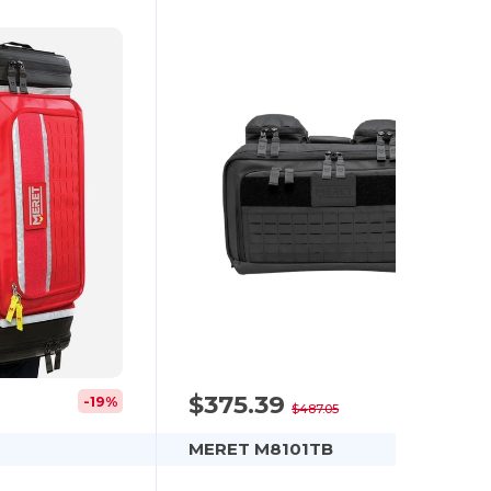
$375.39
-19%
-23%
$487.05
MERET M8101TB