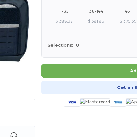
1-35
36-144
145 +
$
388.32
$
381.86
$
375.39
Selections:
0
Ad
Get an 
 products