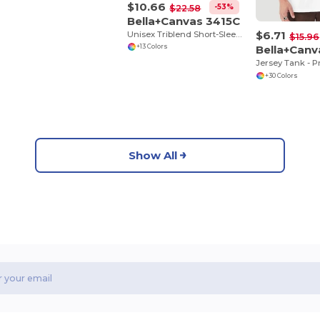
$10.66
-53%
$22.58
Bella+Canvas 3415C
$6.71
Unisex Triblend Short-Sleeve V-Neck T-Shirt
$15.96
Bella+Can
+13 Colors
+30 Colors
Show All