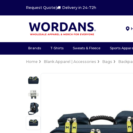
Request Quote
|
Delivery in 24-72h
Brands
T-Shirts
Sweats & Fleece
Sports Appare
Home
Blank Apparel | Accessories
Bags
Backpa