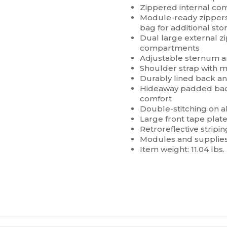
Zippered internal co
Module-ready zippers 
bag for additional sto
Dual large external 
compartments
Adjustable sternum a
Shoulder strap with 
Durably lined back a
Hideaway padded back
comfort
Double-stitching on al
Large front tape plate
Retroreflective striping
Modules and supplies
Item weight: 11.04 lbs.