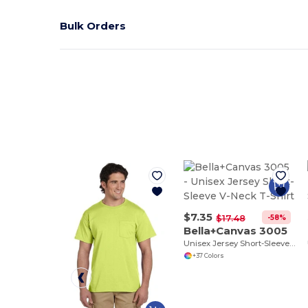
Bulk Orders
$7.35
-58%
$17.48
Bella+Canvas 3005
Unisex Jersey Short-Sleeve V-Neck T-Shirt
+37 Colors