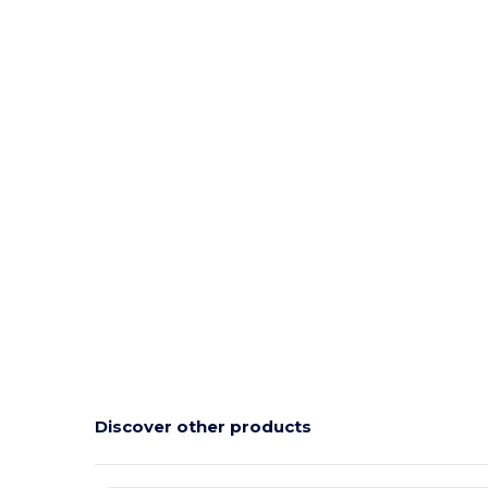
Discover other products