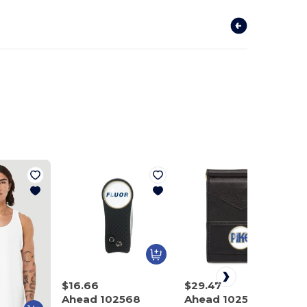
$16.66
$29.47
Ahead 102568
Ahead 102575