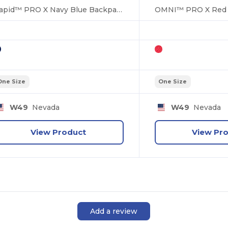
Rapid™ PRO X Navy Blue Backpack Bag
One Size
One Size
W49
Nevada
W49
Nevada
View Product
View Pr
Add a review