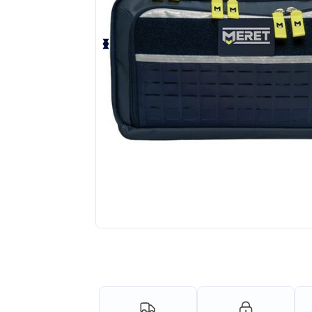
Request a custom quote for your