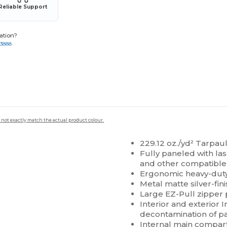
Reliable Support
ation?
-3888
 not exactly match the actual product colour.
229.12 oz./yd² Tarpaul
Fully paneled with l
and other compatible
Ergonomic heavy-dut
Metal matte silver-fi
Large EZ-Pull zipper 
Interior and exterior 
decontamination of p
Internal main compart