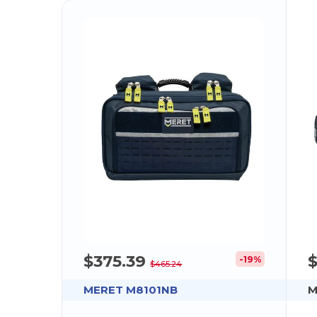
$375.39
-19%
$465.24
MERET M8101NB
M