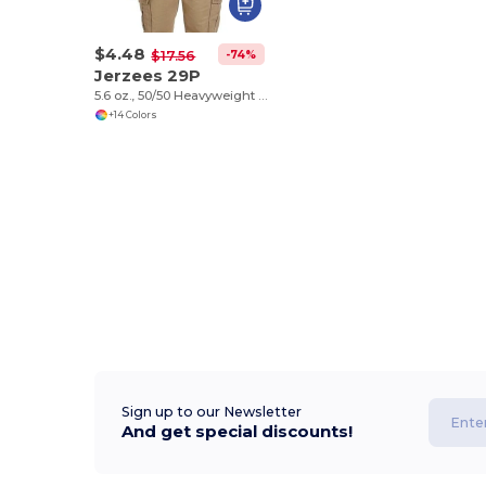
$4.48
-74%
$17.56
Jerzees 29P
5.6 oz., 50/50 Heavyweight Blend™ Pocket T-Shirt
+14 Colors
Sign up to our Newsletter
And get special discounts!