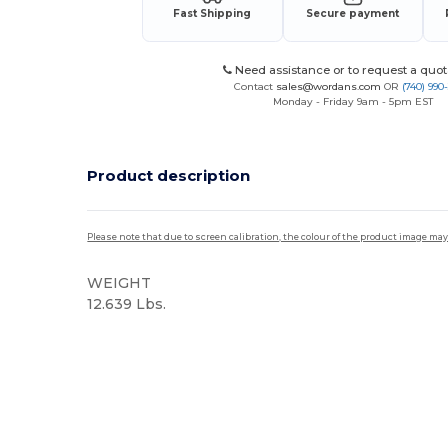
Fast Shipping
Secure payment
Need assistance or to request a quot
Contact
sales@wordans.com
OR
(740) 990
Monday - Friday 9am - 5pm EST
Product description
Please note that due to screen calibration, the colour of the product image may
WEIGHT
12.639 Lbs.
High Stock