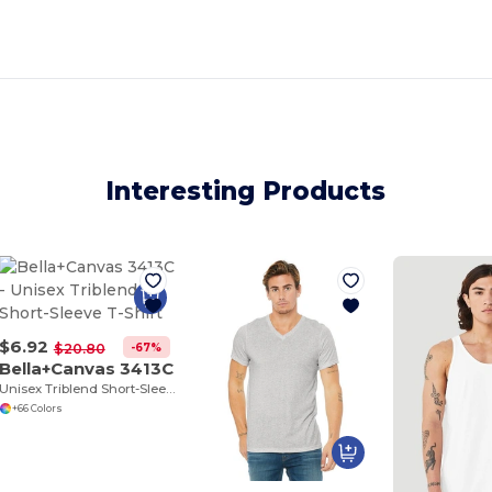
Interesting Products
$6.92
-67%
$20.80
Bella+Canvas 3413C
Unisex Triblend Short-Sleeve T-Shirt
+66 Colors