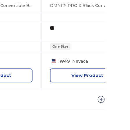
OMNI™ PRO X Red Convertible Backpack Bag
OMNI™ PRO X Black Convertible Backpack Bag
One Size
W49
Nevada
oduct
View Product