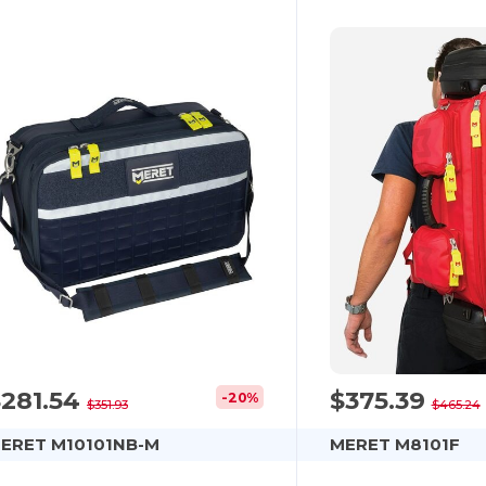
$281.54
$375.39
-20%
$351.93
$465.24
ERET M10101NB-M
MERET M8101F