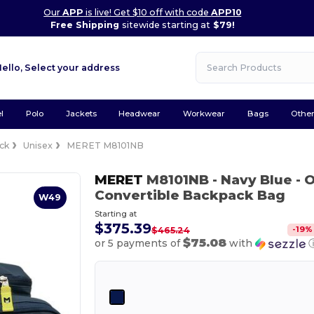
Our
APP
is live! Get $10 off with code
APP10
Free Shipping
sitewide starting at
$79!
Hello,
Select your address
l
Polo
Jackets
Headwear
Workwear
Bags
Othe
ck
Unisex
MERET M8101NB
MERET
M8101NB
- Navy Blue
- 
Convertible Backpack Bag
W49
Starting at
$375.39
-
19
%
$465.24
$75.08
or 5 payments of
with