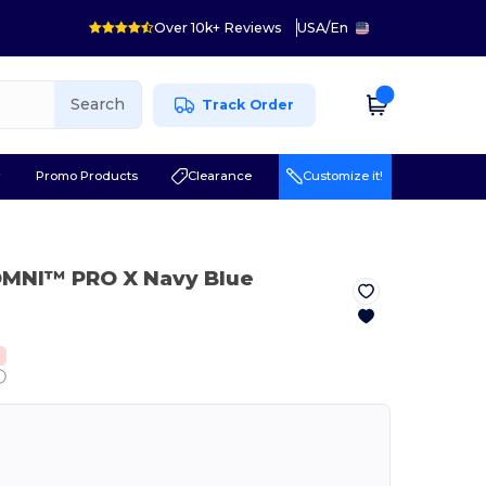
Over 10k+ Reviews
USA
/
En
Search
Track Order
r
Promo Products
Clearance
Customize it!
OMNI™ PRO X Navy Blue
ⓘ