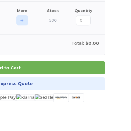
More
Stock
Quantity
+
500
Total:
$0.00
d to Cart
Express Quote