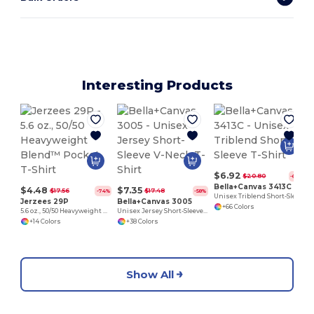
Interesting Products
$6.92
$20.80
-67%
Bella+Canvas 3413C
$4.48
$7.35
$17.56
$17.48
-74%
-58%
Unisex Triblend Short-Sleeve T-Shirt
Jerzees 29P
Bella+Canvas 3005
+66 Colors
5.6 oz., 50/50 Heavyweight Blend™ Pocket T-Shirt
Unisex Jersey Short-Sleeve V-Neck T-Shirt
+14 Colors
+38 Colors
Show All