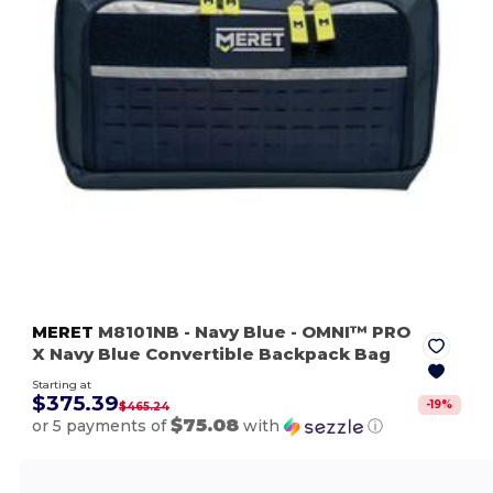
MERET
M8101NB
- Navy Blue
- OMNI™ PRO
X Navy Blue Convertible Backpack Bag
Starting at
$375.39
-
19
%
$465.24
$75.08
or 5 payments of
with
ⓘ