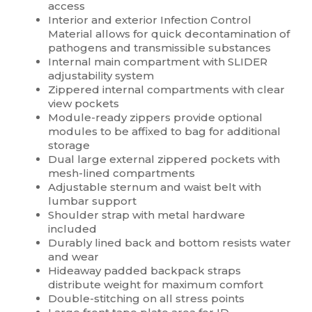
access
Interior and exterior Infection Control
Material allows for quick decontamination of
pathogens and transmissible substances
Internal main compartment with SLIDER
adjustability system
Zippered internal compartments with clear
view pockets
Module-ready zippers provide optional
modules to be affixed to bag for additional
storage
Dual large external zippered pockets with
mesh-lined compartments
Adjustable sternum and waist belt with
lumbar support
Shoulder strap with metal hardware
included
Durably lined back and bottom resists water
and wear
Hideaway padded backpack straps
distribute weight for maximum comfort
Double-stitching on all stress points