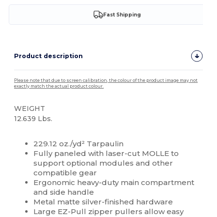
Fast Shipping
Product description
Please note that due to screen calibration, the colour of the product image may not
exactly match the actual product colour.
WEIGHT
12.639 Lbs.
High Stock
229.12 oz./yd² Tarpaulin
Fully paneled with laser-cut MOLLE to
support optional modules and other
compatible gear
Ergonomic heavy-duty main compartment
and side handle
Metal matte silver-finished hardware
Large EZ-Pull zipper pullers allow easy