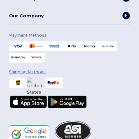
Our Company
Payment Methods
Shipping Methods