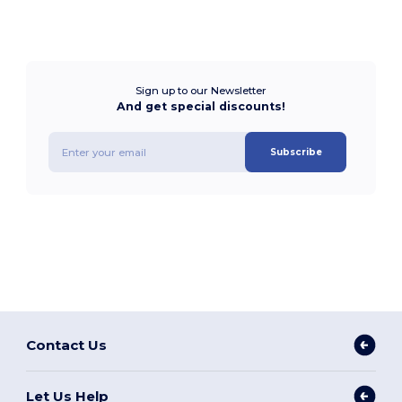
Sign up to our Newsletter
And get special discounts!
Subscribe
Contact Us
Let Us Help