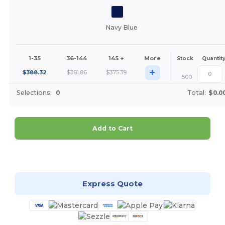
Navy Blue
1-35
36-144
145 +
More
Stock
Quantit
+
$
388.32
$
381.86
$
375.39
500
Selections:
0
Total:
$0.0
Add to Cart
Customize it!
Express Quote