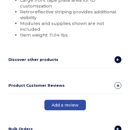
Large front tape plate area for ID
customization
Retroreflective striping provides additional
visibility
Modules and supplies shown are not
included
Item weight: 11.04 lbs.
Discover other products
Product Customer Reviews
Add a review
Bulk Orders