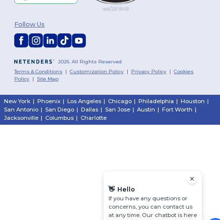
Follow Us
2026. All Rights Reserved
Terms & Conditions
|
Customization Policy
|
Privacy Policy
|
Cookies
Policy
|
Site Map
New York
|
Phoenix
|
Los Angeles
|
Chicago
|
Philadelphia
|
Houston
|
San Antonio
|
San Diego
|
Dallas
|
San Jose
|
Austin
|
Fort Worth
|
Jacksonville
|
Columbus
|
Charlotte
👋
Hello
If you have any questions or
concerns, you can contact us
at any time. Our chatbot is here