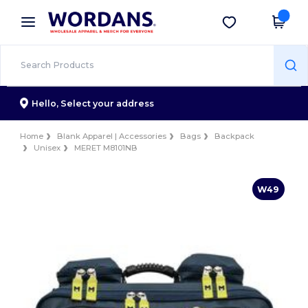
×
Wordans App
Get the app
Better prices on app!
Hello,
Select your address
Home
Blank Apparel | Accessories
Bags
Backpack
Unisex
MERET M8101NB
W49