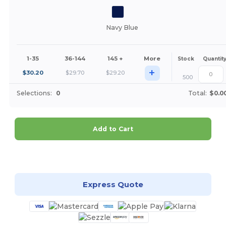
Navy Blue
1-35
36-144
145 +
More
Stock
Quantit
+
$
30.20
$
29.70
$
29.20
500
Selections:
0
Total:
$0.0
Add to Cart
Customize it!
Express Quote