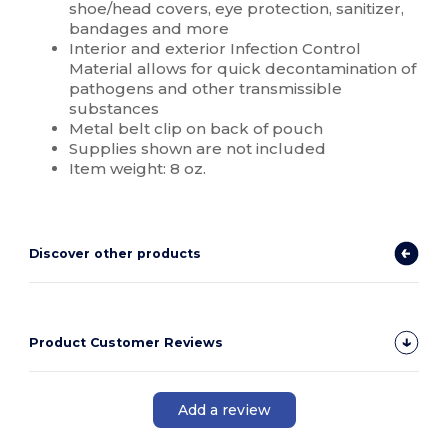
shoe/head covers, eye protection, sanitizer,
bandages and more
Interior and exterior Infection Control
Material allows for quick decontamination of
pathogens and other transmissible
substances
Metal belt clip on back of pouch
Supplies shown are not included
Item weight: 8 oz.
Discover other products
Product Customer Reviews
Add a review