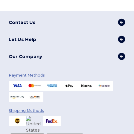
Contact Us
Let Us Help
Our Company
Payment Methods
Shipping Methods