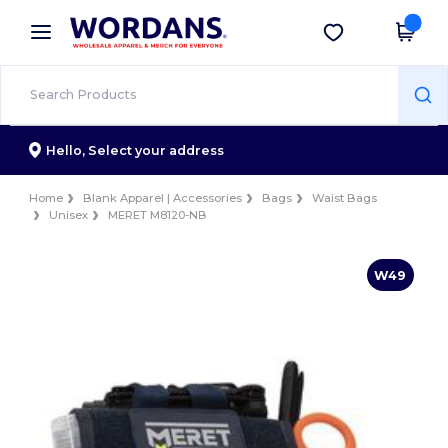
×
Wordans App
Get the app
Better prices on app!
Hello,
Select your address
Home
Blank Apparel | Accessories
Bags
Waist Bags
Unisex
MERET M8120-NB
W49