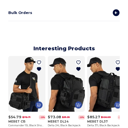
Bulk Orders
Interesting Products
$54.79
$73.08
$85.27
$76.71
$91.35
$106.59
-29%
-20%
-20%
MERET C15
MERET DL24
MERET DL37
Commander 15L Black Shoulder Bag
Delta 24L Black Backpack
Delta 37L Black Backpack