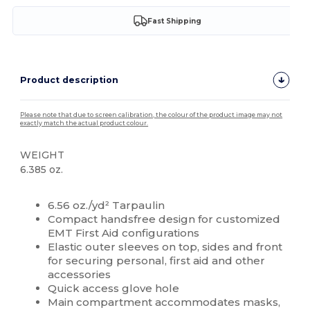
Fast Shipping
Product description
Please note that due to screen calibration, the colour of the product image may not
exactly match the actual product colour.
WEIGHT
6.385 oz.
High Stock
Custom
6.56 oz./yd² Tarpaulin
Compact handsfree design for customized
EMT First Aid configurations
Elastic outer sleeves on top, sides and front
for securing personal, first aid and other
accessories
Quick access glove hole
Main compartment accommodates masks,