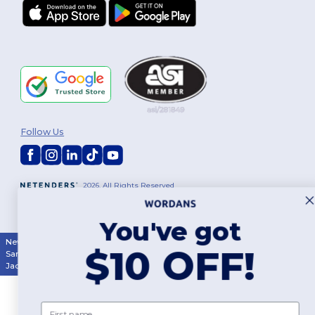
Follow Us
2026. All Rights Reserved
Terms & Conditions
|
Customization Policy
|
Privacy Policy
|
Cookies
Policy
|
Site Map
You've got
New York
|
Phoenix
|
Los Angeles
|
Chicago
|
Philadelphia
|
Houston
|
$10 OFF!
San Antonio
|
San Diego
|
Dallas
|
San Jose
|
Austin
|
Fort Worth
|
Jacksonville
|
Columbus
|
Charlotte
First name