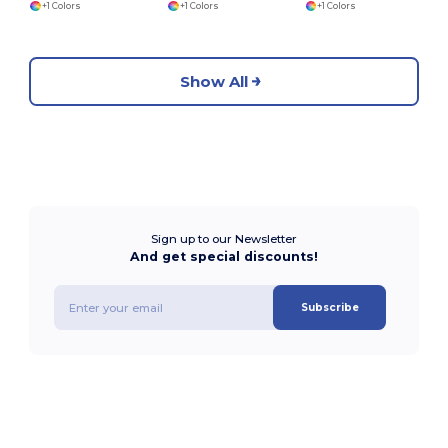
+1 Colors
+1 Colors
+1 Colors
Show All
Sign up to our Newsletter
And get special discounts!
Subscribe