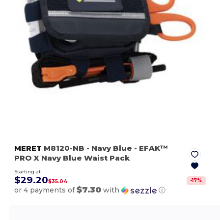
MERET
M8120-NB
- Navy Blue
- EFAK™
PRO X Navy Blue Waist Pack
Starting at
$29.20
-
17
%
$35.04
$7.30
or 4 payments of
with
ⓘ