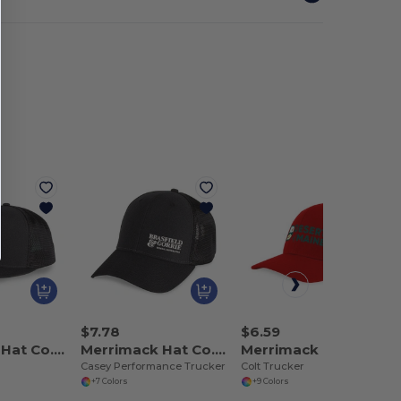
$7.78
$6.59
Merrimack Hat Co. 102243
Merrimack Hat Co. 102244
Merrimack Hat Co. 102245
Casey Performance Trucker
Colt Trucker
+7 Colors
+9 Colors