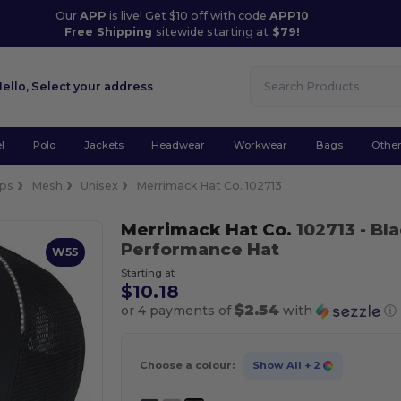
Our
APP
is live! Get $10 off with code
APP10
Free Shipping
sitewide starting at
$79!
Hello,
Select your address
l
Polo
Jackets
Headwear
Workwear
Bags
Othe
ps
Mesh
Unisex
Merrimack Hat Co. 102713
Merrimack Hat Co.
102713
- Bl
Performance Hat
W55
Starting at
$10.18
$2.54
or 4 payments of
with
ⓘ
Choose a colour:
Show All
+ 2