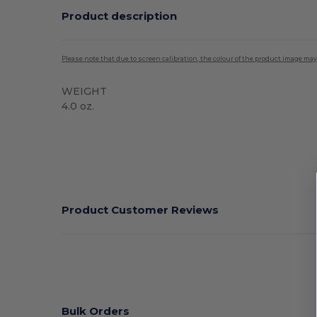
Product description
Please note that due to screen calibration, the colour of the product image may
WEIGHT
4.0 oz.
High Stock
Product Customer Reviews
Bulk Orders