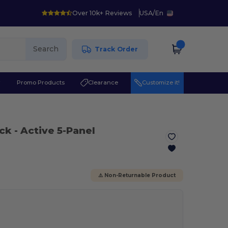
Over 10k+ Reviews
USA
/
En
Search
Track Order
r
Promo Products
Clearance
Customize it!
ack
- Active 5-Panel
⚠️ Non-Returnable Product