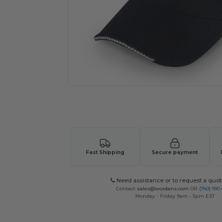
Request a custom quote for your
Fast Shipping
Secure payment
Need assistance or to request a quot
Contact
sales@wordans.com
OR
(740) 990
Monday - Friday 9am - 5pm EST