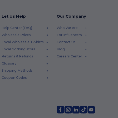
Let Us Help
Our Company
Help Center (FAQ)
Who We Are
Wholesale Prices
For Influencers
Local Wholesale T-Shirts
Contact Us
Local clothing store
Blog
Returns & Refunds
Careers Center
Glossary
Shipping Methods
Coupon Codes