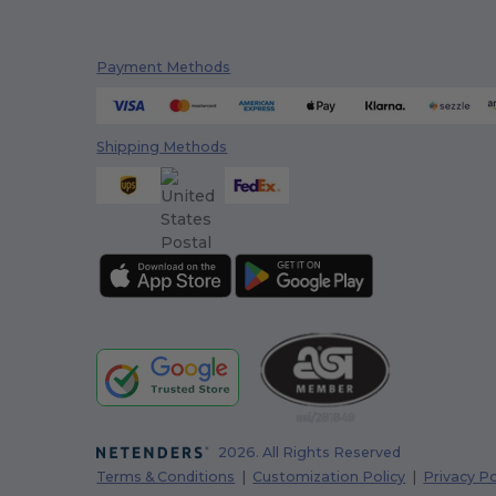
Payment Methods
Shipping Methods
2026. All Rights Reserved
Terms & Conditions
|
Customization Policy
|
Privacy Po