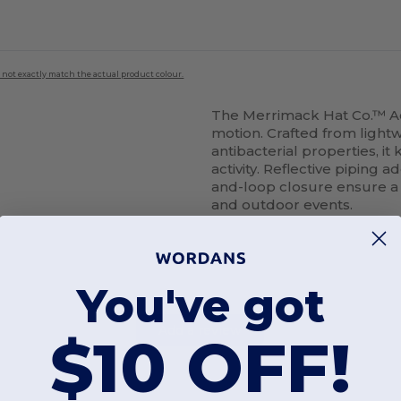
 not exactly match the actual product colour.
The Merrimack Hat Co.™ A
motion. Crafted from light
antibacterial properties, i
activity. Reflective piping a
and-loop closure ensure a se
and outdoor events.
You've got
Add a review
$10 OFF!