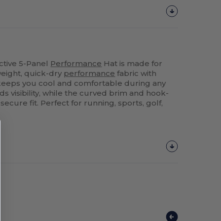
ctive 5-Panel
Performance
Hat is made for
weight, quick-dry
performance
fabric with
t keeps you cool and comfortable during any
dds visibility, while the curved brim and hook-
cure fit. Perfect for running, sports, golf,