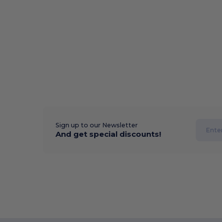
Sign up to our Newsletter
And get special discounts!