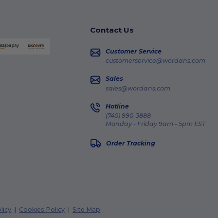
Contact Us
Customer Service
customerservice@wordans.com
Sales
sales@wordans.com
Hotline
(740) 990-3888
Monday - Friday 9am - 5pm EST
Order Tracking
licy
|
Cookies Policy
|
Site Map