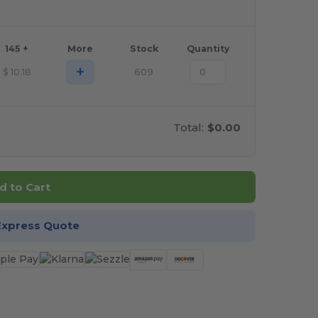
145 +
More
Stock
Quantity
+
$
10.18
609
Total:
$0.00
d to Cart
Express Quote