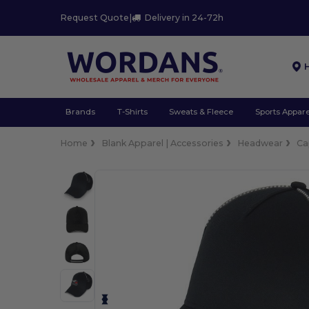
Request Quote
|
Delivery in 24-72h
Brands
T-Shirts
Sweats & Fleece
Sports Appare
Home
Blank Apparel | Accessories
Headwear
Ca