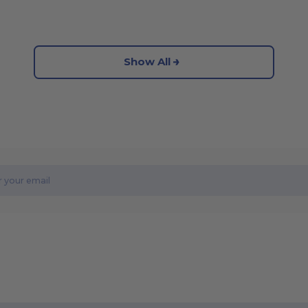
Show All