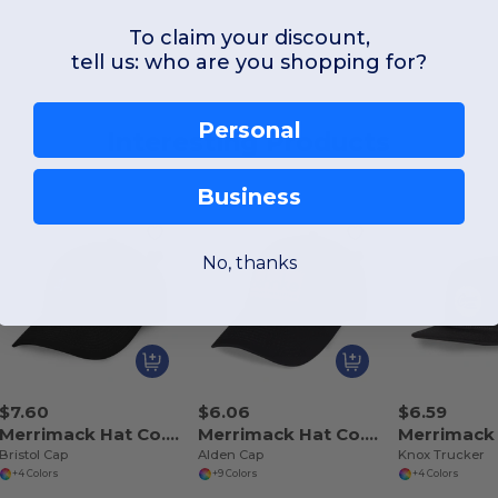
To claim your discount,
tell us: who are you shopping for?
Personal
Interesting Products
Business
No, thanks
$7.60
$6.06
$6.59
Merrimack Hat Co. 102240
Merrimack Hat Co. 102242
Bristol Cap
Alden Cap
Knox Trucker
+4 Colors
+9 Colors
+4 Colors