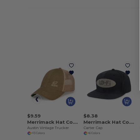
$9.59
$8.38
Merrimack Hat Co. 102238
Merrimack Hat Co. 102239
Austin Vintage Trucker
Carter Cap
+13 Colors
+6 Colors