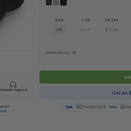
Size
1-35
36-144
OS
$
11.31
$
10.56
Selections:
0
 products
Ad
Reliable Support
Get an 
ation?
-3888