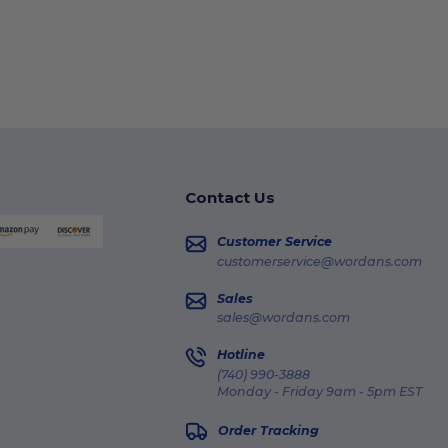
Contact Us
Customer Service
customerservice@wordans.com
Sales
sales@wordans.com
Hotline
(740) 990-3888
Monday - Friday 9am - 5pm EST
Order Tracking