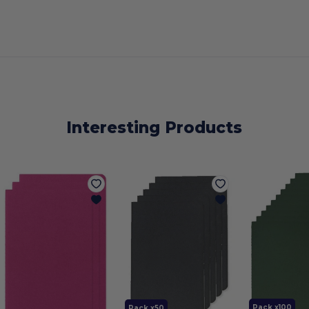
Interesting Products
Pack x100
Pack x50