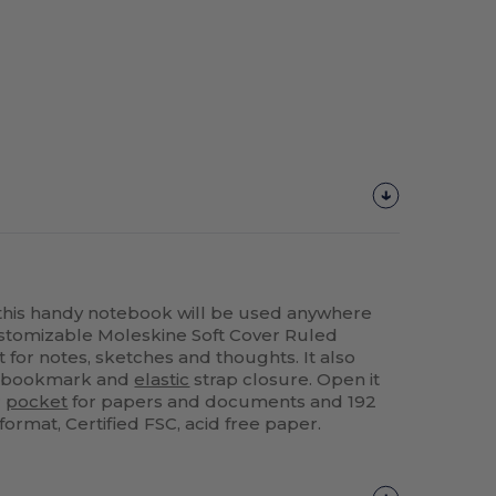
 this handy notebook will be used anywhere
ustomizable Moleskine Soft Cover Ruled
 for notes, sketches and thoughts. It also
, bookmark and
elastic
strap closure. Open it
r
pocket
for papers and documents and 192
format, Certified FSC, acid free paper.