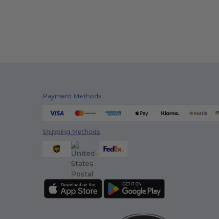
Payment Methods
Shipping Methods