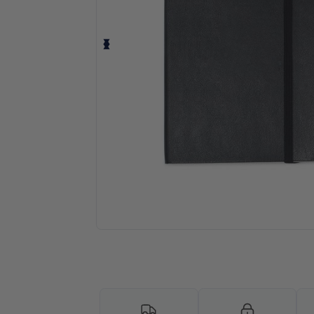
Request a custom quote for your