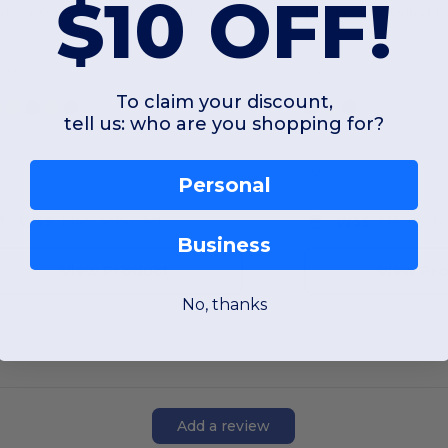
$10 OFF!
ahier Ruled Pocket Journal
.968 oz
5.2 oz
To claim your discount,
tell us: who are you shopping for?
OS
OS
Personal
W55
Massachusetts
W55
Massachu
Business
View Product
View Pr
No, thanks
Add a review