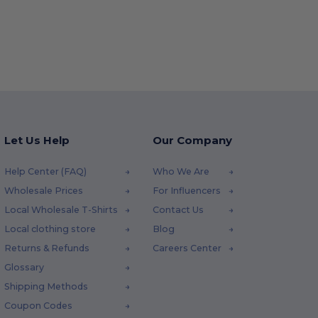
Let Us Help
Our Company
Help Center (FAQ)
Who We Are
Wholesale Prices
For Influencers
Local Wholesale T-Shirts
Contact Us
Local clothing store
Blog
Returns & Refunds
Careers Center
Glossary
Shipping Methods
Coupon Codes