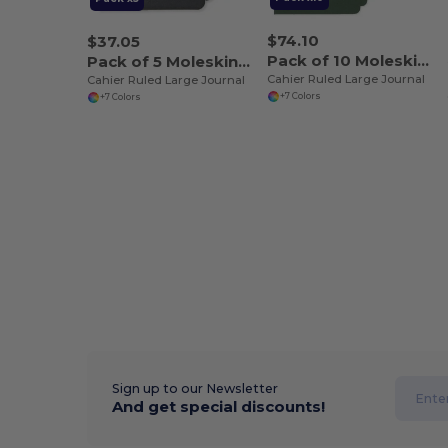
$74.10
$37.05
Pack of 10 Moleskine P40065
Pack of 5 Moleskine P40065
Cahier Ruled Large Journal
Cahier Ruled Large Journal
+7 Colors
+7 Colors
Sign up to our Newsletter
And get special discounts!