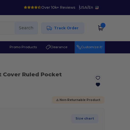
Over 10k+ Reviews
USA
/
En
Search
Track Order
r
Promo Products
Clearance
Customize it!
t Cover Ruled Pocket
⚠️ Non-Returnable Product
Size chart