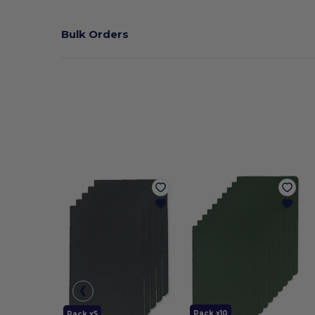
Bulk Orders
Pack x10
Pack x5