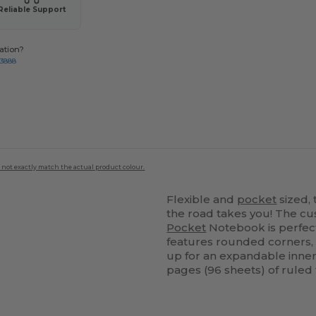
Reliable Support
ation?
-3888
 not exactly match the actual product colour.
Flexible and
pocket
sized,
the road takes you! The c
Pocket
Notebook is perfect
features rounded corners
up for an expandable inne
pages (96 sheets) of ruled 