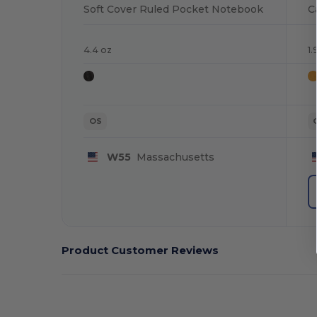
Soft Cover Ruled Pocket Notebook
C
4.4 oz
1
OS
W55
Massachusetts
Product Customer Reviews