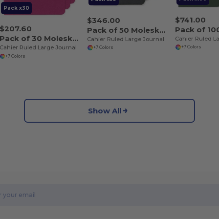
Pack x30
$741.00
$346.00
$207.60
Pack of 50 Moleskine P40065
Pack of 30 Moleskine P40065
Cahier Ruled L
Cahier Ruled Large Journal
Cahier Ruled Large Journal
+7 Colors
+7 Colors
+7 Colors
Show All