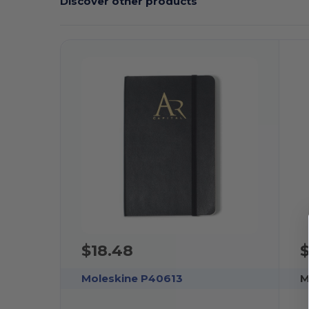
Discover other products
$18.48
$
Moleskine P40613
M