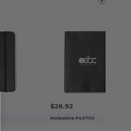
$26.92
0
Moleskine P40700