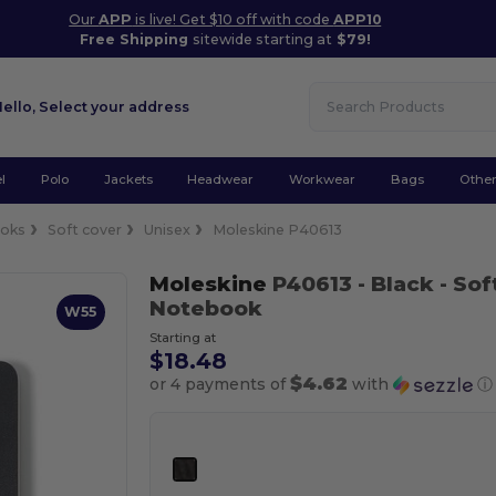
Our
APP
is live! Get $10 off with code
APP10
Free Shipping
sitewide starting at
$79!
Hello,
Select your address
l
Polo
Jackets
Headwear
Workwear
Bags
Othe
oks
Soft cover
Unisex
Moleskine P40613
Moleskine
P40613
- Black
- Sof
Notebook
W55
Starting at
$18.48
$4.62
or 4 payments of
with
ⓘ