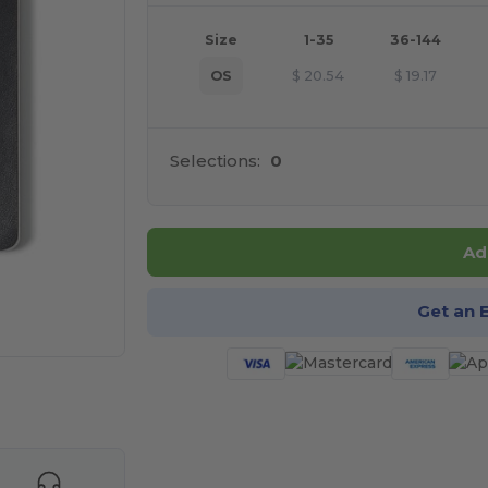
Size
1-35
36-144
OS
$
20.54
$
19.17
Selections:
0
Ad
Get an 
 products