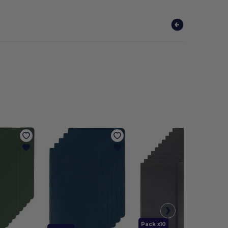
Pack x10