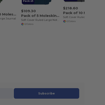
Pack x5
$218.60
$109.30
Pack of 10 Moleskine P40616
Pack of 100 Moleskine P40065
Pack of 5 Moleskine P40616
Soft Cover Ruled Large Notebook
arge Journal
Soft Cover Ruled Large Notebook
+2 Colors
+2 Colors
Subscribe