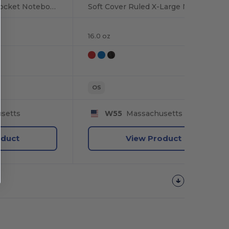
Hard Cover Ruled Pocket Notebook
Soft Cover Ruled X-Large Notebook
16.0 oz
OS
setts
W55
Massachusetts
oduct
View Product