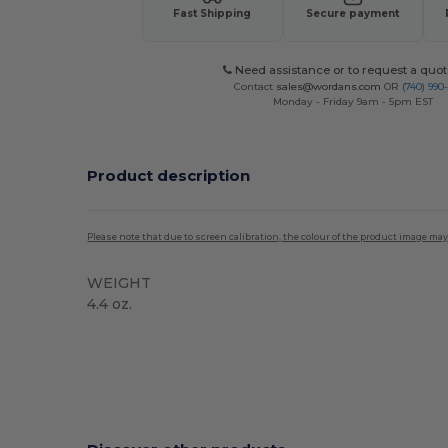
Fast Shipping
Secure payment
Need assistance or to request a quot
Contact
sales@wordans.com
OR
(740) 990
Monday - Friday 9am - 5pm EST
Product description
Please note that due to screen calibration, the colour of the product image may
WEIGHT
4.4 oz.