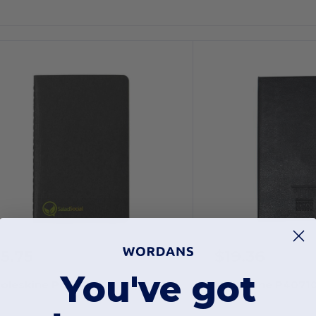
5.75
$19.36
You've got
oleskine P40075
Moleskine P4071