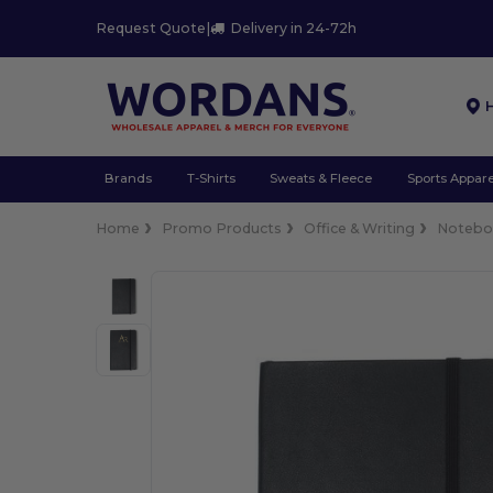
Request Quote
|
Delivery in 24-72h
Brands
T-Shirts
Sweats & Fleece
Sports Appare
Home
Promo Products
Office & Writing
Notebo