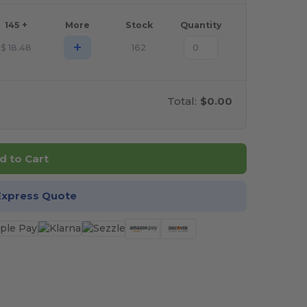
145 +
More
Stock
Quantity
+
$
18.48
162
Total:
$0.00
d to Cart
Express Quote