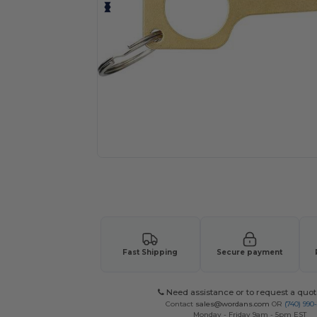
Request a custom quote for your
Fast Shipping
Secure payment
Need assistance or to request a quot
Contact
sales@wordans.com
OR
(740) 990
Monday - Friday 9am - 5pm EST