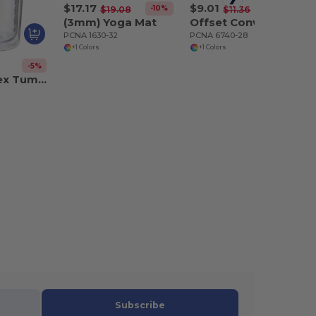
$17.17
$9.01
-10%
-21%
$19.08
$11.36
(3mm) Yoga Mat
Offset Convention Messenger
PCNA 1630-32
PCNA 6740-28
+1 Colors
+1 Colors
-5%
Mega Vortex Tumbler 24oz
Subscribe