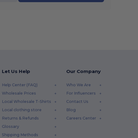
Let Us Help
Our Company
Help Center (FAQ)
Who We Are
Wholesale Prices
For Influencers
Local Wholesale T-Shirts
Contact Us
Local clothing store
Blog
Returns & Refunds
Careers Center
Glossary
Shipping Methods