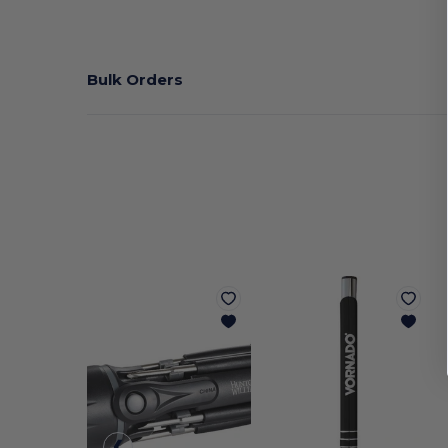
Bulk Orders