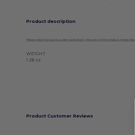
Product description
Please note that due to screen calibration, the colour of the product image may
WEIGHT
1.28 oz.
High Stock
Product Customer Reviews