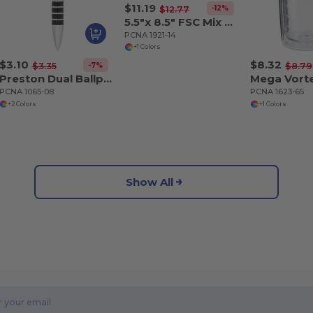
$11.19
-12%
$12.77
5.5"x 8.5" FSC Mix Ambassador Carbon Fiber Journa
PCNA 1921-14
+1 Colors
$3.10
$8.32
-7%
$3.35
$8.79
Preston Dual Ballpoint Stylus
PCNA 1065-08
PCNA 1623-65
+2 Colors
+1 Colors
Show All