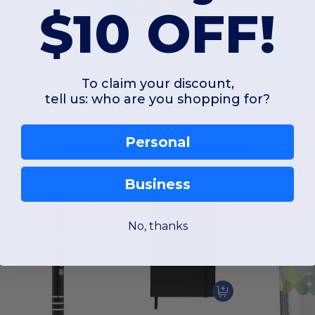
Add a review
$10 OFF!
To claim your discount,
tell us: who are you shopping for?
Personal
Interesting Products
Business
No, thanks