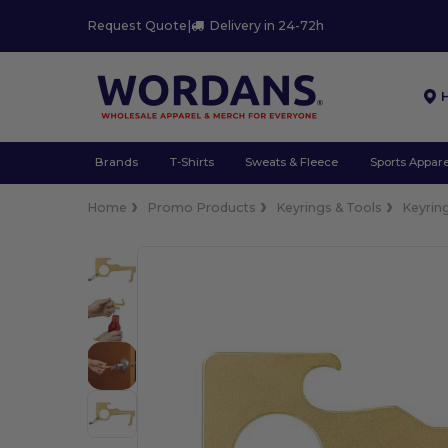
Request Quote
|
Delivery in 24-72h
Brands
T-Shirts
Sweats & Fleece
Sports Appare
Home
Promo Products
Keyrings & Tools
Keyrin