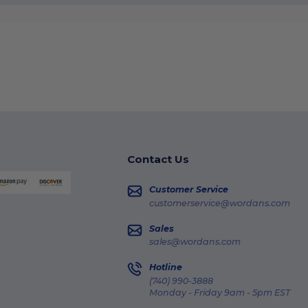
Contact Us
Customer Service
customerservice@wordans.com
Sales
sales@wordans.com
Hotline
(740) 990-3888
Monday - Friday 9am - 5pm EST