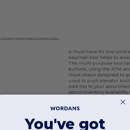
 not exactly match the actual product colour.
A must-have for everyone’s 
keychain tool helps to avoi
This multi-purpose tool c
buttons, using the ATM, an
Hook shape designed to gr
used to push elevator butt
Add this to your assortmen
about inventory availability
You've got