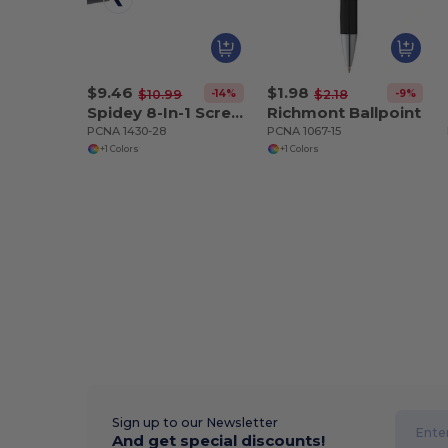
$9.46
$1.98
-14%
-9%
$10.99
$2.18
Spidey 8-In-1 Screwdriver Flashlight
Richmont Ballpoint
PCNA 1430-28
PCNA 1067-15
+1 Colors
+1 Colors
Sign up to our Newsletter
And get special discounts!