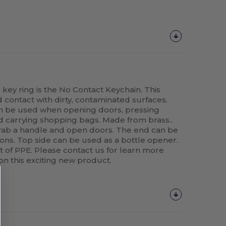
key ring is the No Contact Keychain. This
d contact with dirty, contaminated surfaces.
an be used when opening doors, pressing
d carrying shopping bags. Made from brass..
ab a handle and open doors. The end can be
ons. Top side can be used as a bottle opener.
t of PPE. Please contact us for learn more
 on this exciting new product.