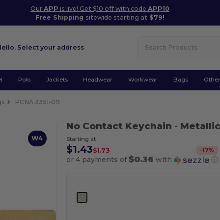
Our
APP
is live! Get $10 off with code
APP10
Free Shipping
sitewide starting at
$79!
Hello,
Select your address
l
Polo
Jackets
Headwear
Workwear
Bags
Othe
gs
PCNA 3351-09
No Contact Keychain
- Metalli
W4
Starting at
$1.43
-
17
%
$1.73
$0.36
or 4 payments of
with
ⓘ