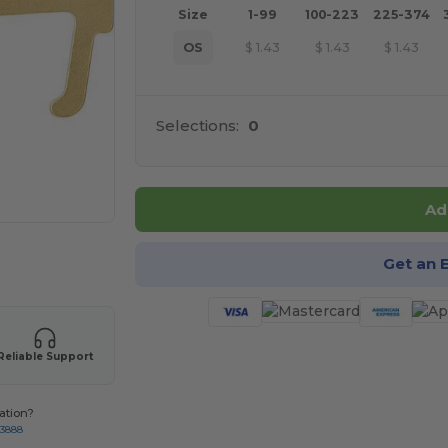
Size
1-99
100-223
225-374
OS
$
1.43
$
1.43
$
1.43
Selections:
0
Ad
 products
Get an 
Reliable Support
ation?
-3888