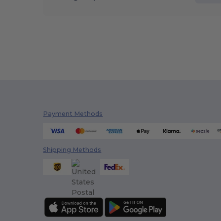
Payment Methods
Shipping Methods