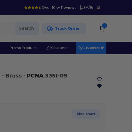
Over 10k+ Reviews
USA
/
En
Search
Track Order
r
Promo Products
Clearance
Customize it!
c
- Brass -
PCNA
3351-09
Size chart