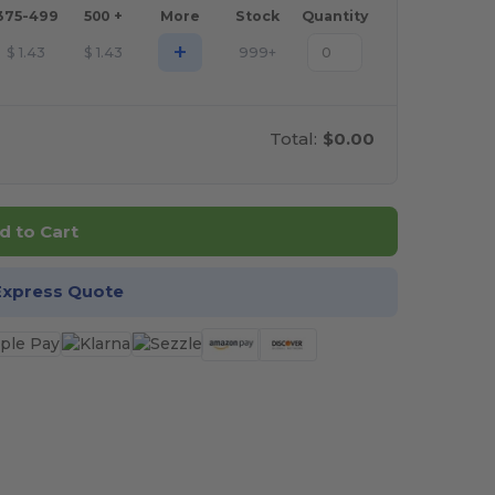
375-499
500 +
More
Stock
Quantity
+
$
1.43
$
1.43
999+
Total:
$0.00
d to Cart
Express Quote