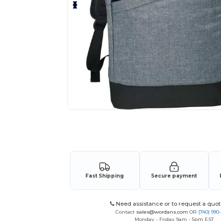
Request a custom quote for your
Fast Shipping
Secure payment
Need assistance or to request a quot
Contact
sales@wordans.com
OR
(740) 990
Monday - Friday 9am - 5pm EST