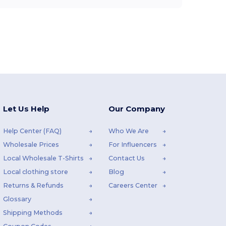
Let Us Help
Our Company
Help Center (FAQ)
Who We Are
Wholesale Prices
For Influencers
Local Wholesale T-Shirts
Contact Us
Local clothing store
Blog
Returns & Refunds
Careers Center
Glossary
Shipping Methods