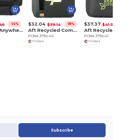
$32.04
$37.37
-14%
-18%
-10%
.46
$39.14
$41.38
NBN Work Anywhere 15" Computer Backpack
Aft Recycled Computer Tote
Aft Recycled 15" Computer Modular Backpack
PCNA 3750-40
PCNA 3750-41
+1 Colors
+1 Colors
Subscribe