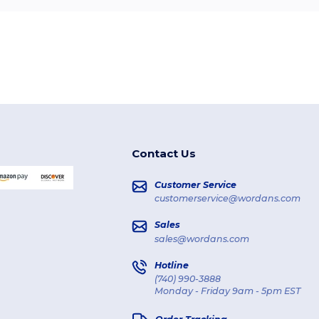
Contact Us
Customer Service
customerservice@wordans.com
Sales
sales@wordans.com
Hotline
(740) 990-3888
Monday - Friday 9am - 5pm EST