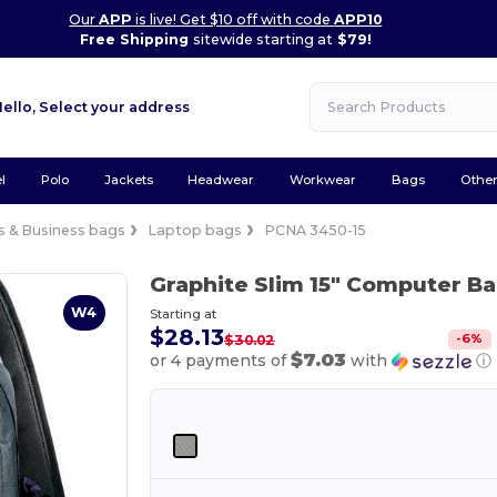
Our
APP
is live! Get $10 off with code
APP10
Free Shipping
sitewide starting at
$79!
Hello,
Select your address
l
Polo
Jackets
Headwear
Workwear
Bags
Othe
 & Business bags
Laptop bags
PCNA 3450-15
Graphite Slim 15" Computer 
W4
Starting at
$28.13
-
6
%
$30.02
$7.03
or 4 payments of
with
ⓘ