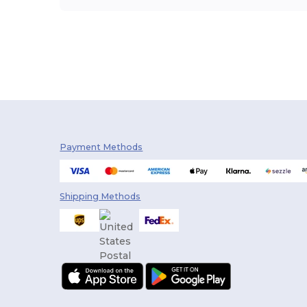
Payment Methods
Shipping Methods