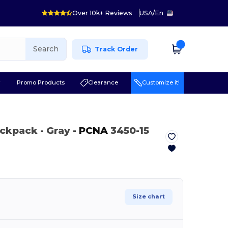
Over 10k+ Reviews
USA
/
En
Search
Track Order
r
Promo Products
Clearance
Customize it!
Backpack
- Gray
-
PCNA
3450-15
Size chart