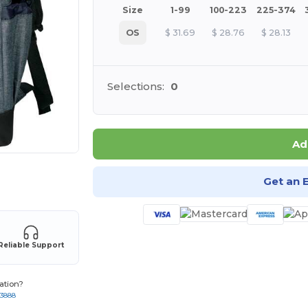
Size
1-99
100-223
225-374
OS
$
31.69
$
28.76
$
28.13
Selections:
0
Ad
 products
Get an 
Reliable Support
ation?
-3888