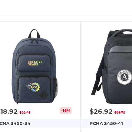
$18.92
$26.92
-16%
$22.45
$28.72
CNA 3450-34
PCNA 3450-41