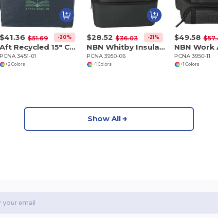
$41.36
$28.52
$49.58
-20%
-21%
$51.69
$36.03
$57
Aft Recycled 15" Computer Backpack
NBN Whitby Insulated 15" Computer Backpack
PCNA 3451-01
PCNA 3950-06
PCNA 3950-11
+2 Colors
+1 Colors
+1 Colors
Show All