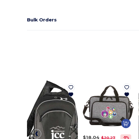
Bulk Orders
$18.04
-11%
$20.27