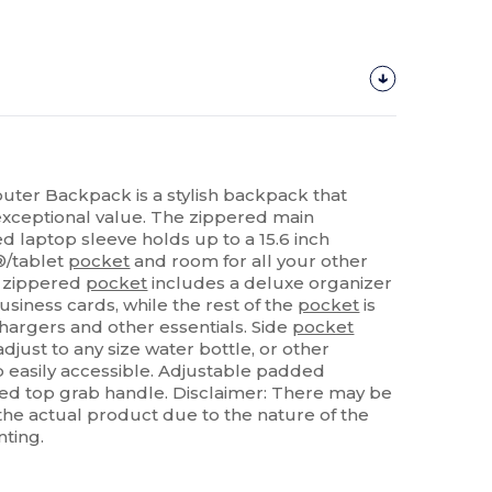
uter Backpack is a stylish backpack that
 exceptional value. The zippered main
laptop sleeve holds up to a 15.6 inch
®/tablet
pocket
and room for all your other
nt zippered
pocket
includes a deluxe organizer
siness cards, while the rest of the
pocket
is
chargers and other essentials. Side
pocket
djust to any size water bottle, or other
 easily accessible. Adjustable padded
d top grab handle. Disclaimer: There may be
f the actual product due to the nature of the
nting.