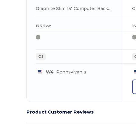
Graphite Slim 15" Computer Backpack
17.76 oz
16
OS
W4
Pennsylvania
Product Customer Reviews