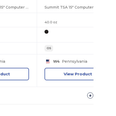
Vault RFID Security 15" Computer Backpack
Summit TSA 15" Computer Sling Backpack
40.0 oz
OS
nia
W4
Pennsylvania
oduct
View Product