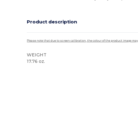
Product description
Please note that due to screen calibration, the colour of the product image may
WEIGHT
17.76 oz.
High Stock