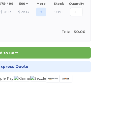
375-499
500 +
More
Stock
Quantity
+
$
28.13
$
28.13
999+
Total:
$0.00
d to Cart
Express Quote