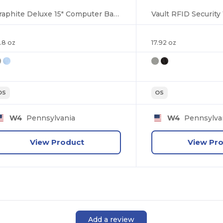
Graphite Deluxe 15" Computer Backpack
.8 oz
17.92 oz
OS
OS
W4
Pennsylvania
W4
Pennsylva
View Product
View Pr
Add a review