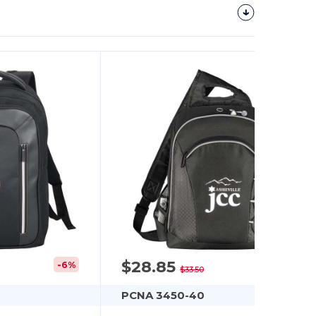
$28.85
-6%
-14%
$33.50
PCNA 3450-40