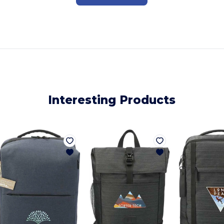
Interesting Products