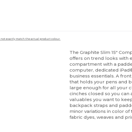
 not exactly match the actual product colour.
The Graphite Slim 15" Comp
offers on trend looks with
compartment with a padded 
computer, dedicated iPad
business essentials. A fro
that holds your pens and bu
large enough for all your 
cinches closed so you can a
valuables you want to keep
backpack straps and padde
minor variations in color o
fabric dyes, weaves and pri