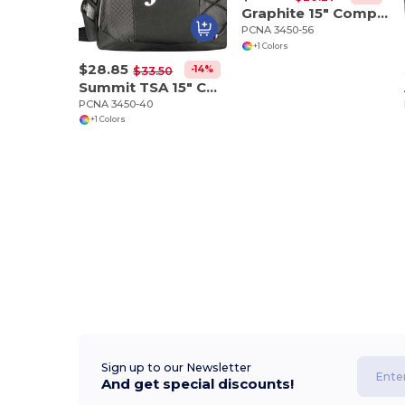
Graphite 15" Computer Briefcase
PCNA 3450-56
+1 Colors
$28.85
-14%
$33.50
Summit TSA 15" Computer Sling Backpack
PCNA 3450-40
+1 Colors
Sign up to our Newsletter
And get special discounts!