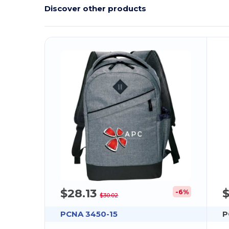
Discover other products
$28.13
-6%
$30.02
PCNA 3450-15
P