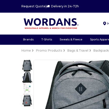
Request Quote
|
Delivery in 24-72h
Brands
T-Shirts
Sweats & Fleece
Sports Appare
Home
Promo Products
Bags & Travel
Backpacks