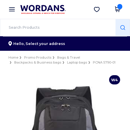
×
Wordans App
Get the app
Better prices on app!
Hello,
Select your address
Home
Promo Products
Bags & Travel
Backpacks & Business bags
Laptop bags
PCNA 5790-01
W4