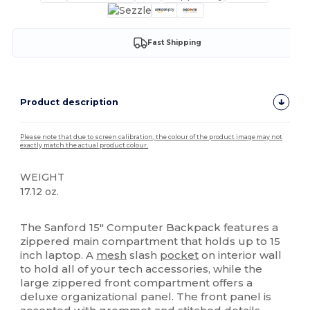
Fast Shipping
Product description
Please note that due to screen calibration, the colour of the product image may not
exactly match the actual product colour.
WEIGHT
17.12 oz.
High Stock
The Sanford 15" Computer Backpack features a
zippered main compartment that holds up to 15
inch laptop. A
mesh
slash
pocket
on interior wall
to hold all of your tech accessories, while the
large zippered front compartment offers a
deluxe organizational panel. The front panel is