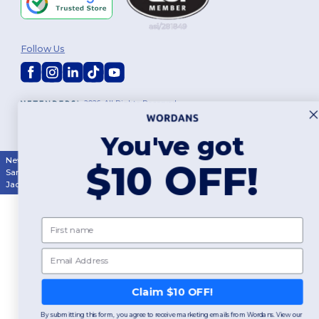
Follow Us
2026. All Rights Reserved
Terms & Conditions
|
Customization Policy
|
Privacy Policy
|
Cookies
Policy
|
Site Map
You've got
New York
|
Phoenix
|
Los Angeles
|
Chicago
|
Philadelphia
|
Houston
|
$10 OFF!
San Antonio
|
San Diego
|
Dallas
|
San Jose
|
Austin
|
Fort Worth
|
Jacksonville
|
Columbus
|
Charlotte
First name
Email
Claim $10 OFF!
By submitting this form, you agree to receive marketing emails from Wordans. View our