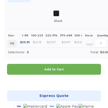
Black
1-99
100-223
225-374
375-499
500 +
More
Size
Stock
Quantit
+
$
25.35
$
24.18
$
23.67
$
23.67
$
23.67
OS
17127
Selections:
0
Total:
$0.0
Add to Cart
Customize it!
Express Quote