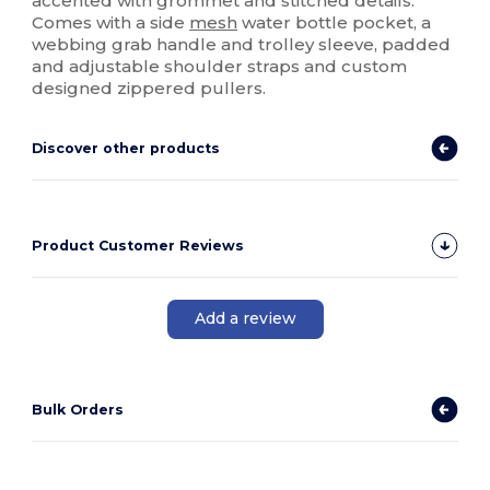
accented with grommet and stitched details.
Comes with a side
mesh
water bottle pocket, a
webbing grab handle and trolley sleeve, padded
and adjustable shoulder straps and custom
designed zippered pullers.
Discover other products
Product Customer Reviews
Add a review
Bulk Orders