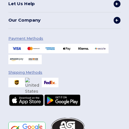
Let Us Help
Our Company
Payment Methods
Shipping Methods