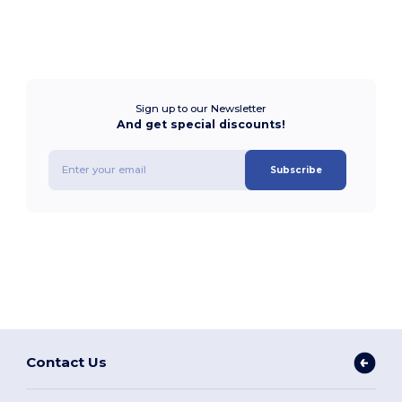
Sign up to our Newsletter
And get special discounts!
Subscribe
Contact Us