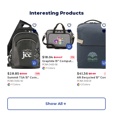
Interesting Products
P
$18.04
$20.27
-11%
Graphite 15" Computer Briefcase
PCNA 3450-56
+1 Colors
$28.85
$41.36
$33.50
$51.69
-14%
-20%
Summit TSA 15" Computer Sling Backpack
Aft Recycled 15" Computer Backpack
PCNA 3450-40
PCNA 3451-01
+1 Colors
+2 Colors
Show All