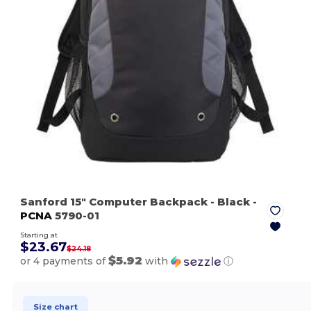
Sanford 15" Computer Backpack
- Black
-
PCNA
5790-01
Starting at
$23.67
$24.18
$5.92
or 4 payments of
with
ⓘ
Size chart