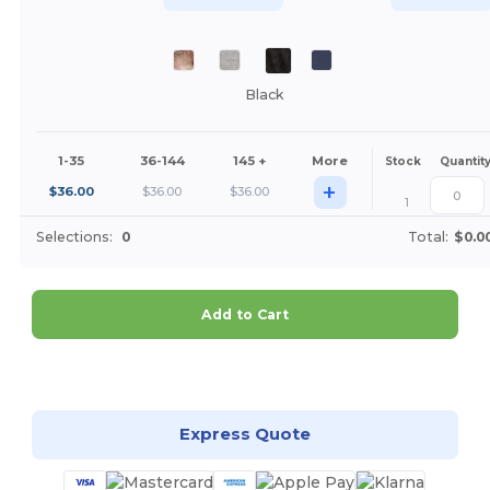
Black
1-35
36-144
145 +
More
Stock
Quantit
+
$
36.00
$
36.00
$
36.00
1
Selections:
0
Total:
$0.0
Add to Cart
Customize it!
Express Quote