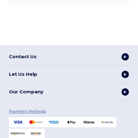
Contact Us
Let Us Help
Our Company
Payment Methods