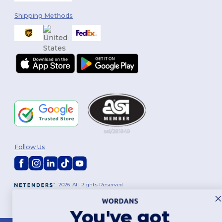
Shipping Methods
Follow Us
2026. All Rights Reserved
Terms & Conditions
|
Customization Policy
|
Privacy Policy
|
Cookies
Policy
|
Site Map
You've got