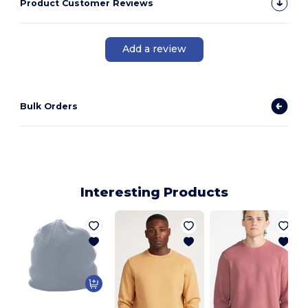
Product Customer Reviews
Add a review
Bulk Orders
Interesting Products