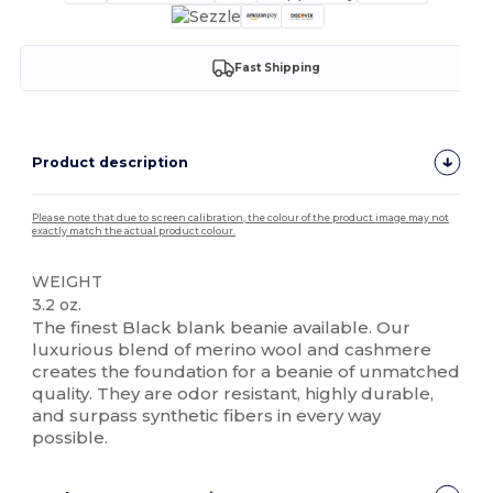
Fast Shipping
Product description
Please note that due to screen calibration, the colour of the product image may not
exactly match the actual product colour.
WEIGHT
3.2 oz.
The finest Black blank beanie available. Our
luxurious blend of merino wool and cashmere
creates the foundation for a beanie of unmatched
quality. They are odor resistant, highly durable,
and surpass synthetic fibers in every way
possible.