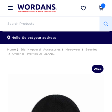
×
Wordans App
Get the app
Better prices on app!
Hello,
Select your address
Home
Blank Apparel | Accessories
Headwear
Beanies
Original Favorites OF-BEANIE
W44