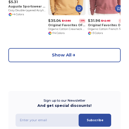
$5.31
Augusta Sportswear 6815
Cozy Double-Layered Acrylic Knit Beanie
+4 Colors
$35.04
$31.96
$43.80
$42.83
-20%
-25%
Original Favorites OF-CREW
Original Favorites OF-CREWFT
Organic Cotton Crewneck Sweatshirt
Organic Cotton French Terry Crewneck Sweatshirt
+14 Colors
+3 Colors
Show All
Sign up to our Newsletter
And get special discounts!
Subscribe