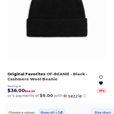
Original Favorites
OF-BEANIE
- Black
-
Cashmere Wool Beanie
Starting at
$36.00
-
17
%
$43.20
$9.00
or 4 payments of
with
ⓘ
Choose a colour:
Show All
+ 3
Size chart