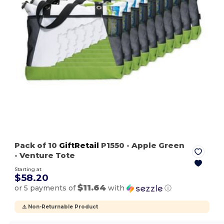
Pack of 10
GiftRetail
P1550
- Apple Green
- Venture Tote
Starting at
$58.20
$11.64
or 5 payments of
with
ⓘ
⚠️ Non-Returnable Product