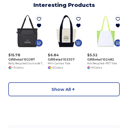
Interesting Products
$15.78
$6.84
$5.32
GiftRetail 102287
GiftRetail 102307
GiftRetail 102482
Rally Recycled Courtside Tote
Mini Canvas Tote
Arlo Recycled rPET Tote
+3 Colors
+5 Colors
+9 Colors
Show All