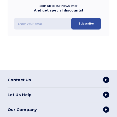
Sign up to our Newsletter
And get special discounts!
Subscribe
Contact Us
Let Us Help
Our Company