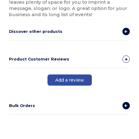
leaves plenty of space for you to imprint a
message, slogan, or logo. A great option for your
business and its long list of events!
Discover other products
Product Customer Reviews
Add a review
Bulk Orders