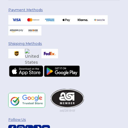
Payment Methods
Shipping Methods
Follow Us