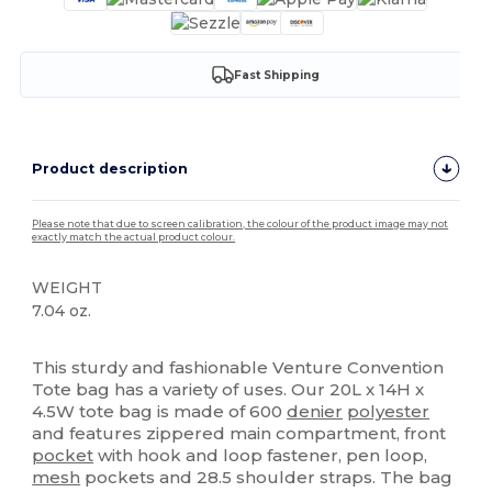
Fast Shipping
Product description
Please note that due to screen calibration, the colour of the product image may not
exactly match the actual product colour.
WEIGHT
7.04 oz.
High Stock
This sturdy and fashionable Venture Convention
Tote bag has a variety of uses. Our 20L x 14H x
4.5W tote bag is made of 600
denier
polyester
and features zippered main compartment, front
pocket
with hook and loop fastener, pen loop,
mesh
pockets and 28.5 shoulder straps. The bag