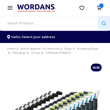
×
Wordans App
Get the app
Better prices on app!
Hello,
Select your address
Home
Blank Apparel | Accessories
Bags
Shopping Bags
Tote Bags
Unisex
GiftRetail P1550x10
W55