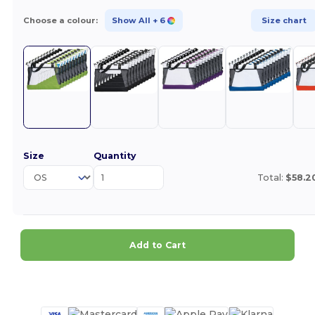
Choose a colour:
Show All
+ 6
Size chart
Size
Quantity
Total:
$58.2
Add to Cart
Customize it!