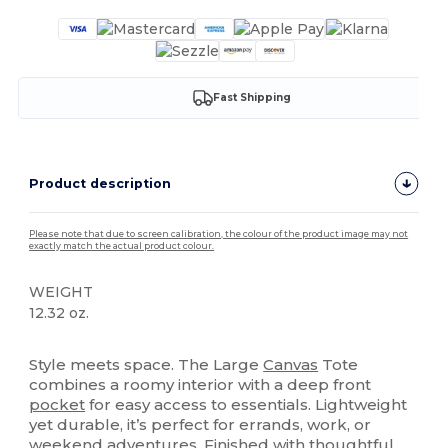
Fast Shipping
Product description
Please note that due to screen calibration, the colour of the product image may not
exactly match the actual product colour.
WEIGHT
12.32 oz.
High Stock
Style meets space. The Large
Canvas
Tote
combines a roomy interior with a deep front
pocket
for easy access to essentials. Lightweight
yet durable, it’s perfect for errands, work, or
weekend adventures. Finished with thoughtful