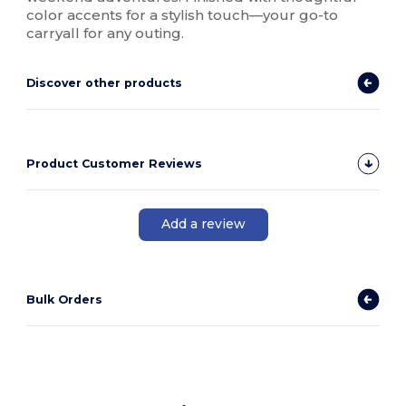
color accents for a stylish touch—your go-to
carryall for any outing.
Discover other products
Product Customer Reviews
Add a review
Bulk Orders