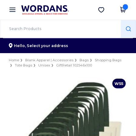
×
Wordans App
Get the app
Better prices on app!
Hello,
Select your address
Home
Blank Apparel | Accessories
Bags
Shopping Bags
Tote Bags
Unisex
GiftRetail 102546x100
W55