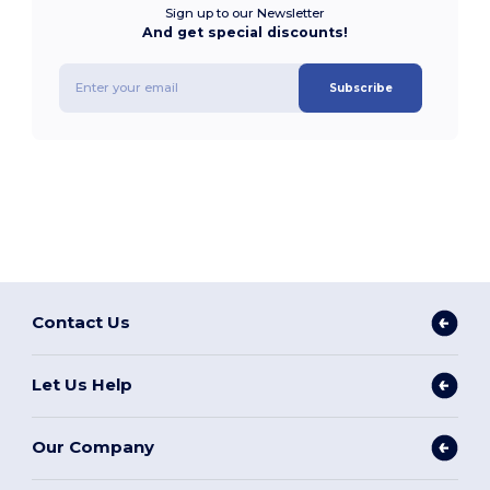
Sign up to our Newsletter
And get special discounts!
Subscribe
Contact Us
Let Us Help
Our Company