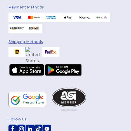
Payment Methods
Shipping Methods
Follow Us