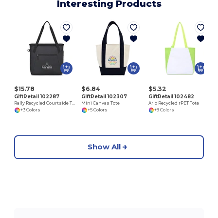
Interesting Products
$15.78
$6.84
$5.32
GiftRetail 102287
GiftRetail 102307
GiftRetail 102482
Rally Recycled Courtside Tote
Mini Canvas Tote
Arlo Recycled rPET Tote
+3 Colors
+5 Colors
+9 Colors
Show All