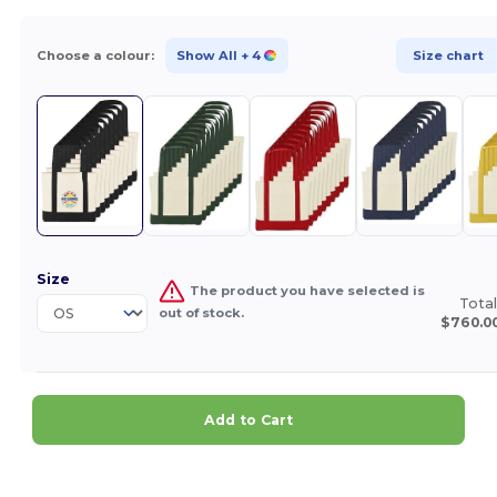
Choose a colour:
Show All
+ 4
Size chart
Size
The product you have selected is
Total
out of stock.
$760.0
Add to Cart
Customize it!