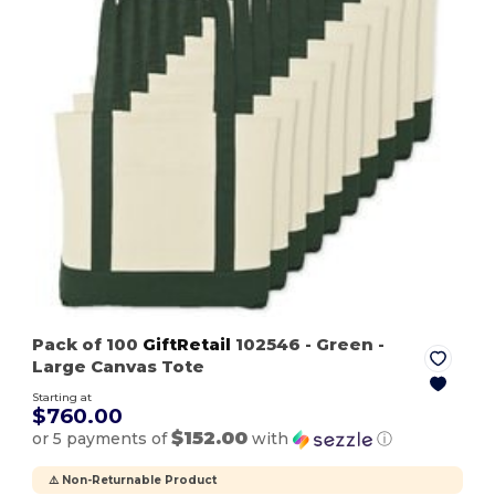
Pack of 100
GiftRetail
102546
- Green
-
Large Canvas Tote
Starting at
$760.00
$152.00
or 5 payments of
with
ⓘ
⚠️ Non-Returnable Product