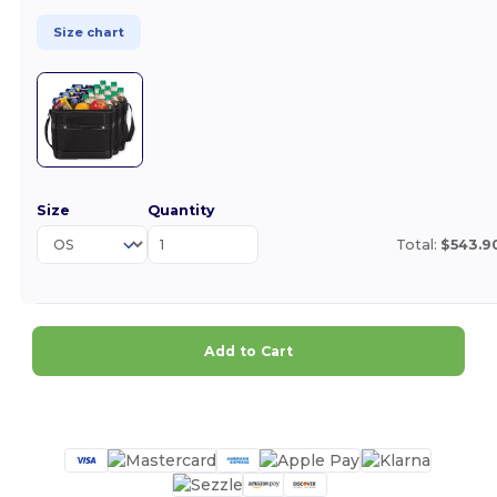
Size chart
Size
Quantity
Total:
$543.9
Add to Cart
Customize it!