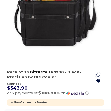
Pack of 30
GiftRetail
P9280
- Black
-
Precision Bottle Cooler
Starting at
$543.90
$108.78
or 5 payments of
with
ⓘ
⚠️ Non-Returnable Product