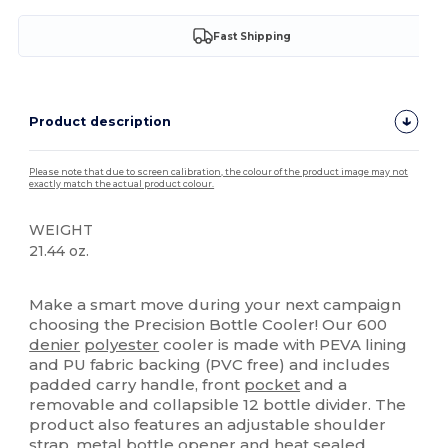
Fast Shipping
Product description
Please note that due to screen calibration, the colour of the product image may not
exactly match the actual product colour.
WEIGHT
21.44 oz.
High Stock
Make a smart move during your next campaign
choosing the Precision Bottle Cooler! Our 600
denier
polyester
cooler is made with PEVA lining
and PU fabric backing (PVC free) and includes
padded carry handle, front
pocket
and a
removable and collapsible 12 bottle divider. The
product also features an adjustable shoulder
strap, metal bottle opener and heat sealed