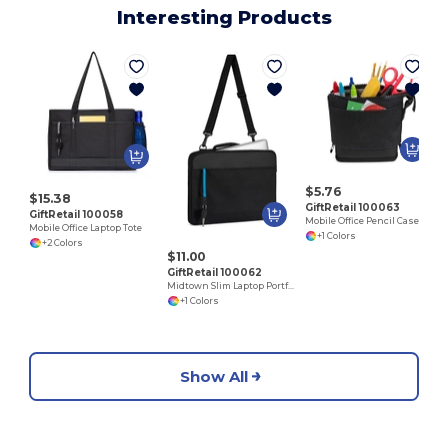
Interesting Products
$5.76
$15.38
GiftRetail 100063
GiftRetail 100058
Mobile Office Pencil Case
Mobile Office Laptop Tote
+1 Colors
+2 Colors
$11.00
GiftRetail 100062
Midtown Slim Laptop Portfolio
+1 Colors
Show All