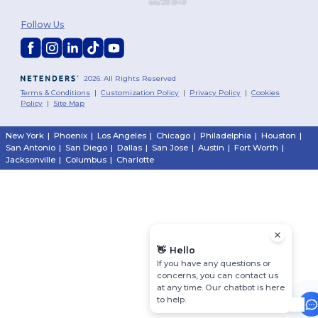
Follow Us
2026. All Rights Reserved
Terms & Conditions
|
Customization Policy
|
Privacy Policy
|
Cookies
Policy
|
Site Map
New York
|
Phoenix
|
Los Angeles
|
Chicago
|
Philadelphia
|
Houston
|
San Antonio
|
San Diego
|
Dallas
|
San Jose
|
Austin
|
Fort Worth
|
Jacksonville
|
Columbus
|
Charlotte
👋
Hello
If you have any questions or
concerns, you can contact us
at any time. Our chatbot is here
to help.