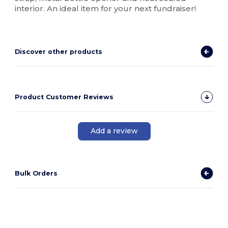
interior. An ideal item for your next fundraiser!
Discover other products
Product Customer Reviews
Add a review
Bulk Orders