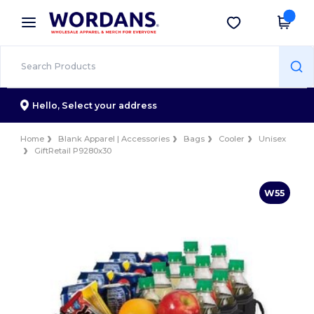
×
Wordans App
Get the app
Better prices on app!
Hello,
Select your address
Home
Blank Apparel | Accessories
Bags
Cooler
Unisex
GiftRetail P9280x30
W55