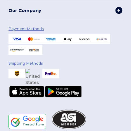
Our Company
Payment Methods
Shipping Methods