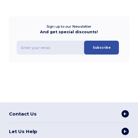
Sign up to our Newsletter
And get special discounts!
Subscribe
Contact Us
Let Us Help