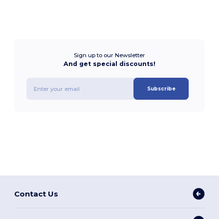
Sign up to our Newsletter
And get special discounts!
Subscribe
Contact Us