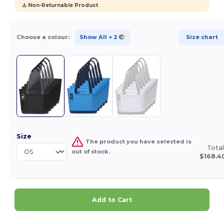
⚠️ Non-Returnable Product
Choose a colour:
Show All
+ 2
Size chart
Size
The product you have selected is
Total
out of stock.
$168.4
Add to Cart