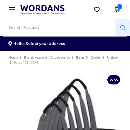
×
Wordans App
Get the app
Better prices on app!
Hello,
Select your address
Home
Blank Apparel | Accessories
Bags
Cooler
Unisex
Igloo 102476x5
W55