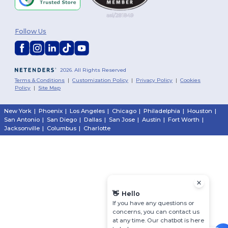
Follow Us
2026. All Rights Reserved
Terms & Conditions
|
Customization Policy
|
Privacy Policy
|
Cookies
Policy
|
Site Map
New York
|
Phoenix
|
Los Angeles
|
Chicago
|
Philadelphia
|
Houston
|
San Antonio
|
San Diego
|
Dallas
|
San Jose
|
Austin
|
Fort Worth
|
Jacksonville
|
Columbus
|
Charlotte
👋
Hello
If you have any questions or
concerns, you can contact us
at any time. Our chatbot is here