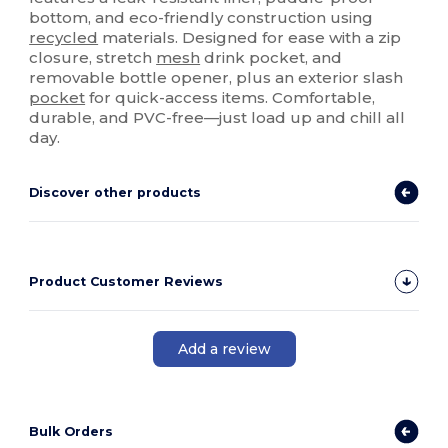
bottom, and eco-friendly construction using
recycled
materials. Designed for ease with a zip
closure, stretch
mesh
drink pocket, and
removable bottle opener, plus an exterior slash
pocket
for quick-access items. Comfortable,
durable, and PVC-free—just load up and chill all
day.
Discover other products
Product Customer Reviews
Add a review
Bulk Orders