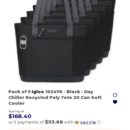
Pack of 5
Igloo
102476
- Black
- Day
Chiller Recycled Poly Tote 20 Can Soft
Cooler
Starting at
$168.40
$33.68
or 5 payments of
with
ⓘ