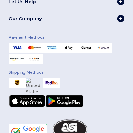
Let Us Help
Our Company
Payment Methods
Shipping Methods