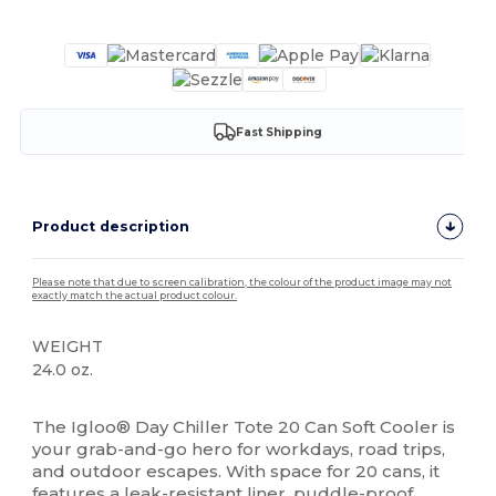
Customize it!
Fast Shipping
Product description
Please note that due to screen calibration, the colour of the product image may not
exactly match the actual product colour.
WEIGHT
24.0 oz.
High Stock
The Igloo® Day Chiller Tote 20 Can Soft Cooler is
your grab-and-go hero for workdays, road trips,
and outdoor escapes. With space for 20 cans, it
features a leak-resistant liner, puddle-proof