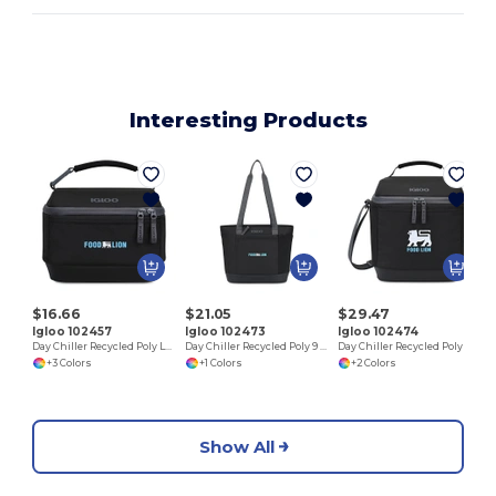
Interesting Products
$16.66
$21.05
$29.47
Igloo 102457
Igloo 102473
Igloo 102474
Day Chiller Recycled Poly Lunch Bag Cooler
Day Chiller Recycled Poly 9 Can Tote Soft Cooler
Day Chiller Recycled Poly Box 16 Can Soft Cooler
+3 Colors
+1 Colors
+2 Colors
Show All