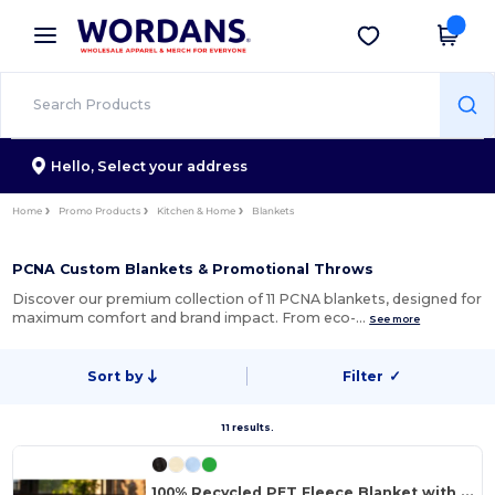
×
Wordans App
Get the app
Better prices on app!
Hello,
Select your address
Home
Promo Products
Kitchen & Home
Blankets
PCNA Custom Blankets & Promotional Throws
Discover our premium collection of 11 PCNA blankets, designed for
maximum comfort and brand impact. From eco-…
See more
Sort by
Filter
✓
11 results.
100% Recycled PET Fleece Blanket with RPET Pouch