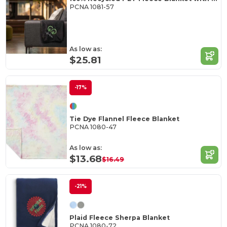
PCNA 1081-57
As low as:
$25.81
-17%
Tie Dye Flannel Fleece Blanket
PCNA 1080-47
As low as:
$13.68
$16.49
-21%
Plaid Fleece Sherpa Blanket
PCNA 1080-72