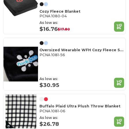
Cozy Fleece Blanket
PCNA 1080-04
As low as:
$16.76
$17.80
Oversized Wearable WFH Cozy Fleece Sherpa Blanket
PCNA 1081-56
As low as:
$30.95
Buffalo Plaid Ultra Plush Throw Blanket
PCNA 1081-06
As low as:
$26.78