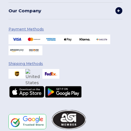
Our Company
Payment Methods
Shipping Methods