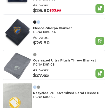
As low as:
$26.80
$33.99
Fleece-Sherpa Blanket
PCNA 1080-34
As low as:
$26.80
Oversized Ultra Plush Throw Blanket
PCNA 1081-08
As low as:
$27.65
Recycled PET Oversized Coral Fleece Blanket
PCNA 1082-02