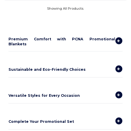
Showing All Products.
Premium Comfort with PCNA Promotional
Blankets
Sustainable and Eco-Friendly Choices
Versatile Styles for Every Occasion
Complete Your Promotional Set