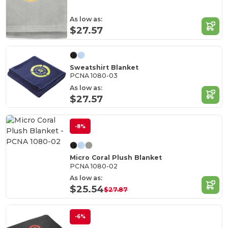
As low as:
$27.57
Sweatshirt Blanket
PCNA 1080-03
As low as:
$27.57
-8%
Micro Coral Plush Blanket
PCNA 1080-02
As low as:
$25.54
$27.87
-6%