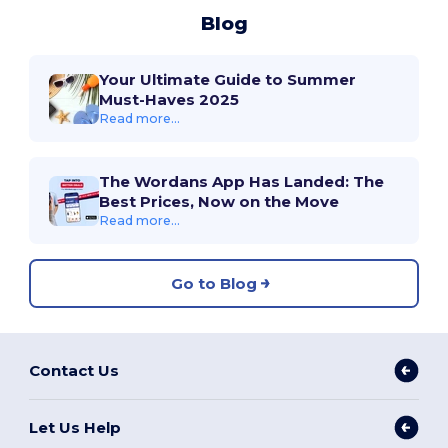
Blog
Your Ultimate Guide to Summer
Must-Haves 2025
Read more...
The Wordans App Has Landed: The
Best Prices, Now on the Move
Read more...
Go to Blog
Contact Us
Let Us Help