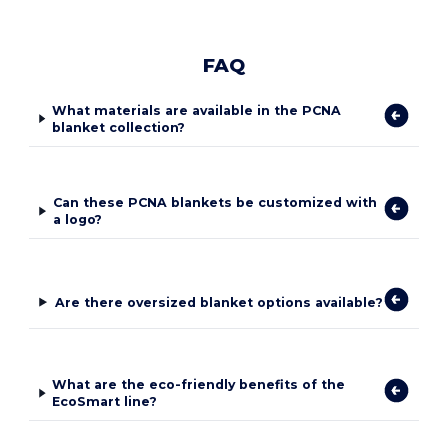
FAQ
What materials are available in the PCNA
blanket collection?
Can these PCNA blankets be customized with
a logo?
Are there oversized blanket options available?
What are the eco-friendly benefits of the
EcoSmart line?