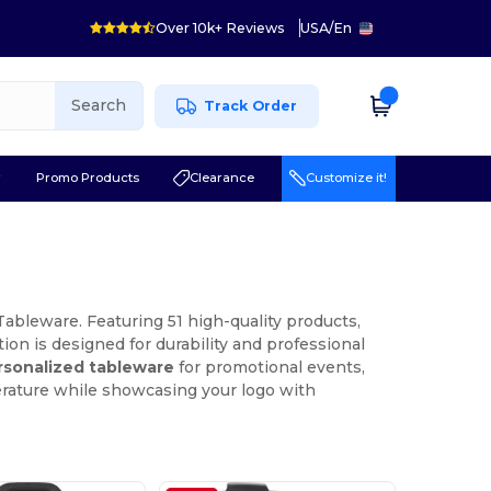
Over 10k+ Reviews
USA
/
En
Search
Track Order
r
Promo Products
Clearance
Customize it!
ableware. Featuring 51 high-quality products,
on is designed for durability and professional
rsonalized tableware
for promotional events,
erature while showcasing your logo with