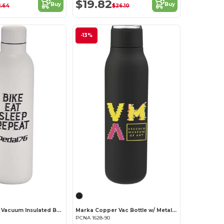
$19.82
Buy
Buy
1.64
$26.10
-13%
Thor Copper Vacuum Insulated Bottle 17oz
Marka Copper Vac Bottle w/ Metal Loop 20oz
PCNA 1628-90