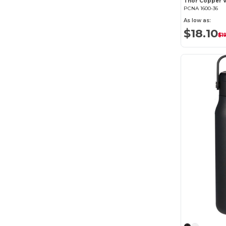
PCNA 1600-36
As low as:
$18.10
$1