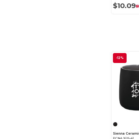
$10.09
$
-12%
Sienna Cerami
PCNA 1626-41