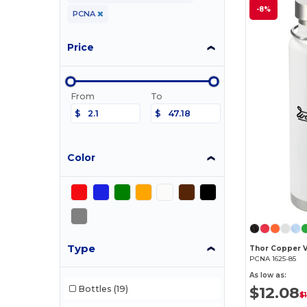
-8%
PCNA
Price
From
To
$
$
Color
Type
PCNA 1625-85
As low as:
$12.08
Bottles
(19)
$1