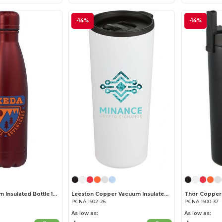
-14%
-14%
Copper Vacuum Insulated Bottle 17oz
Leeston Copper Vacuum Insulated Tumbler 24oz
PCNA 1602-26
PCNA 1600-37
As low as:
As low as: