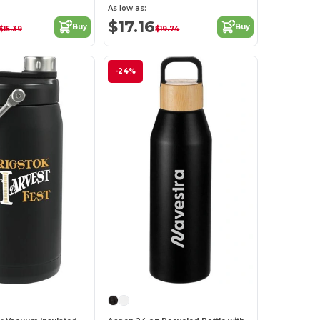
As low as:
$17.16
Buy
Buy
$15.39
$19.74
-24%