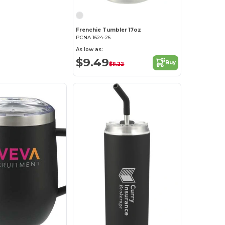
Frenchie Tumbler 17oz
PCNA 1624-26
As low as:
$9.49
Buy
$11.22