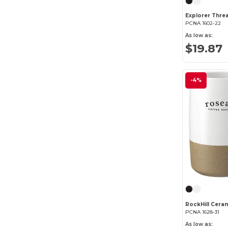
PCNA 1602-22
As low as:
$19.87
-4%
RockHill Cera
PCNA 1628-31
As low as: