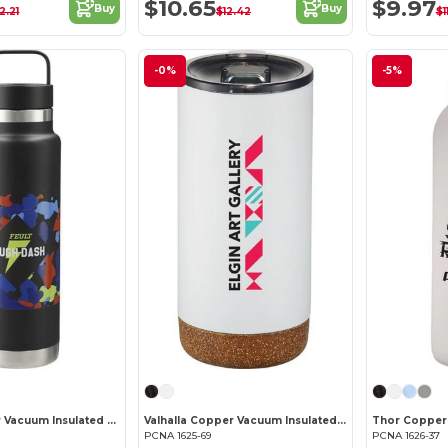
$10.65
$9.97
Buy
Buy
2.21
$12.42
$1
-0%
-5%
Colton Copper Vacuum Insulated Bottle 20oz
Valhalla Copper Vacuum Insulated Tumbler 16oz
PCNA 1625-69
PCNA 1626-37