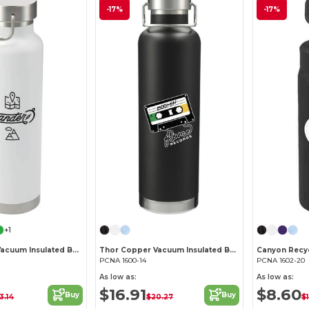
-17%
-17%
+1
Thor Copper Vacuum Insulated Bottle 22oz
Thor Copper Vacuum Insulated Bottle 32oz
PCNA 1600-14
PCNA 1602-20
As low as:
As low as:
$16.91
$8.60
Buy
Buy
3.14
$20.27
$