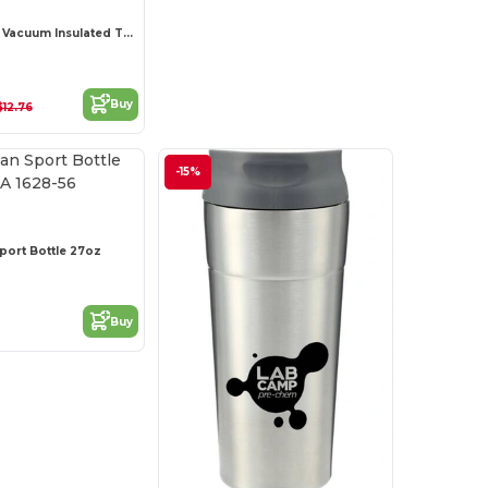
Thor Copper Vacuum Insulated Tumbler 22oz
Buy
$12.76
-15%
port Bottle 27oz
Buy