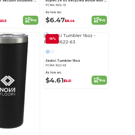
Vasco Copper Vacuum Insulated Water Jug 64oz
Aspen 24 oz Recycled Bottle with FSC Bamboo Lid
PCNA 1602-19
As low as:
$6.47
Buy
Buy
51.11
$8.46
-16%
Sedici Tumbler 16oz
PCNA 1622-63
As low as:
$4.61
Buy
$5.51