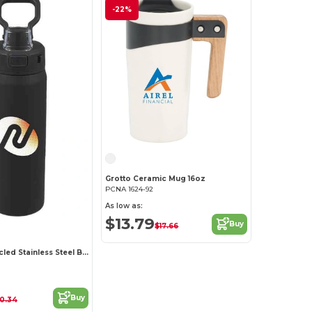
-22%
Grotto Ceramic Mug 16oz
PCNA 1624-92
As low as:
$13.79
Buy
$17.66
Canyon Recycled Stainless Steel Bottle 30oz
Buy
10.34