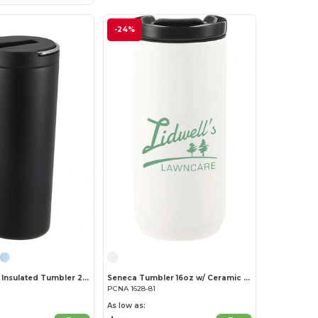
-24%
Thor Copper Insulated Tumbler 24oz Flip Straw Lid
Seneca Tumbler 16oz w/ Ceramic Lid & Lining
PCNA 1628-81
As low as: