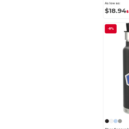
As low as:
$18.94
$
-8%