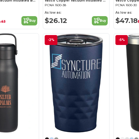
Thor Copper Vacuum Insulated Bottle 25oz Straw Lid
Vasco Copper Vacuum Insulated Bottle 40oz
PCNA 1600-38
PCNA 1600-30
As low as:
As low as:
$26.12
$47.18
Buy
Buy
9.63
$
-2%
-5%