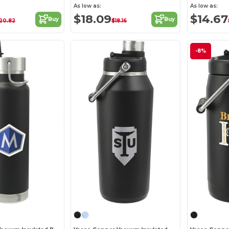
As low as:
As low as:
$18.09
$14.67
Buy
Buy
20.82
$18.16
-8%