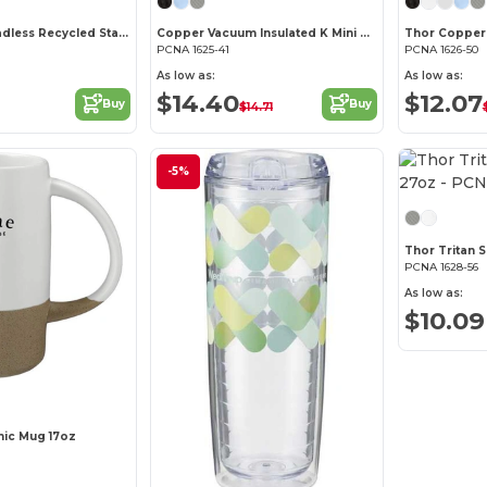
Explorer Threadless Recycled Stainless Bottle 25oz
Copper Vacuum Insulated K Mini Tumbler 14oz
PCNA 1625-41
PCNA 1626-50
As low as:
As low as:
$14.40
$12.07
Buy
Buy
$14.71
-5%
Thor Tritan S
PCNA 1628-56
As low as:
$10.09
mic Mug 17oz