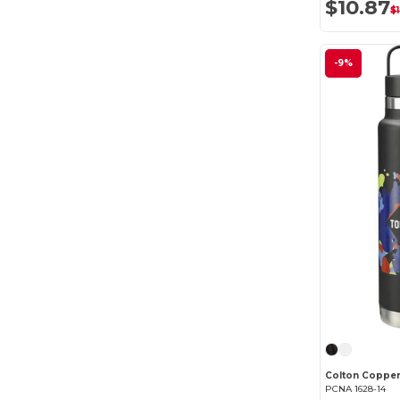
$10.87
$1
elleven
(1)
Ember
(2)
-9%
Field & Co.
(1)
GiftRetail
(6)
Klean Kanteen
(7)
Liberty Bags
(4)
MiiR
(4)
OXO
(1)
PCNA
(51)
Welly
(2)
XD Connects
(3)
PCNA 1628-14