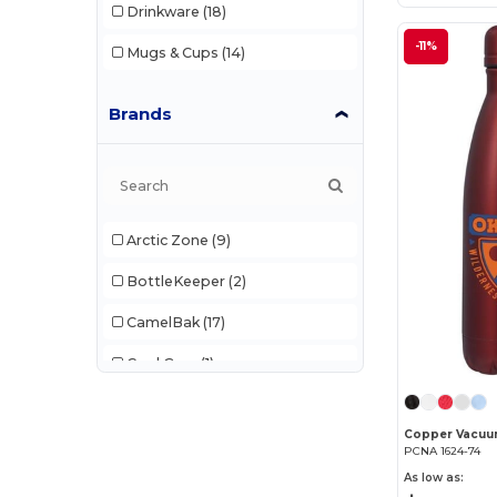
Drinkware
(18)
-11%
Mugs & Cups
(14)
Brands
Arctic Zone
(9)
BottleKeeper
(2)
CamelBak
(17)
Cool Gear
(1)
CORKCICLE
(4)
Dometic
(5)
PCNA 1624-74
As low as:
Egotier
(11)