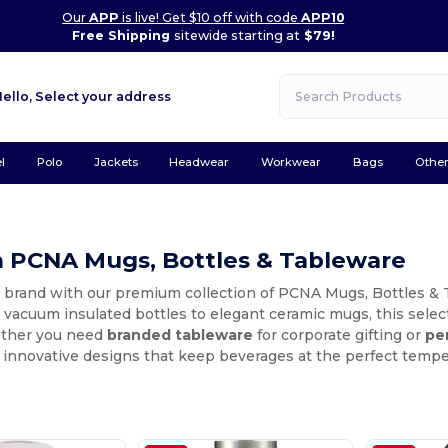
Our
APP
is live! Get $10 off with code
APP10
Free Shipping
sitewide starting at
$79!
Hello,
Select your address
l
Polo
Jackets
Headwear
Workwear
Bags
Othe
 PCNA Mugs, Bottles & Tableware
 brand with our premium collection of PCNA Mugs, Bottles & T
vacuum insulated bottles to elegant ceramic mugs, this selecti
ether you need
branded tableware
for corporate gifting or
pe
 innovative designs that keep beverages at the perfect temp