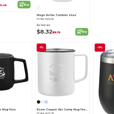
Buy
10.46
Mega Vortex Tumbler 24oz
PCNA 1623-65
As low as:
$8.32
Buy
$8.79
-1%
-9%
c Mug 14oz
Rover Copper Vac Camp Mug 14oz – Powder coated
PCNA 1625-76