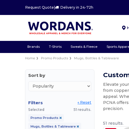
Request Quote
|
Delivery in 24-72h
Brands
T-Shirts
Sweats & Fleece
Sports Appare
Home
Promo Products
Mugs, Bottles & Tableware
Custom
Sort by
Elevate your
from copper 
appeal. Wh
Filters
PCNA offers
« Reset
precision.
Selected
51 results.
Promo Products
51 results.
Mugs, Bottles & Tableware