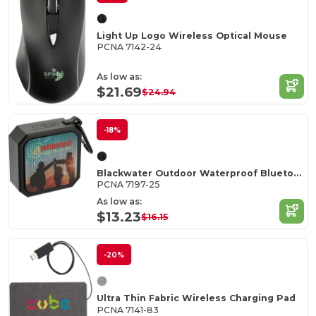
Light Up Logo Wireless Optical Mouse
PCNA 7142-24
As low as:
$21.69
$24.94
-18%
Blackwater Outdoor Waterproof Bluetooth Speaker
PCNA 7197-25
As low as:
$13.23
$16.15
-20%
Ultra Thin Fabric Wireless Charging Pad
PCNA 7141-83