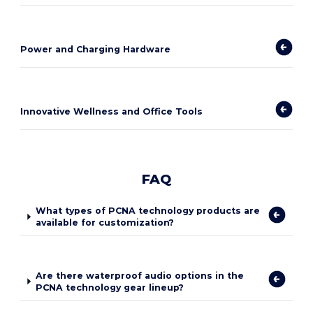
Power and Charging Hardware
Innovative Wellness and Office Tools
FAQ
What types of PCNA technology products are
available for customization?
Are there waterproof audio options in the
PCNA technology gear lineup?