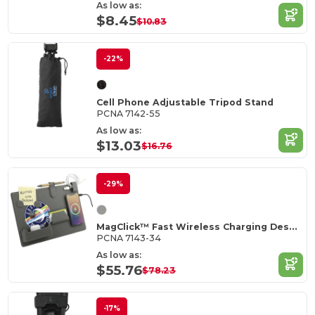
As low as:
$8.45
$10.83
-22%
Cell Phone Adjustable Tripod Stand
PCNA 7142-55
As low as:
$13.03
$16.76
-29%
MagClick™ Fast Wireless Charging Desk Organizer
PCNA 7143-34
As low as:
$55.76
$78.23
-17%