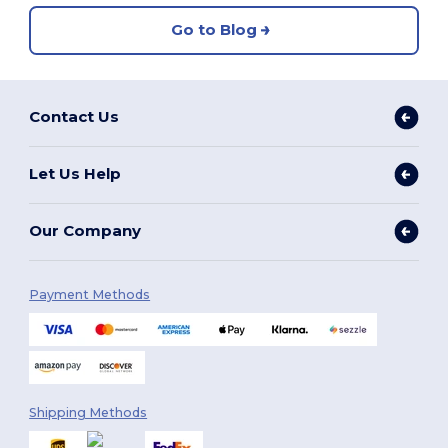
Go to Blog
Contact Us
Let Us Help
Our Company
Payment Methods
Shipping Methods