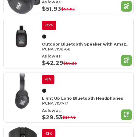
As low as:
$51.93
$53.02
-25%
Outdoor Bluetooth Speaker with Amazon Alexa
PCNA 7198-68
As low as:
$42.29
$56.25
-6%
Light Up Logo Bluetooth Headphones
PCNA 7197-17
As low as:
$29.53
$31.46
-13%