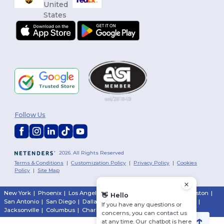
Follow Us
2026. All Rights Reserved
Terms & Conditions
|
Customization Policy
|
Privacy Policy
|
Cookies
Policy
|
Site Map
New York
|
Phoenix
|
Los Angeles
|
Chicago
|
Philadelphia
|
Houston
|
👋
Hello
San Antonio
|
San Diego
|
Dallas
|
San Jose
|
Austin
|
Fort Worth
|
If you have any questions or
Jacksonville
|
Columbus
|
Charlotte
concerns, you can contact us
at any time. Our chatbot is here