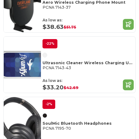
Aero Wireless Charging Phone Mount
PCNA 7143-37
As low as:
$38.63
$51.75
-22%
Ultrasonic Cleaner Wireless Charging UV Sanitizer
PCNA 7143-43
As low as:
$33.20
$42.69
-2%
SoulMic Bluetooth Headphones
PCNA 7195-70