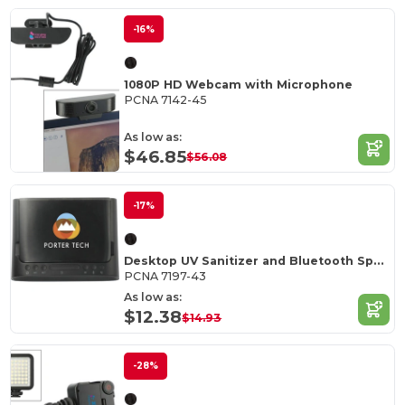
-16%
1080P HD Webcam with Microphone
PCNA 7142-45
As low as:
$46.85
$56.08
-17%
Desktop UV Sanitizer and Bluetooth Speaker
PCNA 7197-43
As low as:
$12.38
$14.93
-28%