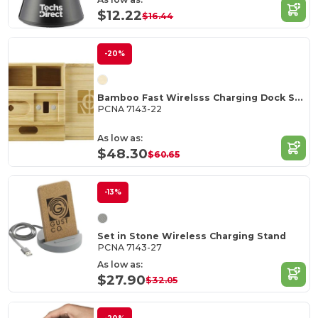
$12.22
$16.44
-20%
Bamboo Fast Wirelsss Charging Dock Station
PCNA 7143-22
As low as:
$48.30
$60.65
-13%
Set in Stone Wireless Charging Stand
PCNA 7143-27
As low as:
$27.90
$32.05