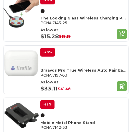
-20%
The Looking Glass Wireless Charging Pad
PCNA 7143-25
As low as:
$15.28
$19.19
-20%
Braavos Pro True Wireless Auto Pair Earbuds
PCNA 7197-63
As low as:
$33.11
$41.48
-22%
Mobile Metal Phone Stand
PCNA 7142-53