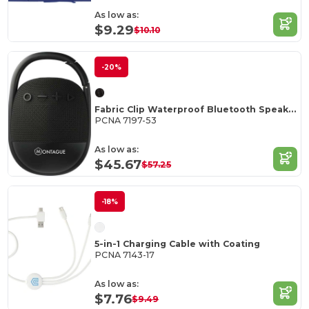
As low as:
$9.29
$10.10
-20%
Fabric Clip Waterproof Bluetooth Speaker
PCNA 7197-53
As low as:
$45.67
$57.25
-18%
5-in-1 Charging Cable with Coating
PCNA 7143-17
As low as:
$7.76
$9.49