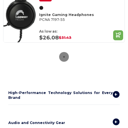
Ignite Gaming Headphones
PCNA 7197-55
As low as:
$26.08
$31.43
High-Performance Technology Solutions for Every
Brand
Audio and Connectivity Gear