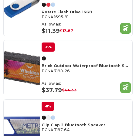
Rotate Flash Drive 16GB
PCNA 1695-91
As low as:
$11.39
$13.87
-15%
Brick Outdoor Waterproof Bluetooth Speaker
PCNA 7198-26
As low as:
$37.79
$44.33
-8%
Clip Clap 2 Bluetooth Speaker
PCNA 7197-64