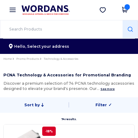
×
Wordans App
Get the app
Better prices on app!
Hello,
Select your address
Home
Promo Products
Technology & Accessories
PCNA Technology & Accessories for Promotional Branding
Discover a premium selection of 74 PCNA technology accessories
designed to elevate your brand's presence. Our…
See more
Sort by
Filter
✓
74 results.
-18%