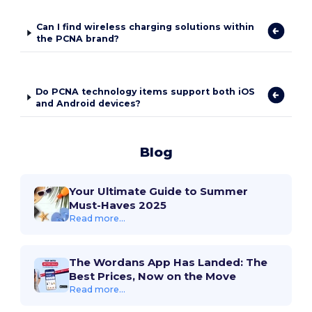
Can I find wireless charging solutions within
the PCNA brand?
Do PCNA technology items support both iOS
and Android devices?
Blog
Your Ultimate Guide to Summer
Must-Haves 2025
Read more...
The Wordans App Has Landed: The
Best Prices, Now on the Move
Read more...