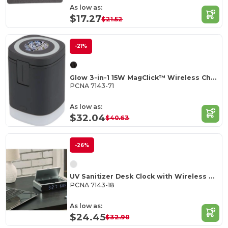
As low as:
$17.27
$21.52
-21%
Glow 3-in-1 15W MagClick™ Wireless Charging Stand
PCNA 7143-71
As low as:
$32.04
$40.63
-26%
UV Sanitizer Desk Clock with Wireless Charging
PCNA 7143-18
As low as:
$24.45
$32.90