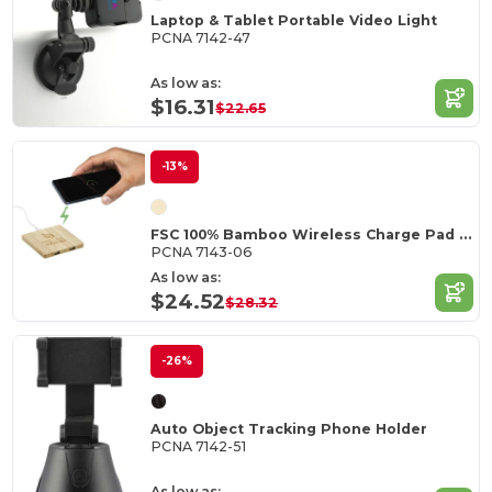
Laptop & Tablet Portable Video Light
PCNA 7142-47
As low as:
$16.31
$22.65
-13%
FSC 100% Bamboo Wireless Charge Pad w/Dual Output
PCNA 7143-06
As low as:
$24.52
$28.32
-26%
Auto Object Tracking Phone Holder
PCNA 7142-51
As low as: