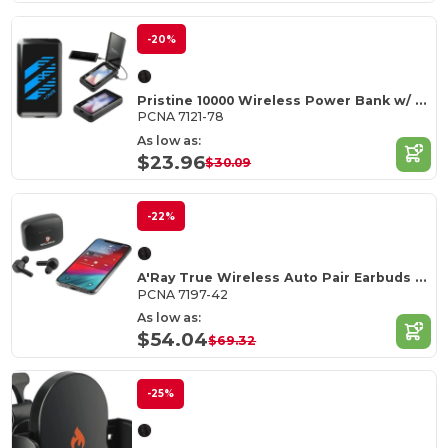
-20%
Pristine 10000 Wireless Power Bank w/ UV Sanitizer
PCNA 7121-78
As low as:
$23.96
$30.09
-22%
A'Ray True Wireless Auto Pair Earbuds with ANC
PCNA 7197-42
As low as:
$54.04
$69.32
-25%