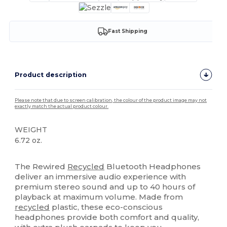
Fast Shipping
Product description
Please note that due to screen calibration, the colour of the product image may not
exactly match the actual product colour.
WEIGHT
6.72 oz.
High Stock
The Rewired
Recycled
Bluetooth Headphones
deliver an immersive audio experience with
premium stereo sound and up to 40 hours of
playback at maximum volume. Made from
recycled
plastic, these eco-conscious
headphones provide both comfort and quality,