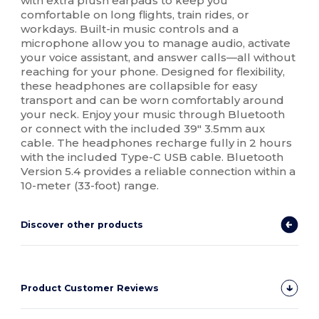
with extra plush earpads to keep you
comfortable on long flights, train rides, or
workdays. Built-in music controls and a
microphone allow you to manage audio, activate
your voice assistant, and answer calls—all without
reaching for your phone. Designed for flexibility,
these headphones are collapsible for easy
transport and can be worn comfortably around
your neck. Enjoy your music through Bluetooth
or connect with the included 39" 3.5mm aux
cable. The headphones recharge fully in 2 hours
with the included Type-C USB cable. Bluetooth
Version 5.4 provides a reliable connection within a
10-meter (33-foot) range.
Discover other products
Product Customer Reviews