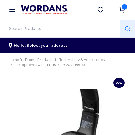
×
Wordans App
Get the app
Better prices on app!
Hello,
Select your address
Home
Promo Products
Technology & Accessories
Headphones & Earbuds
PCNA 7195-73
W4