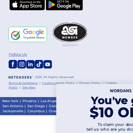
Follow Us
2026. All Rights Reserved
Terms & Conditions
|
Customization Policy
|
Privacy Policy
|
Cookies
Policy
|
Site Map
You've got
New York
|
Phoenix
|
Los Angeles
|
Chicago
|
Philadelphia
|
Houston
|
$10 OFF!
San Antonio
|
San Diego
|
Dallas
|
San Jose
|
Austin
|
Fort Worth
|
Jacksonville
|
Columbus
|
Charlotte
To claim your discount,
tell us: who are you shopping for?