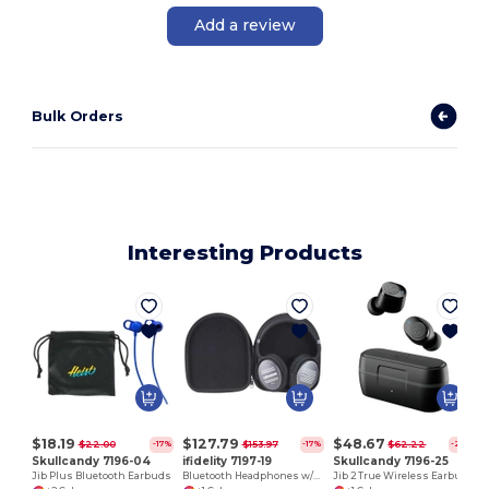
Add a review
Bulk Orders
Interesting Products
$18.19
$127.79
$48.67
$22.00
$153.97
$62.22
-17%
-17%
-22%
Skullcandy 7196-04
ifidelity 7197-19
Skullcandy 7196-25
Jib Plus Bluetooth Earbuds
Bluetooth Headphones w/ANC
Jib 2 True Wireless Earbuds