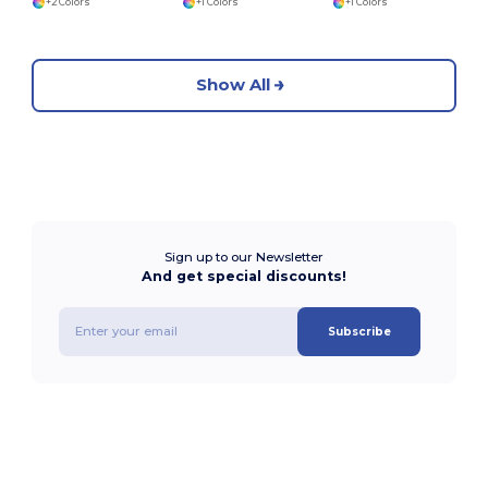
+2 Colors
+1 Colors
+1 Colors
Show All
Sign up to our Newsletter
And get special discounts!
Subscribe