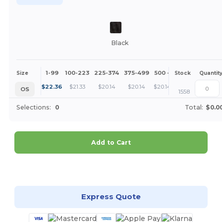
Black
1-99
100-223
225-374
375-499
500 +
More
Size
Stock
Quantit
+
$
22.36
$
21.33
$
20.14
$
20.14
$
20.14
OS
1558
Selections:
0
Total:
$0.0
Add to Cart
Customize it!
Express Quote