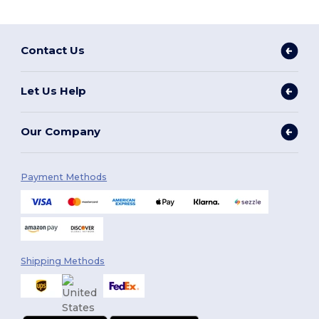
Contact Us
Let Us Help
Our Company
Payment Methods
Shipping Methods