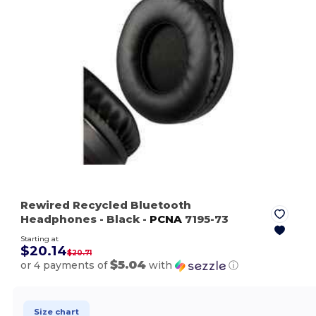
Rewired Recycled Bluetooth
Headphones
- Black
-
PCNA
7195-73
Starting at
$20.14
$20.71
$5.04
or 4 payments of
with
ⓘ
Size chart