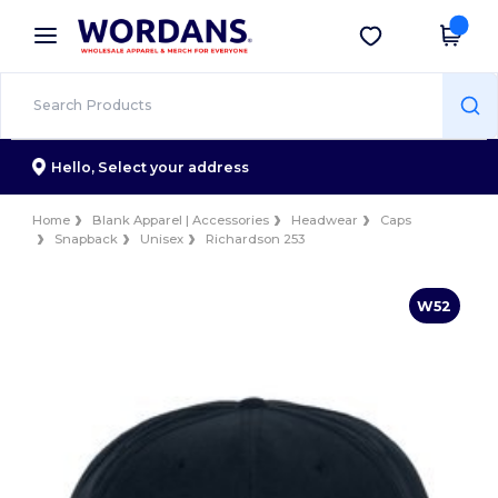
×
Wordans App
Get the app
Better prices on app!
Hello,
Select your address
Home
Blank Apparel | Accessories
Headwear
Caps
Snapback
Unisex
Richardson 253
W52