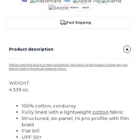
Fast Shipping
Product description
Please note that due to screen calibration, the colour of the product image may not
exactly match the actual product colour.
WEIGHT
4.339 oz.
High Stock
Custom
100% cotton, corduroy
Fully lined with a lightweight
cotton
fabric
Structured, six-panel, Hi pro profile with thin
braid
Flat bill
UPF 50+