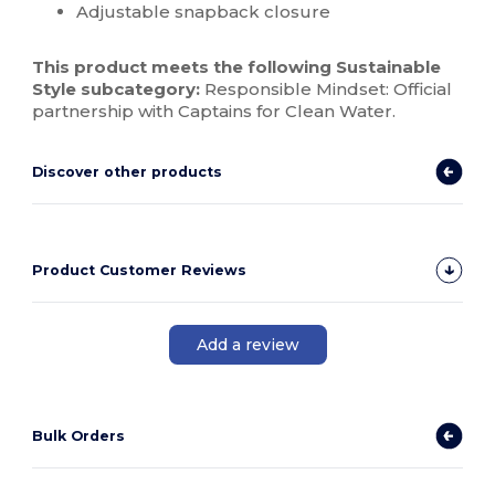
Adjustable snapback closure
This product meets the following Sustainable
Style subcategory:
Responsible Mindset: Official
partnership with Captains for Clean Water.
Discover other products
Product Customer Reviews
Add a review
Bulk Orders