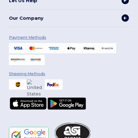
Let Us Help
Our Company
Payment Methods
Shipping Methods