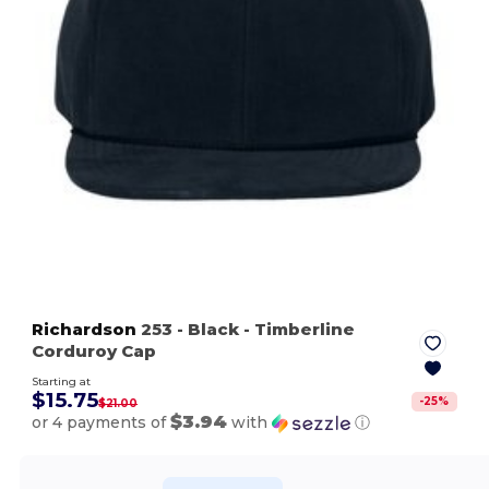
Richardson
253
- Black
- Timberline
Corduroy Cap
Starting at
$15.75
-
25
%
$21.00
$3.94
or 4 payments of
with
ⓘ