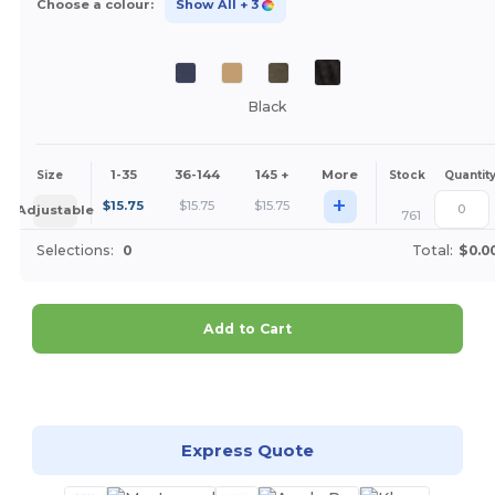
Choose a colour:
Show All
+ 3
Black
1-35
36-144
145 +
More
Size
Stock
Quantit
+
$
15.75
$
15.75
$
15.75
Adjustable
761
Selections:
0
Total:
$0.0
Add to Cart
Customize it!
Express Quote