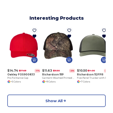
Interesting Products
$14.74
$11.63
$10.50
$17.69
$15.50
$14.00
-17%
-25%
-25%
Oakley FOS900833
Richardson 111P
Richardson 112FPR
Pro-Formance Cap
Garment Washed Printed Trucker Cap
Five-Panel Trucker with Rope Cap
+5 Colors
+9 Colors
+7 Colors
Show All