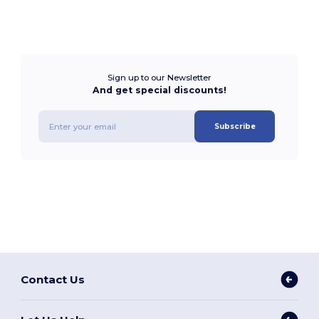
Sign up to our Newsletter
And get special discounts!
Subscribe
Contact Us