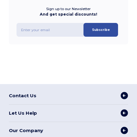
Sign up to our Newsletter
And get special discounts!
Subscribe
Contact Us
Let Us Help
Our Company