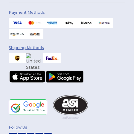
Payment Methods
Shipping Methods
Follow Us