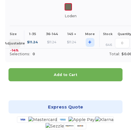
Loden
1-35
36-144
145 +
More
Size
Stock
Quantit
+
$
11.24
$
11.24
$
11.24
Adjustable
646
-14%
Selections:
0
Total:
$0.0
Add to Cart
Customize it!
Express Quote