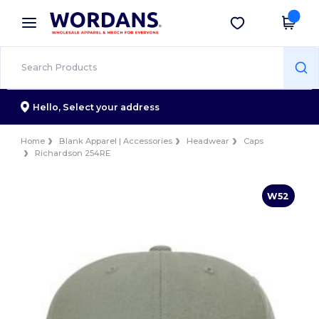
×
Wordans App
Get the app
Better prices on app!
Hello,
Select your address
Home
Blank Apparel | Accessories
Headwear
Caps
Richardson 254RE
W52