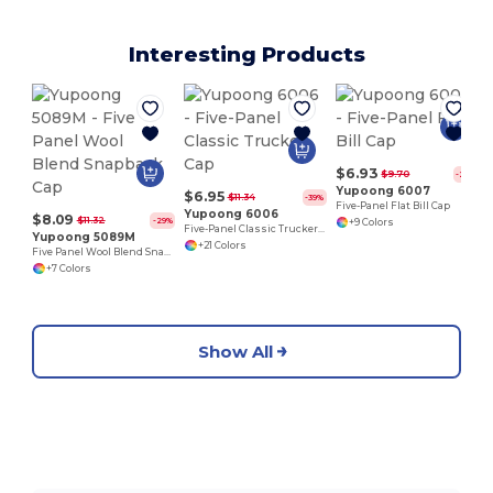
Interesting Products
$6.93
$9.70
-29%
Yupoong 6007
$6.95
$11.34
-39%
Five-Panel Flat Bill Cap
Yupoong 6006
$8.09
$11.32
-29%
+9 Colors
Five-Panel Classic Trucker Cap
Yupoong 5089M
+21 Colors
Five Panel Wool Blend Snapback Cap
+7 Colors
Show All