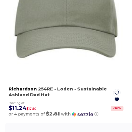
Richardson
254RE
- Loden
- Sustainable
Ashland Dad Hat
Starting at
$11.24
-
36
%
$17.50
$2.81
or 4 payments of
with
ⓘ