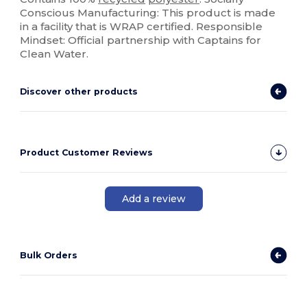
Conscious Manufacturing: This product is made
in a facility that is WRAP certified. Responsible
Mindset: Official partnership with Captains for
Clean Water.
Discover other products
Product Customer Reviews
Add a review
Bulk Orders