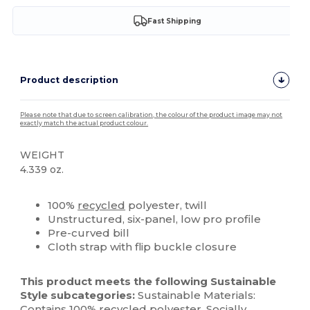
Fast Shipping
Product description
Please note that due to screen calibration, the colour of the product image may not
exactly match the actual product colour.
WEIGHT
4.339 oz.
High Stock
Custom
100%
recycled
polyester, twill
Unstructured, six-panel, low pro profile
Pre-curved bill
Cloth strap with flip buckle closure
This product meets the following Sustainable
Style subcategories:
Sustainable Materials:
Contains 100%
recycled
polyester
. Socially