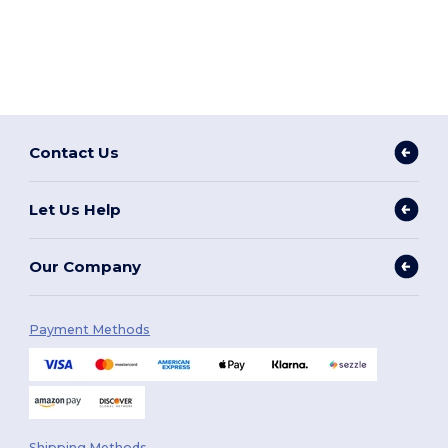
Contact Us
Let Us Help
Our Company
Payment Methods
Shipping Methods