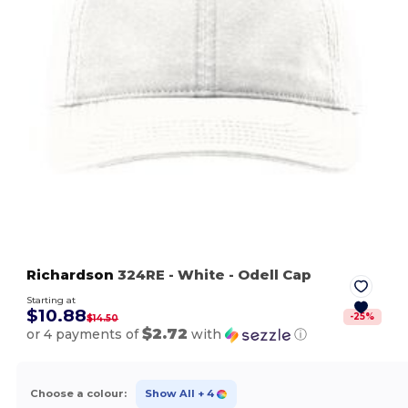
Richardson
324RE
- White
- Odell Cap
Starting at
$10.88
-
25
%
$14.50
$2.72
or 4 payments of
with
ⓘ
Choose a colour:
Show All
+ 4