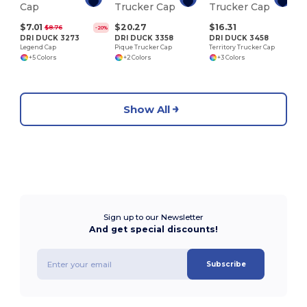
$7.01
$20.27
$16.31
$8.76
-20%
DRI DUCK 3273
DRI DUCK 3358
DRI DUCK 3458
Legend Cap
Pique Trucker Cap
Territory Trucker Cap
+5 Colors
+2 Colors
+3 Colors
Show All
Sign up to our Newsletter
And get special discounts!
Subscribe