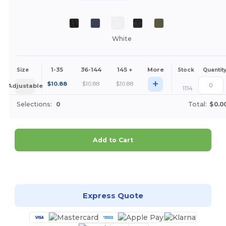
White
1-35
36-144
145 +
More
Size
Stock
Quantit
+
$
10.88
$
10.88
$
10.88
Adjustable
1114
Selections:
0
Total:
$0.0
Add to Cart
Customize it!
Express Quote