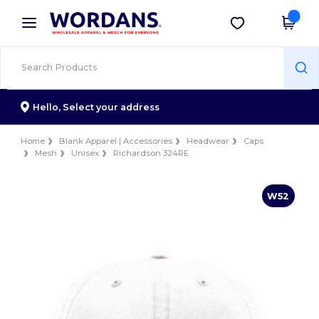
×
Wordans App
Get the app
Better prices on app!
Hello,
Select your address
Home
Blank Apparel | Accessories
Headwear
Caps
Mesh
Unisex
Richardson 324RE
W52