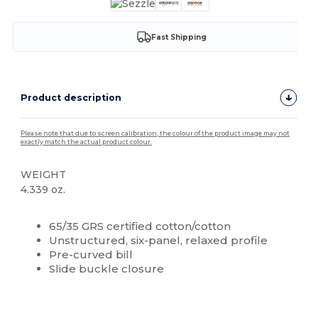
Fast Shipping
Product description
Please note that due to screen calibration, the colour of the product image may not
exactly match the actual product colour.
WEIGHT
4.339 oz.
High Stock
Custom
65/35 GRS certified cotton/cotton
Unstructured, six-panel, relaxed profile
Pre-curved bill
Slide buckle closure