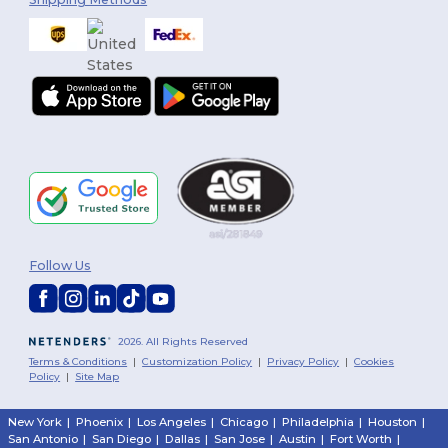
Follow Us
2026. All Rights Reserved
Terms & Conditions
|
Customization Policy
|
Privacy Policy
|
Cookies
Policy
|
Site Map
New York
|
Phoenix
|
Los Angeles
|
Chicago
|
Philadelphia
|
Houston
|
San Antonio
|
San Diego
|
Dallas
|
San Jose
|
Austin
|
Fort Worth
|