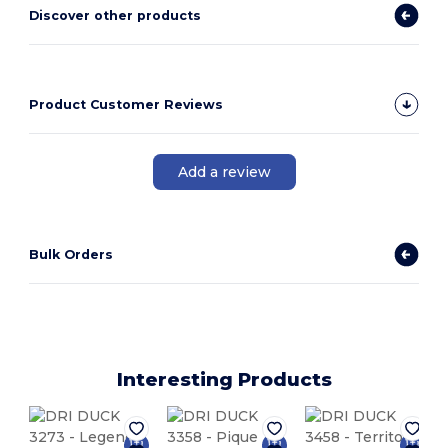
Discover other products
Product Customer Reviews
Add a review
Bulk Orders
Interesting Products