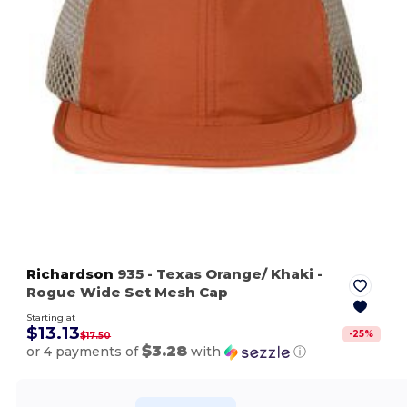
Richardson
935
- Texas Orange/ Khaki
-
Rogue Wide Set Mesh Cap
Starting at
$13.13
-
25
%
$17.50
$3.28
or 4 payments of
with
ⓘ