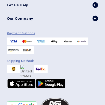
Let Us Help
Our Company
Payment Methods
Shipping Methods