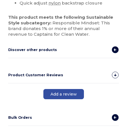
Quick adjust
nylon
backstrap closure
This product meets the following Sustainable
Style subcategory:
Responsible Mindset: This
brand donates 1% or more of their annual
revenue to Captains for Clean Water.
Discover other products
Product Customer Reviews
Add a review
Bulk Orders