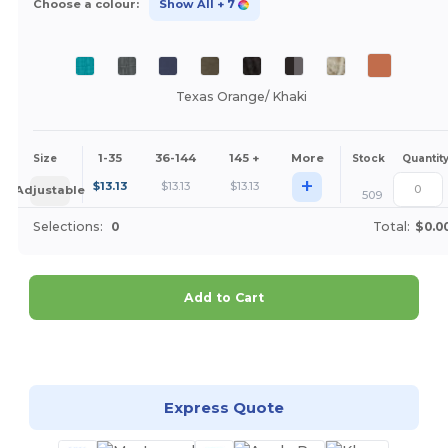
Choose a colour:
Show All
+ 7
Texas Orange/ Khaki
1-35
36-144
145 +
More
Size
Stock
Quantit
+
$
13.13
$
13.13
$
13.13
Adjustable
509
Selections:
0
Total:
$0.0
Add to Cart
Customize it!
Express Quote