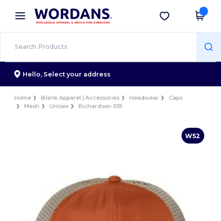
×
Wordans App
Get the app
Better prices on app!
Hello,
Select your address
Home
Blank Apparel | Accessories
Headwear
Caps
Mesh
Unisex
Richardson 935
W52