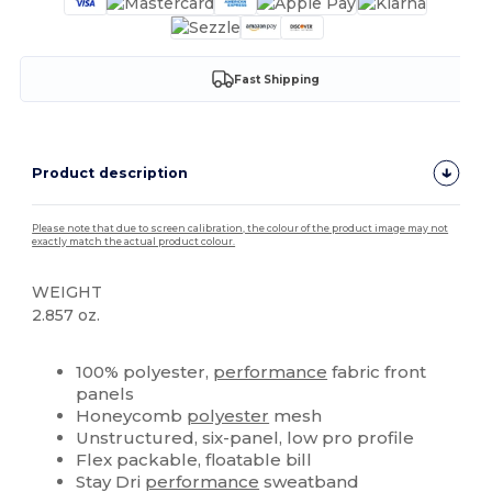
Fast Shipping
Product description
Please note that due to screen calibration, the colour of the product image may not
exactly match the actual product colour.
WEIGHT
2.857 oz.
High Stock
Custom
100% polyester,
performance
fabric front
panels
Honeycomb
polyester
mesh
Unstructured, six-panel, low pro profile
Flex packable, floatable bill
Stay Dri
performance
sweatband