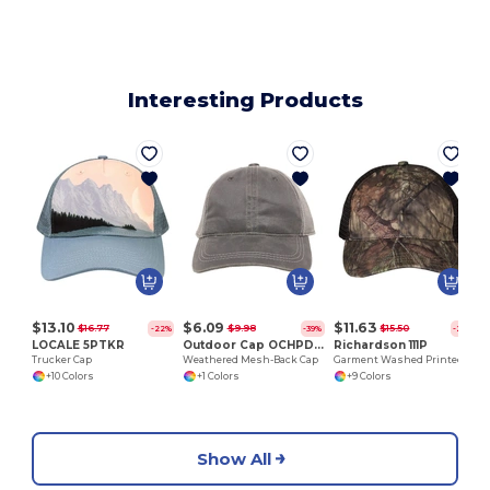
Interesting Products
$13.10
$6.09
$11.63
$16.77
$9.98
$15.50
-22%
-39%
-25%
LOCALE 5PTKR
Outdoor Cap OCHPD610M
Richardson 111P
Trucker Cap
Weathered Mesh-Back Cap
Garment Washed Printed Trucker Cap
+10 Colors
+1 Colors
+9 Colors
Show All