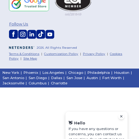
Follow Us
2026. All Rights Reserved
Terms & Conditions
|
Customization Policy
|
Privacy Policy
|
Cookies
Policy
|
Site Map
New York
|
Phoenix
|
Los Angeles
|
Chicago
|
Philadelphia
|
Houston
|
San Antonio
|
San Diego
|
Dallas
|
San Jose
|
Austin
|
Fort Worth
|
Jacksonville
|
Columbus
|
Charlotte
👋
Hello
If you have any questions or
concerns, you can contact us