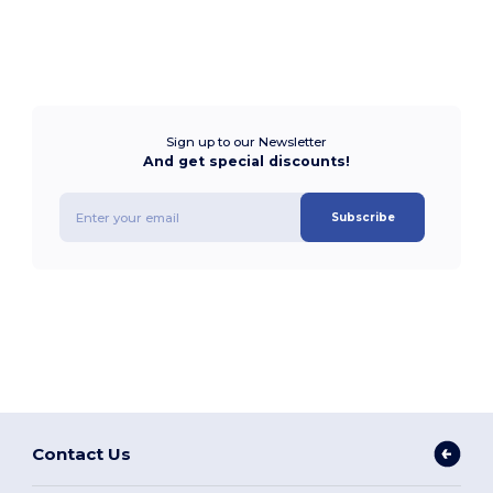
Sign up to our Newsletter
And get special discounts!
Subscribe
Contact Us