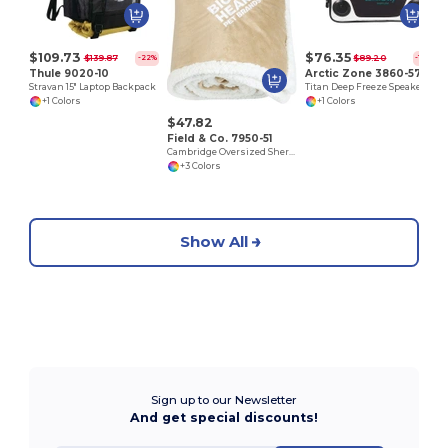
$109.73
$76.35
$139.87
$89.20
-22%
-14%
Thule 9020-10
Arctic Zone 3860-57
Stravan 15" Laptop Backpack
Titan Deep Freeze Speaker Cooler
+1 Colors
+1 Colors
$47.82
Field & Co. 7950-51
Cambridge Oversized Sherpa Blanket
+3 Colors
Show All
Sign up to our Newsletter
And get special discounts!