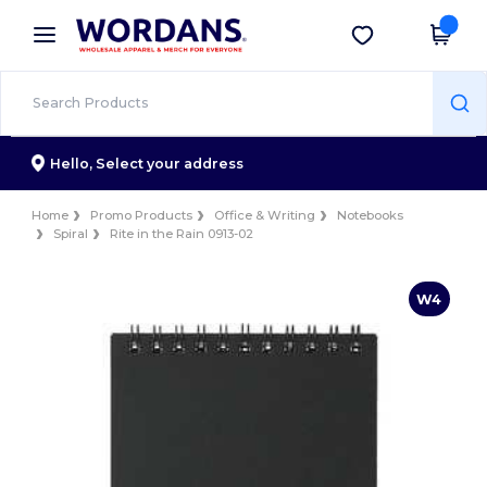
×
Wordans App
Get the app
Better prices on app!
Hello,
Select your address
Home
Promo Products
Office & Writing
Notebooks
Spiral
Rite in the Rain 0913-02
W4