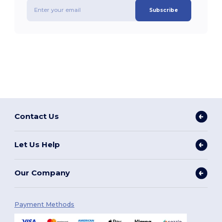
Subscribe
Contact Us
Let Us Help
Our Company
Payment Methods