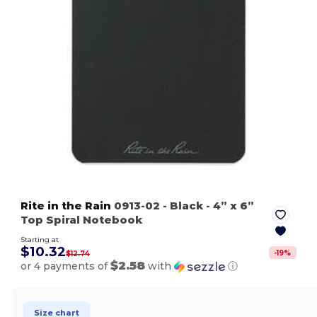
Rite in the Rain
0913-02
- Black
- 4” x 6”
Top Spiral Notebook
Starting at
$10.32
-
19
%
$12.74
$2.58
or 4 payments of
with
ⓘ
Size chart