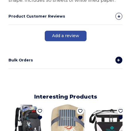
shape. Includes 50 sheets of white lined paper.
Product Customer Reviews
Add a review
Bulk Orders
Interesting Products
1