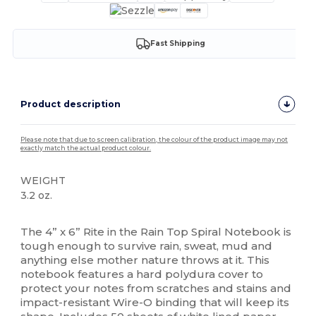
Fast Shipping
Product description
Please note that due to screen calibration, the colour of the product image may not
exactly match the actual product colour.
WEIGHT
3.2 oz.
High Stock
The 4” x 6” Rite in the Rain Top Spiral Notebook is
tough enough to survive rain, sweat, mud and
anything else mother nature throws at it. This
notebook features a hard polydura cover to
protect your notes from scratches and stains and
impact-resistant Wire-O binding that will keep its