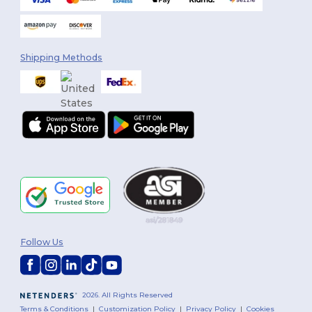
Shipping Methods
Follow Us
2026. All Rights Reserved
Terms & Conditions
|
Customization Policy
|
Privacy Policy
|
Cookies