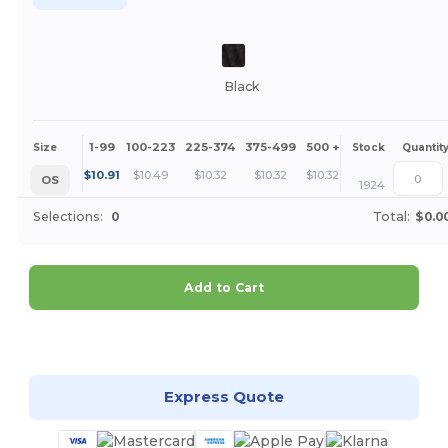
Black
1-99
100-223
225-374
375-499
500 +
More
Size
Stock
Quantit
+
$
10.91
$
10.49
$
10.32
$
10.32
$
10.32
OS
1924
Selections:
0
Total:
$0.0
Add to Cart
Customize it!
Express Quote