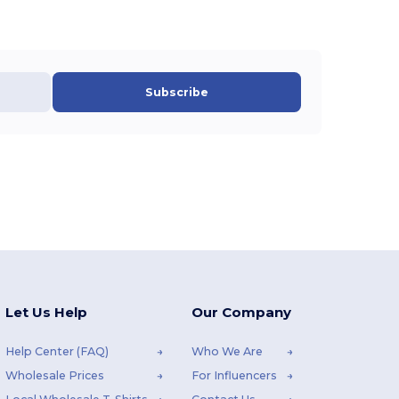
Subscribe
Let Us Help
Our Company
Help Center (FAQ)
Who We Are
Wholesale Prices
For Influencers