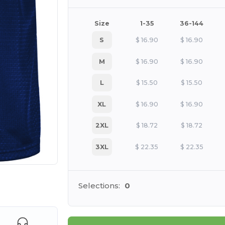
Size
1-35
36-144
S
$
16.90
$
16.90
M
$
16.90
$
16.90
L
$
15.50
$
15.50
XL
$
16.90
$
16.90
2XL
$
18.72
$
18.72
3XL
$
22.35
$
22.35
 products
Selections:
0