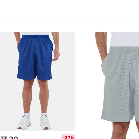
13.20
-37%