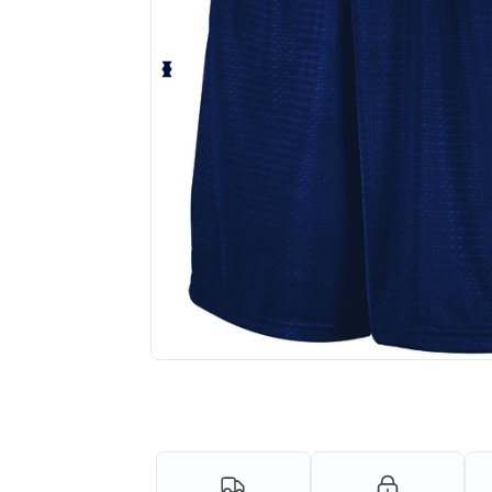
Request a custom quote for your