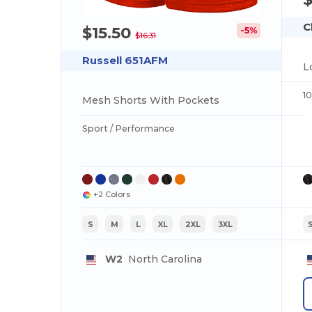
C
$15.50
-5%
$16.31
Russell 651AFM
L
1
Mesh Shorts With Pockets
Sport / Performance
+2 Colors
S
M
L
XL
2XL
3XL
W2
North Carolina