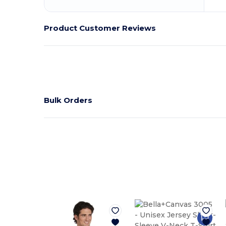
Product Customer Reviews
Bulk Orders