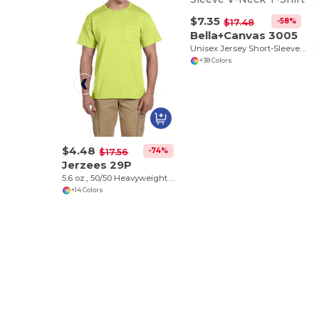
$7.35
-58%
$17.48
Bella+Canvas 3005
Unisex Jersey Short-Sleeve V-Neck T-Shirt
+38 Colors
$4.48
-74%
$17.56
Jerzees 29P
5.6 oz., 50/50 Heavyweight Blend™ Pocket T-Shirt
+14 Colors