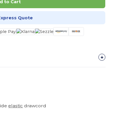
d to Cart
Express Quote
side
elastic
drawcord