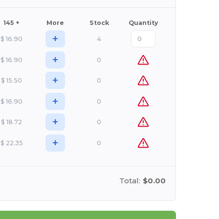
145 +
More
Stock
Quantity
+
$
16.90
4
+
$
16.90
0
+
$
15.50
0
+
$
16.90
0
+
$
18.72
0
+
$
22.35
0
Total:
$0.00