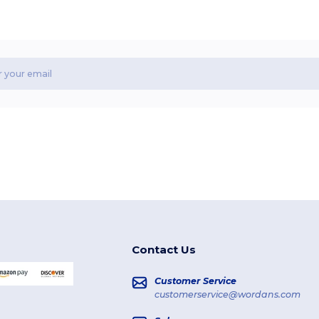
Contact Us
Customer Service
customerservice@wordans.com