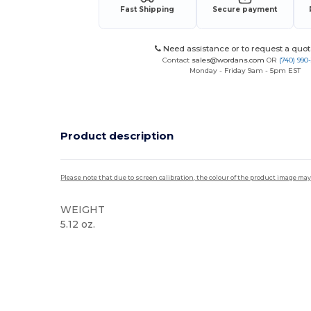
Fast Shipping
Secure payment
Need assistance or to request a quot
Contact
sales@wordans.com
OR
(740) 990
Monday - Friday 9am - 5pm EST
Product description
Please note that due to screen calibration, the colour of the product image may
WEIGHT
5.12 oz.
High Stock