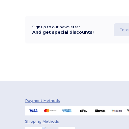
Sign up to our Newsletter
And get special discounts!
Payment Methods
Shipping Methods