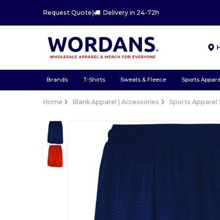
Request Quote
|
Delivery in 24-72h
Brands
T-Shirts
Sweats & Fleece
Sports Appare
Home
Blank Apparel | Accessories
Sports Apparel