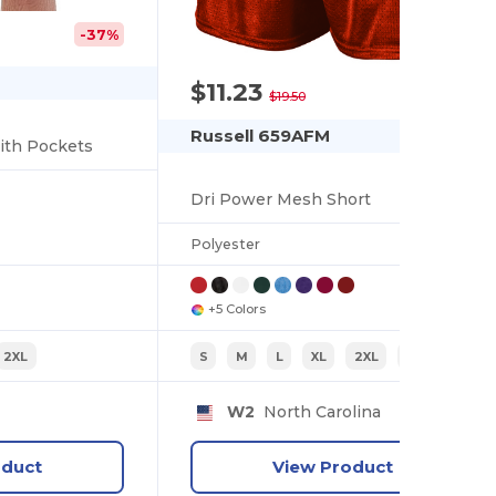
-37%
$11.23
-42%
$19.50
Russell 659AFM
ith Pockets
Dri Power Mesh Short
Polyester
+5 Colors
2XL
S
M
L
XL
2XL
3XL
W2
North Carolina
oduct
View Product