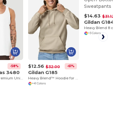
$14.63
-53%
$31.12
Gildan G184
Heavy Blend 8 oz., 50/50 Open-Bottom Sweatpants
+3 Colors
$12.56
-58%
-61%
$32.00
vas 3480
Gildan G185
Jersey Tank - Premium Unisex Cotton Blend
Heavy Blend™ Hoodie for Cold Weather Comfort
+41 Colors