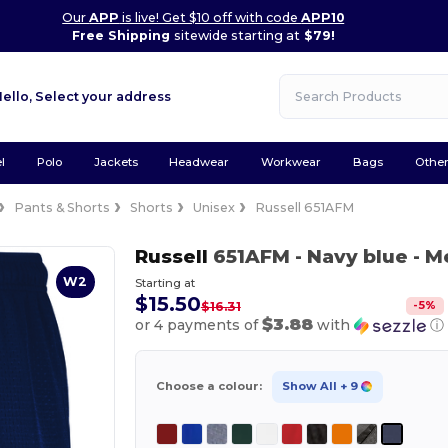
Our
APP
is live! Get $10 off with code
APP10
Free Shipping
sitewide starting at
$79!
Hello,
Select your address
l
Polo
Jackets
Headwear
Workwear
Bags
Othe
Pants & Shorts
Shorts
Unisex
Russell 651AFM
Russell
651AFM
- Navy blue
- M
W2
Starting at
$15.50
-
5
%
$16.31
$3.88
or 4 payments of
with
ⓘ
Choose a colour:
Show All
+ 9