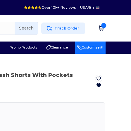
Over 10k+ Reviews
USA
/
En
Search
Track Order
r
Promo Products
Clearance
Customize it!
esh Shorts With Pockets