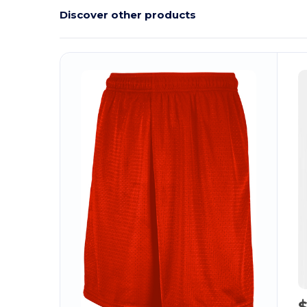
Discover other products
$