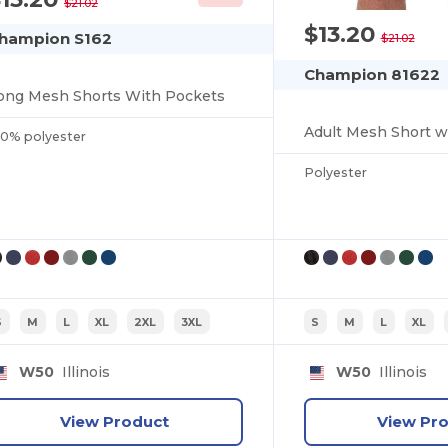
$21.02
$13.20
hampion S162
$21.02
Champion 81622
ong Mesh Shorts With Pockets
Adult Mesh Short w
00% polyester
Polyester
S
M
L
XL
2XL
3XL
S
M
L
XL
W50
Illinois
W50
Illinois
View Product
View Pr