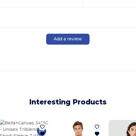
Add a review
Interesting Products