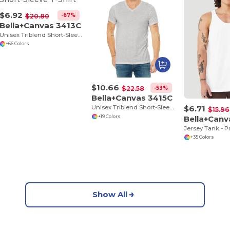
$6.92
-67%
$20.80
Bella+Canvas 3413C
Unisex Triblend Short-Sleeve T-Shirt
+66 Colors
$10.66
-53%
$22.58
Bella+Canvas 3415C
$6.71
Unisex Triblend Short-Sleeve V-Neck T-Shirt
$15.96
Bella+Can
+19 Colors
+35 Colors
Show All