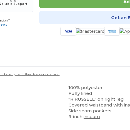
Ad
Reliable Support
Get an 
ation?
-3888
 not exactly match the actual product colour.
100% polyester
Fully lined
"R RUSSELL" on right leg
Covered waistband with in
Side seam pockets
9-inch
inseam