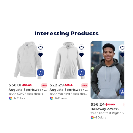
Interesting Products
Y
$30.81
$22.29
$34.68
$41.12
-11%
-46%
Augusta Sportswear 5415
Augusta Sportswear 5506
Youth 60/40 Fleece Hoodie
Youth Wicking Fleece Hooded Sweatshirt
+17 Colors
+14 Colors
$36.24
$37.90
-4%
Holloway 229279
Youth Contrast Raglan Sleeve Hoodie
+6 Colors