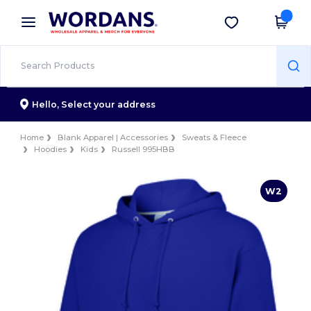
×
Wordans App
Get the app
Better prices on app!
Hello,
Select your address
Home
Blank Apparel | Accessories
Sweats & Fleece
Hoodies
Kids
Russell 995HBB
W2