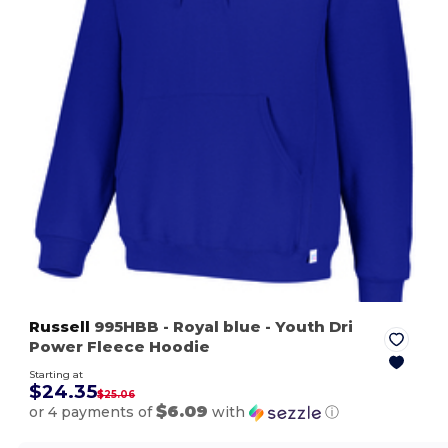
Russell
995HBB
- Royal blue
- Youth Dri
Power Fleece Hoodie
Starting at
$24.35
$25.06
$6.09
or 4 payments of
with
ⓘ