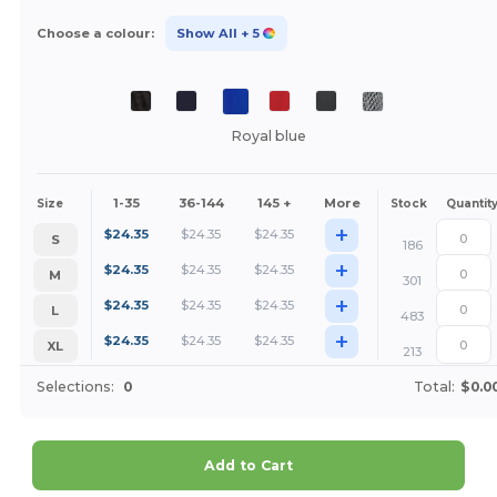
Choose a colour:
Show All
+ 5
Royal blue
1-35
36-144
145 +
More
Size
Stock
Quantit
+
$
24.35
$
24.35
$
24.35
S
186
+
$
24.35
$
24.35
$
24.35
M
301
+
$
24.35
$
24.35
$
24.35
L
483
+
$
24.35
$
24.35
$
24.35
XL
213
Selections:
0
Total:
$0.0
Add to Cart