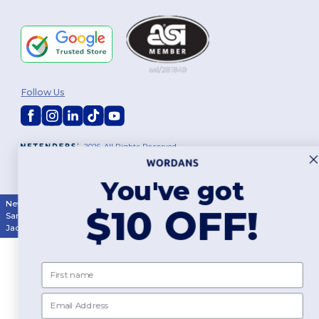
Follow Us
2026. All Rights Reserved
Terms & Conditions
|
Customization Policy
|
Privacy Policy
|
Cookies
Policy
|
Site Map
You've got
New York
|
Phoenix
|
Los Angeles
|
Chicago
|
Philadelphia
|
Houston
|
$10 OFF!
San Antonio
|
San Diego
|
Dallas
|
San Jose
|
Austin
|
Fort Worth
|
Jacksonville
|
Columbus
|
Charlotte
First name
Email