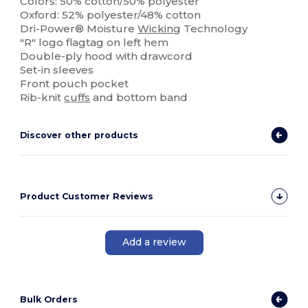
Colors: 50% cotton/50% polyester
Oxford: 52% polyester/48% cotton
Dri-Power® Moisture
Wicking
Technology
"R" logo flagtag on left hem
Double-ply hood with drawcord
Set-in sleeves
Front pouch pocket
Rib-knit
cuffs
and bottom band
Discover other products
Product Customer Reviews
Add a review
Bulk Orders