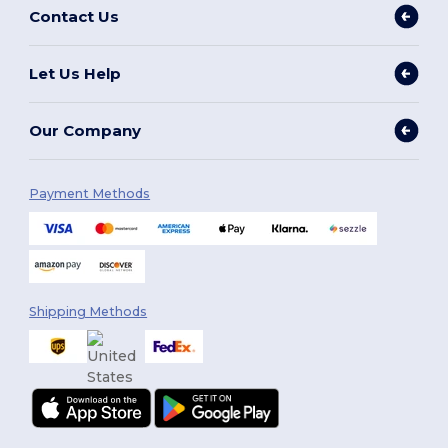
Contact Us
Let Us Help
Our Company
Payment Methods
Shipping Methods