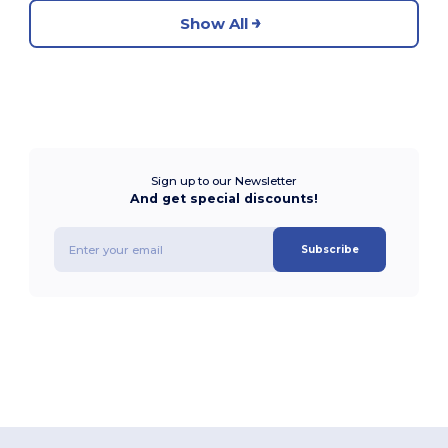
Show All
Sign up to our Newsletter
And get special discounts!
Subscribe