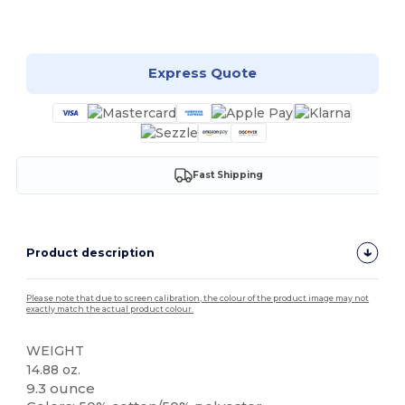
Customize it!
Express Quote
Fast Shipping
Product description
Please note that due to screen calibration, the colour of the product image may not
exactly match the actual product colour.
WEIGHT
14.88 oz.
9.3 ounce