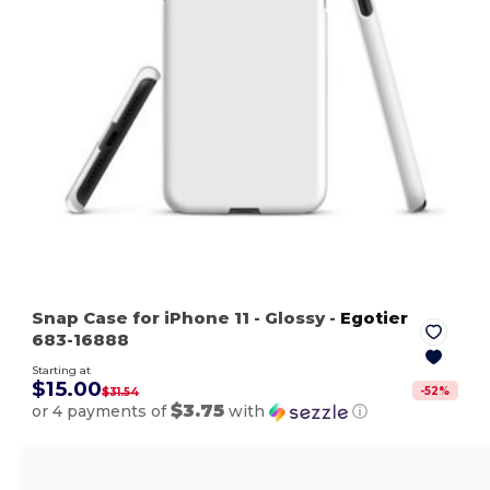
Snap Case for iPhone 11
- Glossy
-
Egotier
683-16888
Starting at
$15.00
-
52
%
$31.54
$3.75
or 4 payments of
with
ⓘ