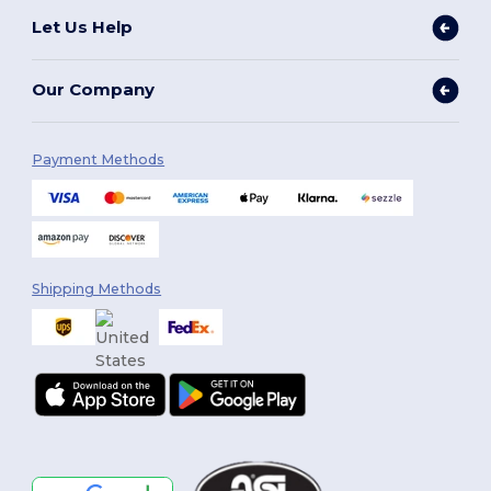
Let Us Help
Our Company
Payment Methods
Shipping Methods