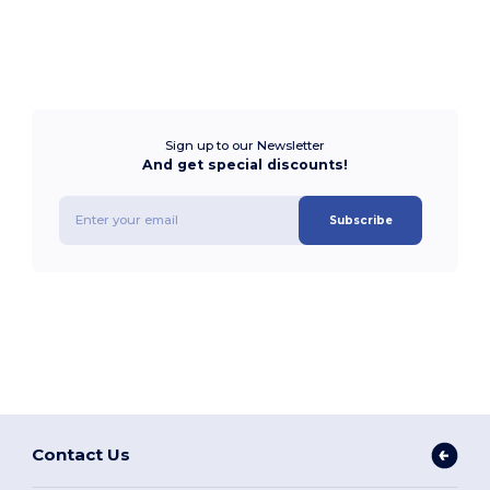
Sign up to our Newsletter
And get special discounts!
Subscribe
Contact Us