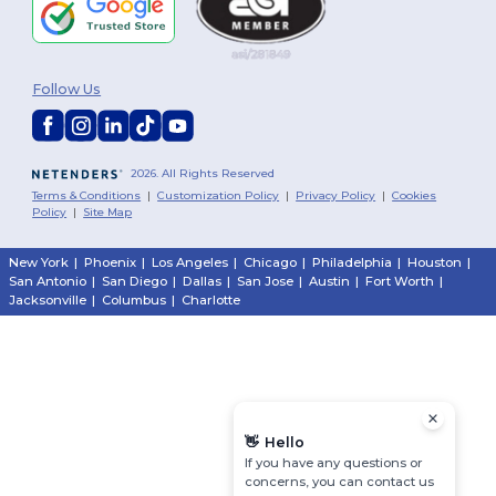
Follow Us
2026. All Rights Reserved
Terms & Conditions
|
Customization Policy
|
Privacy Policy
|
Cookies
Policy
|
Site Map
New York
|
Phoenix
|
Los Angeles
|
Chicago
|
Philadelphia
|
Houston
|
San Antonio
|
San Diego
|
Dallas
|
San Jose
|
Austin
|
Fort Worth
|
Jacksonville
|
Columbus
|
Charlotte
👋
Hello
If you have any questions or
concerns, you can contact us