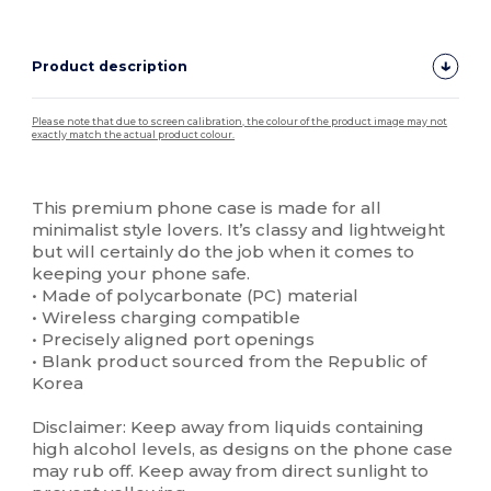
Product description
Please note that due to screen calibration, the colour of the product image may not
exactly match the actual product colour.
Custom
High Stock
This premium phone case is made for all
minimalist style lovers. It’s classy and lightweight
but will certainly do the job when it comes to
keeping your phone safe.
• Made of polycarbonate (PC) material
• Wireless charging compatible
• Precisely aligned port openings
• Blank product sourced from the Republic of
Korea
Disclaimer: Keep away from liquids containing
high alcohol levels, as designs on the phone case
may rub off. Keep away from direct sunlight to