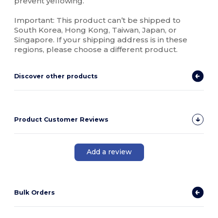
prevent yellowing.
Important: This product can’t be shipped to
South Korea, Hong Kong, Taiwan, Japan, or
Singapore. If your shipping address is in these
regions, please choose a different product.
Discover other products
Product Customer Reviews
Add a review
Bulk Orders