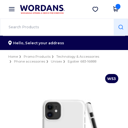
×
Wordans App
Get the app
Better prices on app!
Hello,
Select your address
Home
Promo Products
Technology & Accessories
Phone accessories
Unisex
Egotier 683-16888
W53