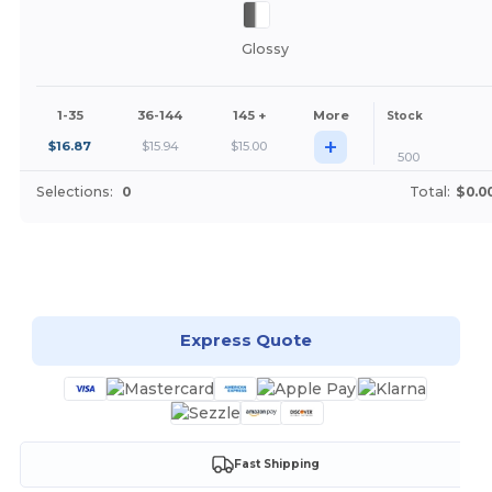
Glossy
1-35
36-144
145 +
More
Stock
+
$
16.87
$
15.94
$
15.00
500
Selections:
0
Total:
$0.0
Customize it!
Express Quote
Fast Shipping