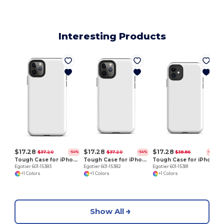
Interesting Products
E
$17.28
$17.28
$17.28
$37.20
$37.20
$38.86
-54%
-54%
-56%
Tough Case for iPhone 11 Pro Max
Tough Case for iPhone 11 Pro
Tough Case for iPhone 11
Egotier 601-15383
Egotier 601-15382
Egotier 601-15381
+1 Colors
+1 Colors
+1 Colors
Show All