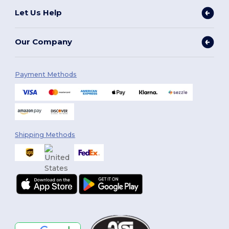
Let Us Help
Our Company
Payment Methods
Shipping Methods