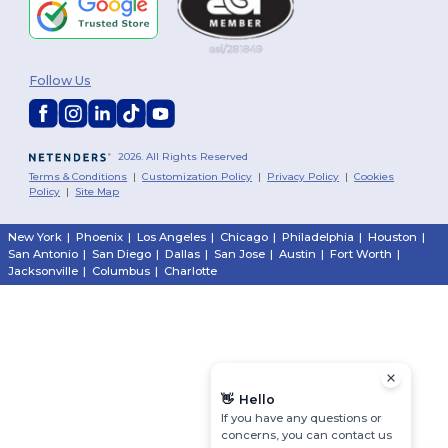
Follow Us
2026. All Rights Reserved
Terms & Conditions
|
Customization Policy
|
Privacy Policy
|
Cookies
Policy
|
Site Map
New York
|
Phoenix
|
Los Angeles
|
Chicago
|
Philadelphia
|
Houston
|
San Antonio
|
San Diego
|
Dallas
|
San Jose
|
Austin
|
Fort Worth
|
Jacksonville
|
Columbus
|
Charlotte
👋
Hello
If you have any questions or
concerns, you can contact us