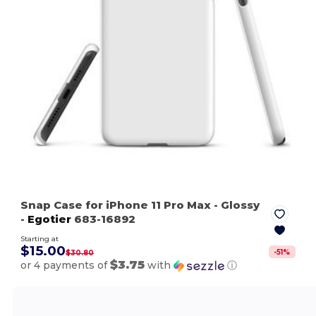
Snap Case for iPhone 11 Pro Max
- Glossy
-
Egotier
683-16892
Starting at
$15.00
-
51
%
$30.80
$3.75
or 4 payments of
with
ⓘ