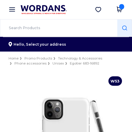
×
Wordans App
Get the app
Better prices on app!
Hello,
Select your address
Home
Promo Products
Technology & Accessories
Phone accessories
Unisex
Egotier 683-16892
W53