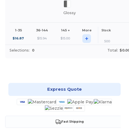
Glossy
1-35
36-144
145 +
More
Stock
+
$
16.87
$
15.94
$
15.00
500
Selections:
0
Total:
$0.0
Customize it!
Express Quote
Fast Shipping