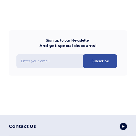
Sign up to our Newsletter
And get special discounts!
Subscribe
Contact Us