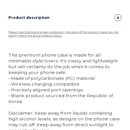
Product description
Please note that due to screen calibration, the colour of the product image may not
exactly match the actual product colour.
Custom
High Stock
This premium phone case is made for all
minimalist style lovers. It’s classy and lightweight
but will certainly do the job when it comes to
keeping your phone safe.
• Made of polycarbonate (PC) material
• Wireless charging compatible
• Precisely aligned port openings
• Blank product sourced from the Republic of
Korea
Disclaimer: Keep away from liquids containing
high alcohol levels, as designs on the phone case
may rub off. Keep away from direct sunlight to