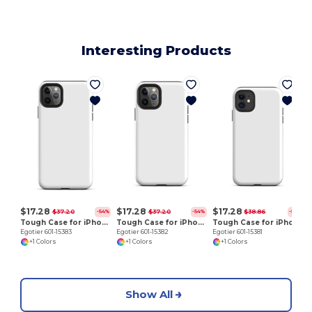
Interesting Products
E
$17.28
$17.28
$17.28
$37.20
$37.20
$38.86
-54%
-54%
-56%
Tough Case for iPhone 11 Pro Max
Tough Case for iPhone 11 Pro
Tough Case for iPhone 11
Egotier 601-15383
Egotier 601-15382
Egotier 601-15381
+1 Colors
+1 Colors
+1 Colors
Show All