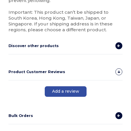
prevent yellowing.
Important: This product can’t be shipped to
South Korea, Hong Kong, Taiwan, Japan, or
Singapore. If your shipping address is in these
regions, please choose a different product.
Discover other products
Product Customer Reviews
Add a review
Bulk Orders