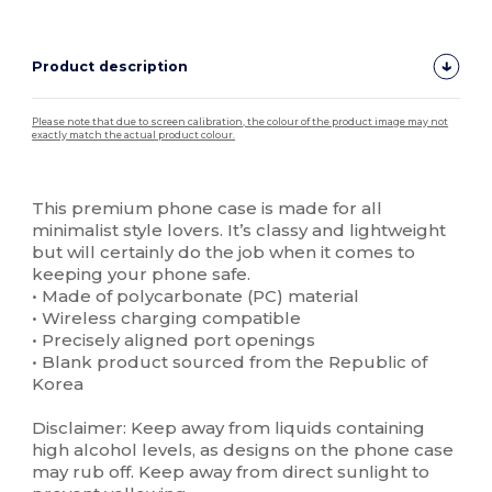
Product description
Please note that due to screen calibration, the colour of the product image may not
exactly match the actual product colour.
Custom
High Stock
This premium phone case is made for all
minimalist style lovers. It’s classy and lightweight
but will certainly do the job when it comes to
keeping your phone safe.
• Made of polycarbonate (PC) material
• Wireless charging compatible
• Precisely aligned port openings
• Blank product sourced from the Republic of
Korea
Disclaimer: Keep away from liquids containing
high alcohol levels, as designs on the phone case
may rub off. Keep away from direct sunlight to