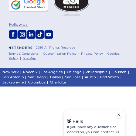
Follow Us
2026. All Rights Reserved
Terms & Conditions
|
Customization Policy
|
Privacy Policy
|
Cookies
Policy
|
Site Map
New York
|
Phoenix
|
Los Angeles
|
Chicago
|
Philadelphia
|
Houston
|
San Antonio
|
San Diego
|
Dallas
|
San Jose
|
Austin
|
Fort Worth
|
Jacksonville
|
Columbus
|
Charlotte
👋
Hello
If you have any questions or
concerns, you can contact us