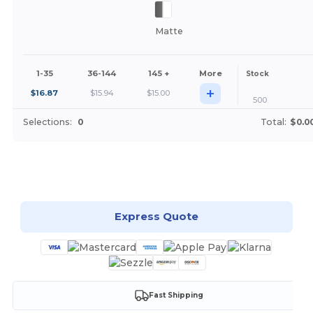
Matte
1-35
36-144
145 +
More
Stock
+
$
16.87
$
15.94
$
15.00
500
Selections:
0
Total:
$0.0
Customize it!
Express Quote
Fast Shipping