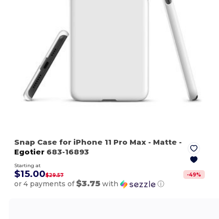
Snap Case for iPhone 11 Pro Max
- Matte
-
Egotier
683-16893
Starting at
$15.00
-
49
%
$29.57
$3.75
or 4 payments of
with
ⓘ