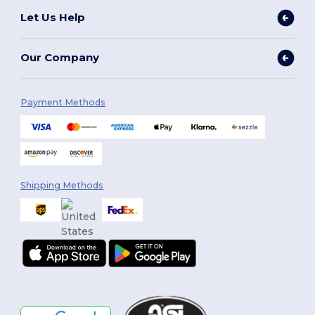
Let Us Help
Our Company
Payment Methods
Shipping Methods