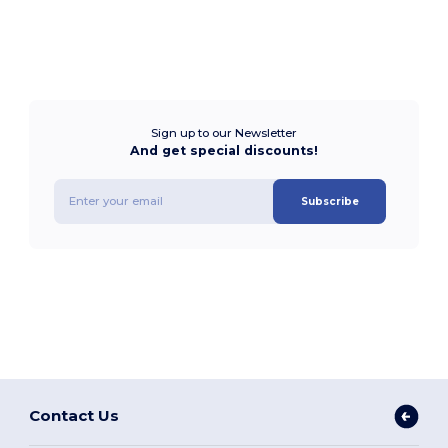
Sign up to our Newsletter
And get special discounts!
Subscribe
Contact Us