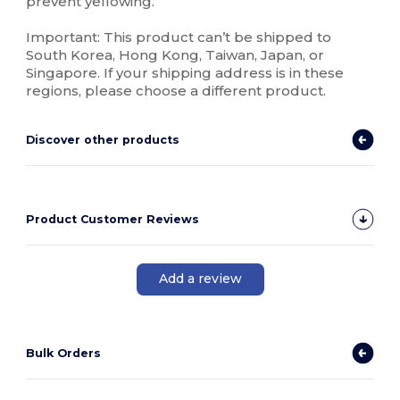
prevent yellowing.
Important: This product can’t be shipped to
South Korea, Hong Kong, Taiwan, Japan, or
Singapore. If your shipping address is in these
regions, please choose a different product.
Discover other products
Product Customer Reviews
Add a review
Bulk Orders