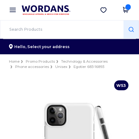
×
Wordans App
Get the app
Better prices on app!
Hello,
Select your address
Home
Promo Products
Technology & Accessories
Phone accessories
Unisex
Egotier 683-16893
W53