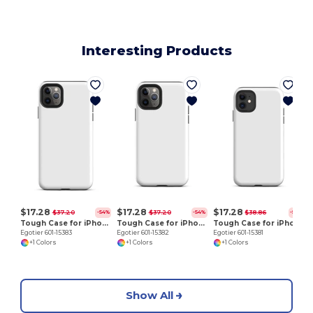
Interesting Products
E
$17.28
$17.28
$17.28
$37.20
$37.20
$38.86
-54%
-54%
-56%
Tough Case for iPhone 11 Pro Max
Tough Case for iPhone 11 Pro
Tough Case for iPhone 11
Egotier 601-15383
Egotier 601-15382
Egotier 601-15381
+1 Colors
+1 Colors
+1 Colors
Show All