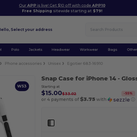
Our
APP
is live! Get $10 off with code
APP10
Free Shipping
sitewide starting at
$79!
Hello,
Select your address
l
Polo
Jackets
Headwear
Workwear
Bags
Othe
Phone accessories
Unisex
Egotier 683-16910
Snap Case for iPhone 14
- Glos
W53
Starting at
$15.00
-
55
%
$33.02
$3.75
or 4 payments of
with
ⓘ