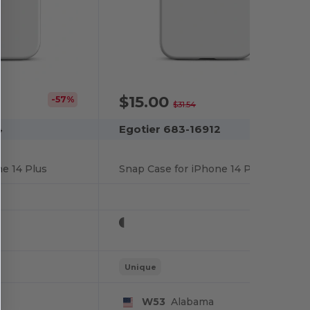
$15.00
-57%
-52%
$31.54
4
Egotier 683-16912
e 14 Plus
Snap Case for iPhone 14 Pro
Unique
W53
Alabama