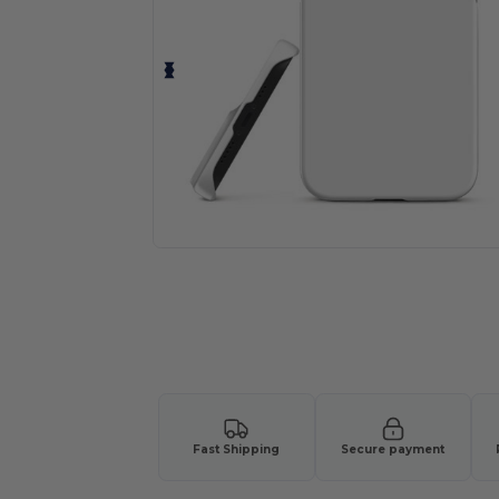
Fast Shipping
Secure payment