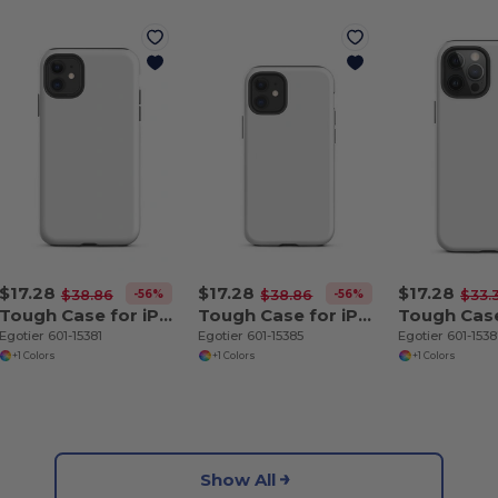
$17.28
$17.28
$17.28
-56%
-56%
$38.86
$38.86
$33.
Tough Case for iPhone 11
Tough Case for iPhone 12 mini
Egotier 601-15381
Egotier 601-15385
Egotier 601-153
+1 Colors
+1 Colors
+1 Colors
Show All