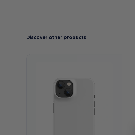
Discover other products
Customize
C
It!