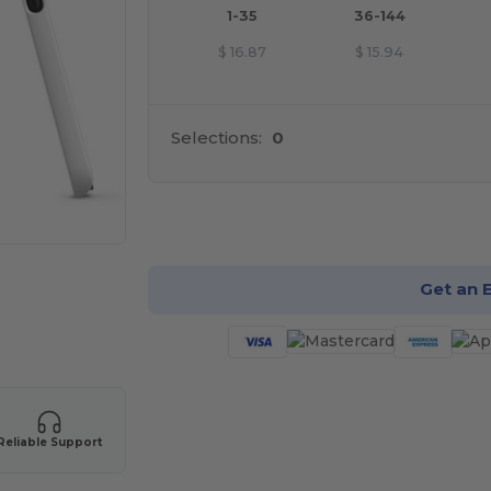
1-35
36-144
$
16.87
$
15.94
Selections:
0
Cu
Get an 
Reliable Support