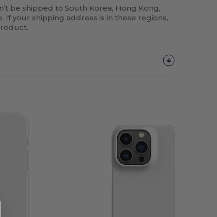
n’t be shipped to South Korea, Hong Kong,
 If your shipping address is in these regions,
product.
Customize
It!