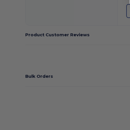
Product Customer Reviews
Bulk Orders