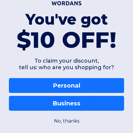
You've got
$10 OFF!
15.00
$15.00
-51%
$30.80
$34.50
gotier 683-16911
Egotier 683-1691
To claim your discount,
tell us: who are you shopping for?
nap Case for iPhone 14
Snap Case for iPhon
Personal
Business
Unique
Unique
No, thanks
W53
Alabama
W53
Alabama