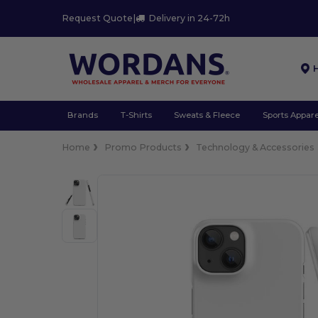
Request Quote
|
Delivery in 24-72h
Brands
T-Shirts
Sweats & Fleece
Sports Appare
Home
Promo Products
Technology & Accessories