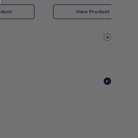
oduct
View Product