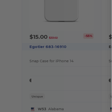
$15.00
$
-55%
$33.02
Egotier 683-16910
E
Snap Case for iPhone 14
S
Unique
W53
Alabama