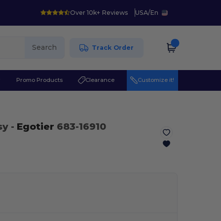
Over 10k+ Reviews
USA
/
En
Search
Track Order
r
Promo Products
Clearance
Customize it!
sy
-
Egotier
683-16910