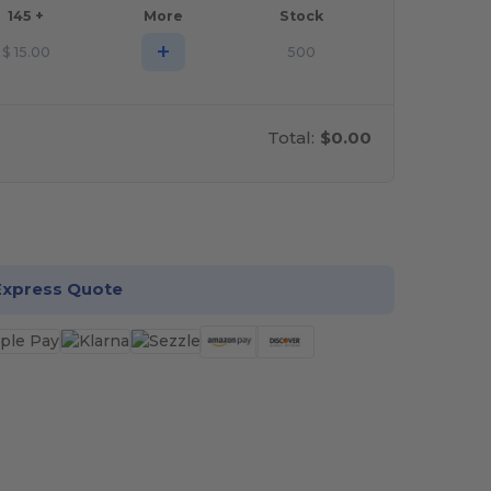
145 +
More
Stock
+
$
15.00
500
Total:
$0.00
stomize it!
Express Quote