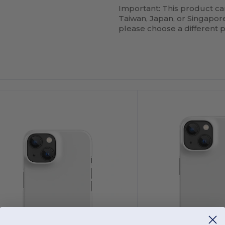
Important: This product ca
Taiwan, Japan, or Singapore.
please choose a different 
ustomize
Customize
It!
It!