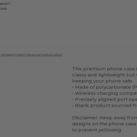
ation?
-3888
 not exactly match the actual product colour.
This premium phone case is 
classy and lightweight but 
keeping your phone safe.
• Made of polycarbonate (P
• Wireless charging compa
• Precisely aligned port op
• Blank product sourced f
Disclaimer: Keep away from 
designs on the phone case 
to prevent yellowing.