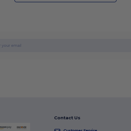
Contact Us
Customer Service