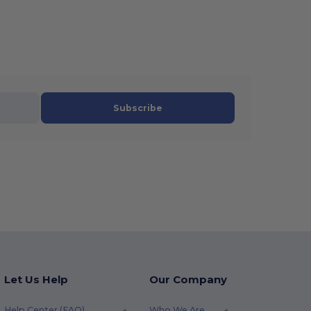
Subscribe
Let Us Help
Our Company
Help Center (FAQ)
Who We Are