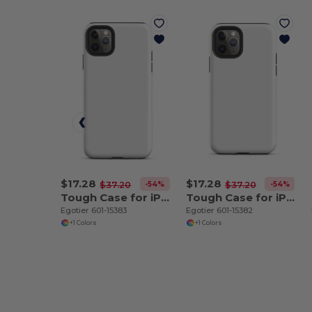
$17.28
$17.28
-54%
-54%
$37.20
$37.20
Tough Case for iPhone 11 Pro Max
Tough Case for iPhone 11 Pro
Egotier 601-15383
Egotier 601-15382
+1 Colors
+1 Colors