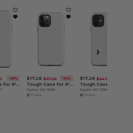
$17.28
$17.28
-48%
-54%
-50%
31
$37.20
$34.70
Tough Case for iPhone 12 Pro Max
Tough Case for iPhone 12 Pro
Tough Case for iPhone 12
87
Egotier 601-15386
Egotier 601-15384
+1 Colors
+1 Colors