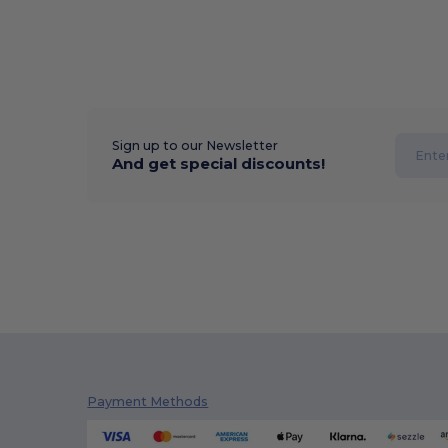
Sign up to our Newsletter
And get special discounts!
Payment Methods