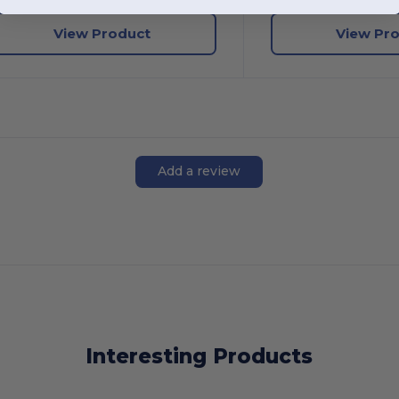
View Product
View Pr
Add a review
Interesting Products