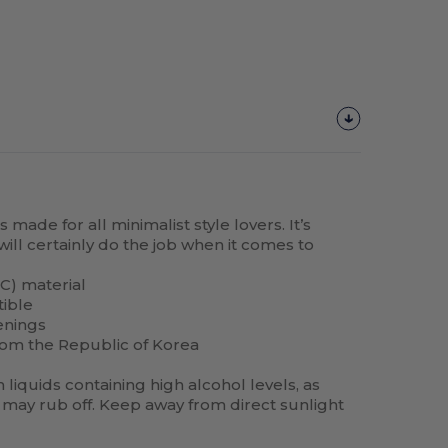
made for all minimalist style lovers. It’s
will certainly do the job when it comes to
C) material
tible
enings
rom the Republic of Korea
liquids containing high alcohol levels, as
may rub off. Keep away from direct sunlight