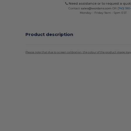
Need assistance or to request a quot
Contact
sales@wordans.com
OR
(740) 990
Monday - Friday 9am - 5pm EST
Product description
Please note that due to screen calibration, the colour of the product image may
Custom
High Stock