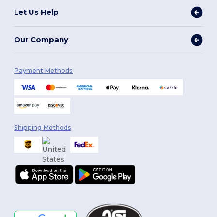
Let Us Help
Our Company
Payment Methods
Shipping Methods