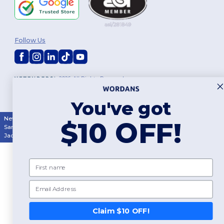
Follow Us
2026. All Rights Reserved
Terms & Conditions
|
Customization Policy
|
Privacy Policy
|
Cookies
Policy
|
Site Map
You've got
New York
|
Phoenix
|
Los Angeles
|
Chicago
|
Philadelphia
|
Houston
|
$10 OFF!
San Antonio
|
San Diego
|
Dallas
|
San Jose
|
Austin
|
Fort Worth
|
Jacksonville
|
Columbus
|
Charlotte
First name
Email
👋
Hello
If you have any questions or
Claim $10 OFF!
concerns, you can contact us