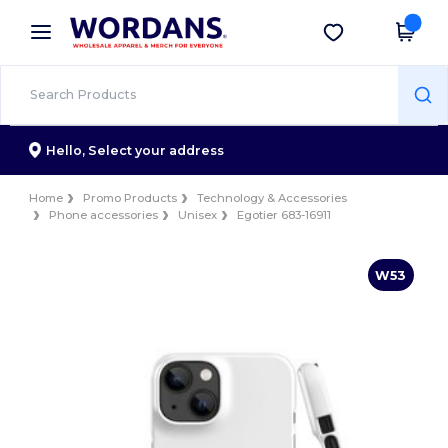
×
Wordans App
Get the app
Better prices on app!
Hello,
Select your address
Home
Promo Products
Technology & Accessories
Phone accessories
Unisex
Egotier 683-16911
W53