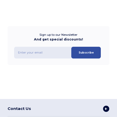
Sign up to our Newsletter
And get special discounts!
Subscribe
Contact Us