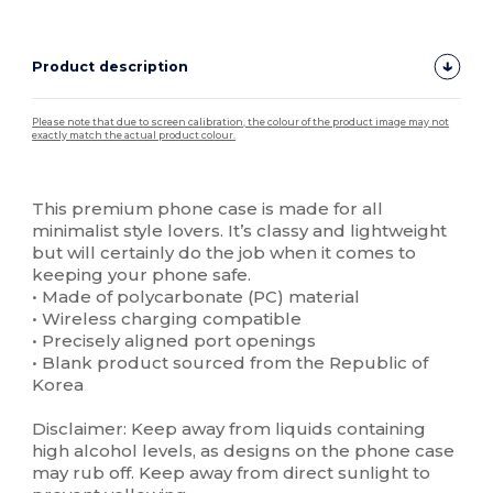
Product description
Please note that due to screen calibration, the colour of the product image may not
exactly match the actual product colour.
Custom
High Stock
This premium phone case is made for all
minimalist style lovers. It’s classy and lightweight
but will certainly do the job when it comes to
keeping your phone safe.
• Made of polycarbonate (PC) material
• Wireless charging compatible
• Precisely aligned port openings
• Blank product sourced from the Republic of
Korea
Disclaimer: Keep away from liquids containing
high alcohol levels, as designs on the phone case
may rub off. Keep away from direct sunlight to