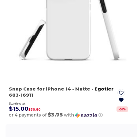
Snap Case for iPhone 14
- Matte
-
Egotier
683-16911
Starting at
$15.00
-
51
%
$30.80
$3.75
or 4 payments of
with
ⓘ