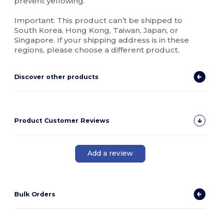
prevent yellowing.
Important: This product can’t be shipped to
South Korea, Hong Kong, Taiwan, Japan, or
Singapore. If your shipping address is in these
regions, please choose a different product.
Discover other products
Product Customer Reviews
Add a review
Bulk Orders