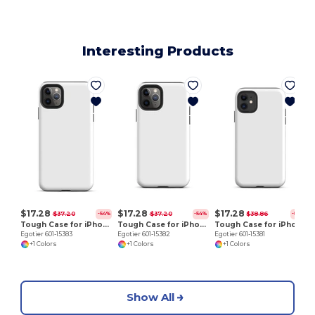
Interesting Products
E
$17.28
$17.28
$17.28
$37.20
$37.20
$38.86
-54%
-54%
-56%
Tough Case for iPhone 11 Pro Max
Tough Case for iPhone 11 Pro
Tough Case for iPhone 11
Egotier 601-15383
Egotier 601-15382
Egotier 601-15381
+1 Colors
+1 Colors
+1 Colors
Show All