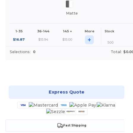
Matte
1-35
36-144
145 +
More
Stock
+
$
16.87
$
15.94
$
15.00
500
Selections:
0
Total:
$0.0
Customize it!
Express Quote
Fast Shipping