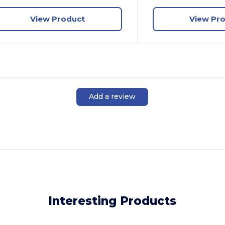
View Product
View Pr
Add a review
Interesting Products