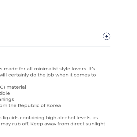
made for all minimalist style lovers. It’s
will certainly do the job when it comes to
C) material
tible
enings
rom the Republic of Korea
liquids containing high alcohol levels, as
may rub off. Keep away from direct sunlight