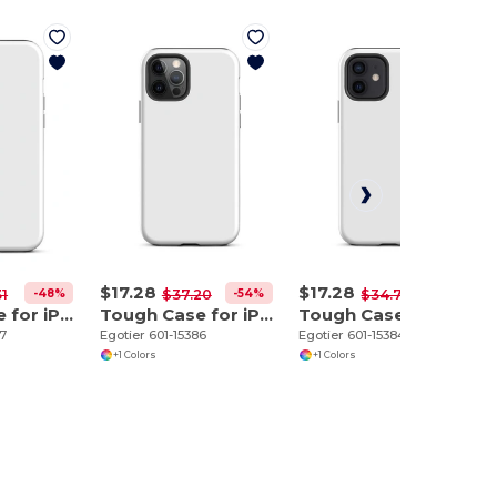
$17.28
$17.28
-48%
-54%
-50%
31
$37.20
$34.70
Tough Case for iPhone 12 Pro Max
Tough Case for iPhone 12 Pro
Tough Case for iPhone 12
87
Egotier 601-15386
Egotier 601-15384
+1 Colors
+1 Colors