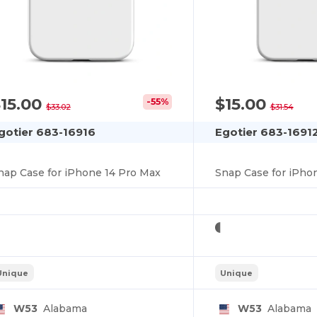
15.00
$15.00
-55%
$33.02
$31.54
gotier 683-16916
Egotier 683-1691
nap Case for iPhone 14 Pro Max
Snap Case for iPho
Unique
Unique
W53
Alabama
W53
Alabama