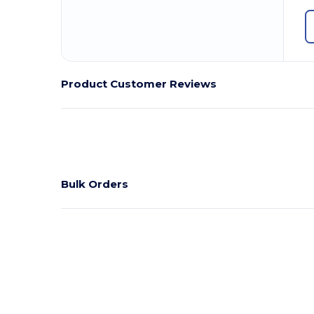
Product Customer Reviews
Bulk Orders