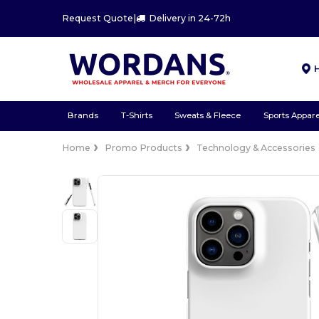
Request Quote
|
Delivery in 24-72h
Brands
T-Shirts
Sweats & Fleece
Sports Appare
Home
Promo Products
Technology & Accessories