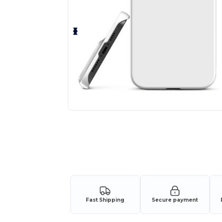
Fast Shipping
Secure payment