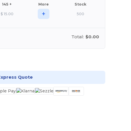
145 +
More
Stock
+
$
15.00
500
Total:
$0.00
stomize it!
Express Quote