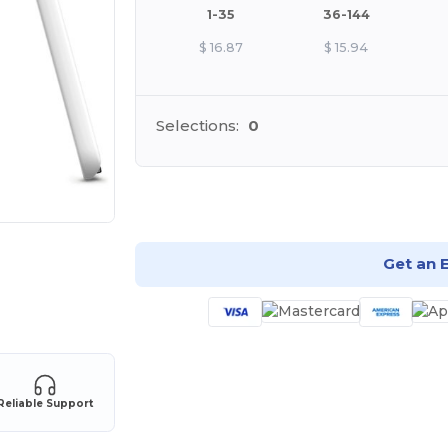
1-35
36-144
$
16.87
$
15.94
Selections:
0
Cu
Get an 
Reliable Support