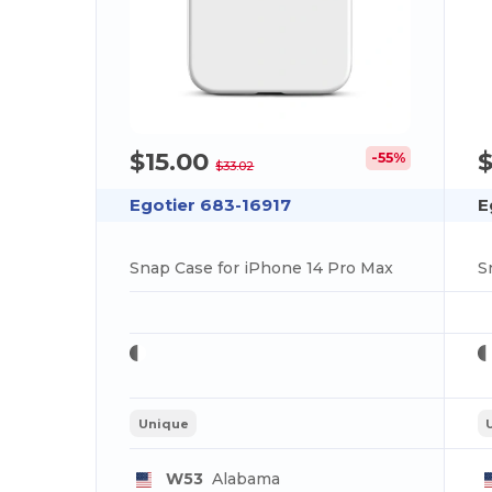
$15.00
$
-55%
$33.02
Egotier 683-16917
E
Snap Case for iPhone 14 Pro Max
S
Unique
W53
Alabama