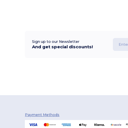
Sign up to our Newsletter
And get special discounts!
Payment Methods