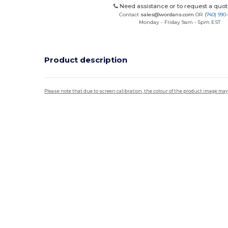
Need assistance or to request a quot
Contact
sales@wordans.com
OR
(740) 990
Monday - Friday 9am - 5pm EST
Product description
Please note that due to screen calibration, the colour of the product image may
Custom
High Stock