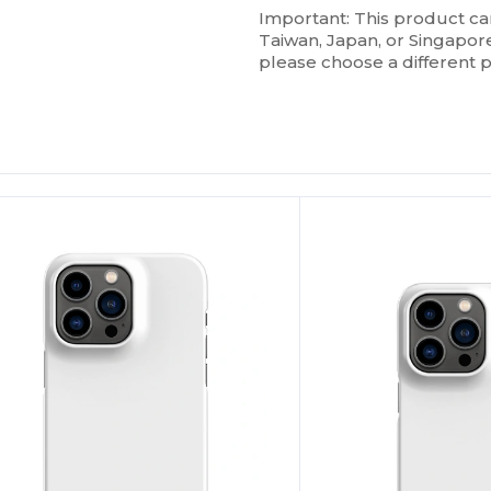
Important: This product ca
Taiwan, Japan, or Singapore.
please choose a different 
ustomize
Customize
It!
It!