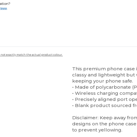
ation?
-3888
 not exactly match the actual product colour.
This premium phone case is 
classy and lightweight but 
keeping your phone safe.
• Made of polycarbonate (P
• Wireless charging compa
• Precisely aligned port op
• Blank product sourced f
Disclaimer: Keep away from 
designs on the phone case 
to prevent yellowing.