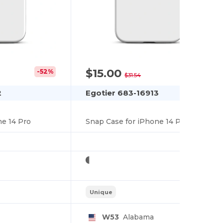
$15.00
-52%
-52%
$31.54
2
Egotier 683-16913
ne 14 Pro
Snap Case for iPhone 14 Pro
Unique
W53
Alabama