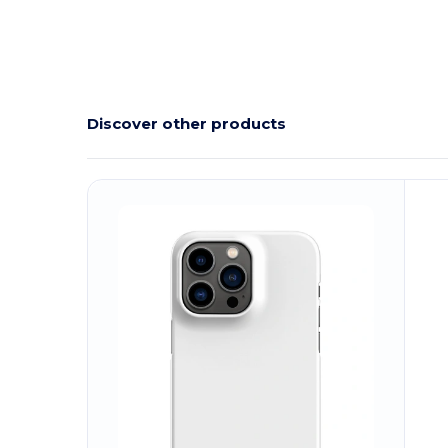
Discover other products
Customize
C
It!