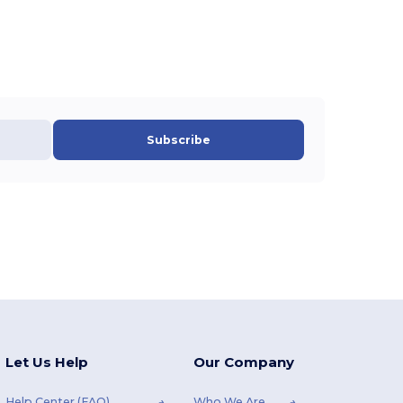
Subscribe
Let Us Help
Our Company
Help Center (FAQ)
Who We Are