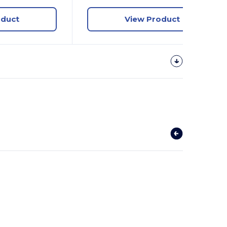
oduct
View Product