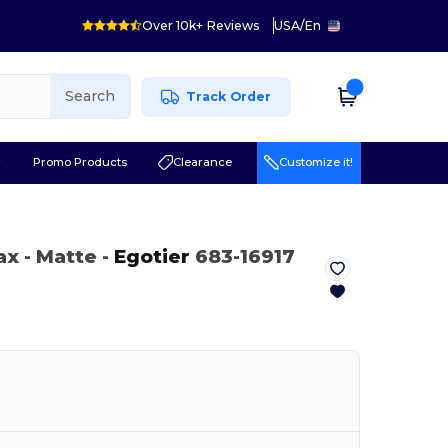
Over 10k+ Reviews
USA
/
En
Search
Track Order
r
Promo Products
Clearance
Customize it!
Max
- Matte
-
Egotier
683-16917