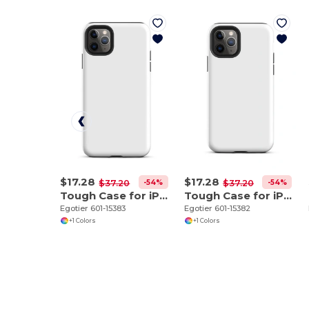
$17.28
$17.28
-54%
-54%
$37.20
$37.20
Tough Case for iPhone 11 Pro Max
Tough Case for iPhone 11 Pro
Egotier 601-15383
Egotier 601-15382
+1 Colors
+1 Colors