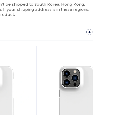
n’t be shipped to South Korea, Hong Kong,
 If your shipping address is in these regions,
product.
Customize
It!