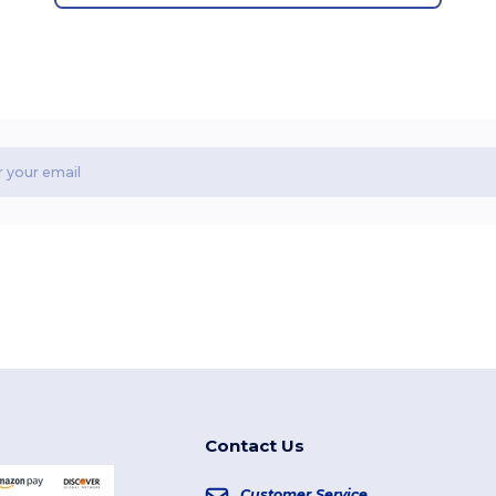
Contact Us
Customer Service