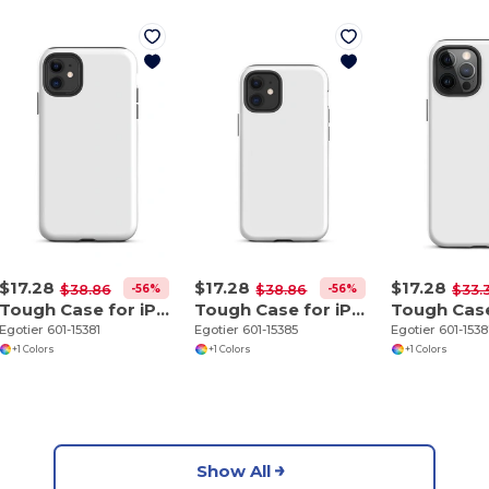
$17.28
$17.28
$17.28
-56%
-56%
$38.86
$38.86
$33.
Tough Case for iPhone 11
Tough Case for iPhone 12 mini
Egotier 601-15381
Egotier 601-15385
Egotier 601-153
+1 Colors
+1 Colors
+1 Colors
Show All