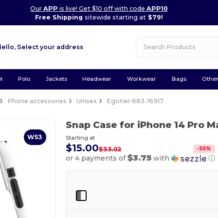
Our
APP
is live! Get $10 off with code
APP10
Free Shipping
sitewide starting at
$79!
Hello,
Select your address
l
Polo
Jackets
Headwear
Workwear
Bags
Othe
Phone accessories
Unisex
Egotier 683-16917
Snap Case for iPhone 14 Pro 
W53
Starting at
$15.00
-
55
%
$33.02
$3.75
or 4 payments of
with
ⓘ