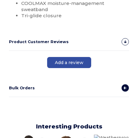
COOLMAX moisture-management
sweatband
Tri-glide closure
Product Customer Reviews
Add a review
Bulk Orders
Interesting Products