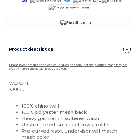
Fast Shipping
Product description
Please note that due to screen calibration, the colour of the product image may not
exactly match the actual product colour.
WEIGHT
3.88 oz.
High Stock
Custom
100% chino twill
100%
polyester
mesh
back
Heavy garment + softener wash
Unstructured, six-panel, low-profile
Pre-curved visor, undervisor will match
mesh
color