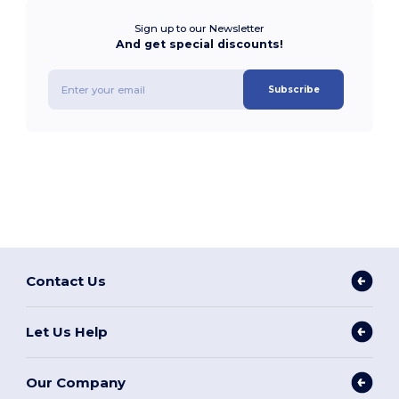
Sign up to our Newsletter
And get special discounts!
Subscribe
Contact Us
Let Us Help
Our Company