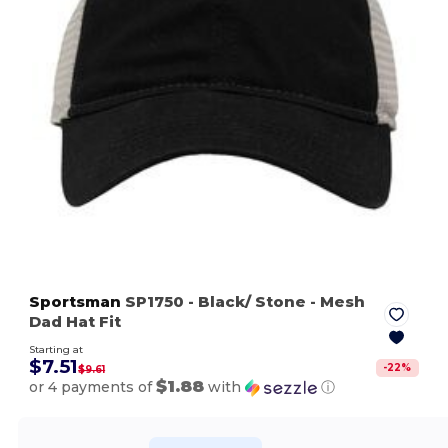
Sportsman
SP1750
- Black/ Stone
- Mesh
Dad Hat Fit
Starting at
$7.51
-
22
%
$9.61
$1.88
or 4 payments of
with
ⓘ