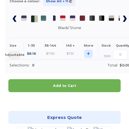
Choose a colour:
Show All
+ 11
Black/ Stone
1-35
36-144
145 +
More
Size
Stock
Quantit
+
$
8.16
$
7.90
$
7.51
Adjustable
1500
Selections:
0
Total:
$0.0
Add to Cart
Customize it!
Express Quote