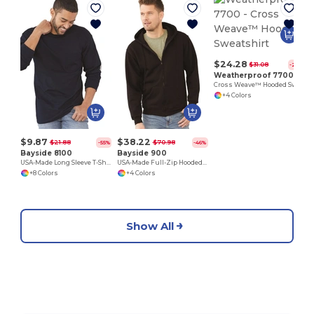
F
$24.28
$31.08
-22%
Weatherproof 7700
Cross Weave™ Hooded Sweatshirt
+4 Colors
$9.87
$38.22
$21.88
$70.98
-55%
-46%
Bayside 8100
Bayside 900
USA-Made Long Sleeve T-Shirt with a Pocket
USA-Made Full-Zip Hooded Sweatshirt
+8 Colors
+4 Colors
Show All