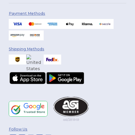
Payment Methods
Shipping Methods
Follow Us