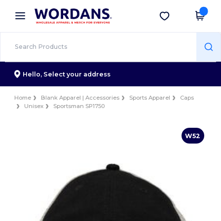
×
Wordans App
Get the app
Better prices on app!
Hello,
Select your address
Home
Blank Apparel | Accessories
Sports Apparel
Caps
Unisex
Sportsman SP1750
W52