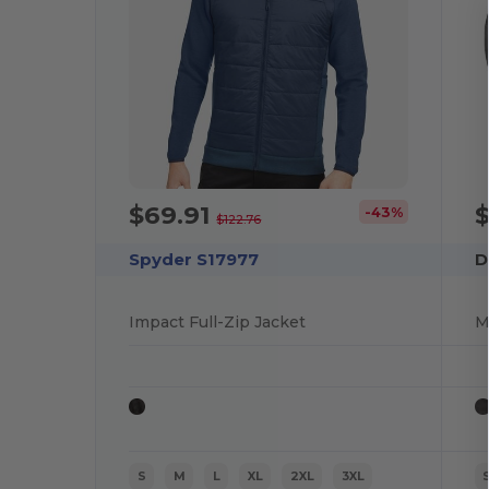
$69.91
-43%
$122.76
Spyder S17977
D
Impact Full-Zip Jacket
M
S
M
L
XL
2XL
3XL