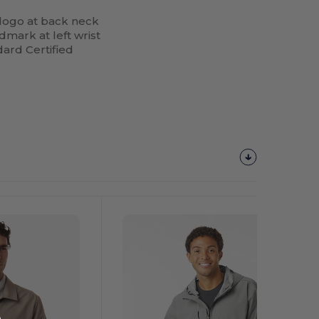
’ logo at back neck
dmark at left wrist
ard Certified
Customize
It!