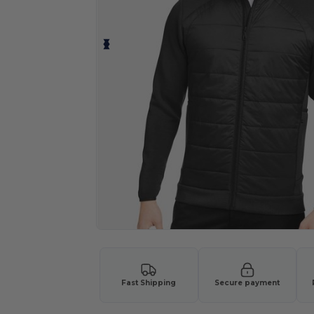
Fast Shipping
Secure payment