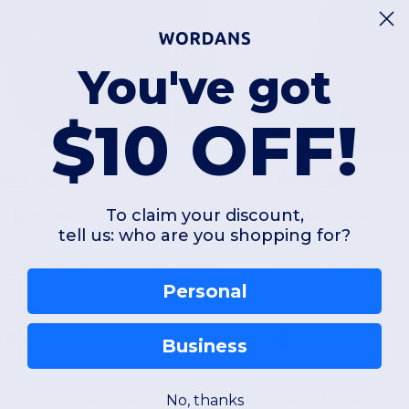
You've got
$10 OFF!
$90.89
$60.65
To claim your discount,
ri Duck 7340
Adidas A714
tell us: who are you shopping for?
ission Fleece Pro Full-Zip Jacket
Men's Lifestyle Full
Personal
Business
No, thanks
S
M
L
XL
2XL
3XL
XS
S
M
L