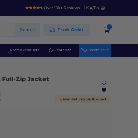
Over 10k+ Reviews
USA
/
En
Search
Track Order
r
Promo Products
Clearance
Customize it!
 Full-Zip Jacket
ⓘ
⚠️ Non-Returnable Product