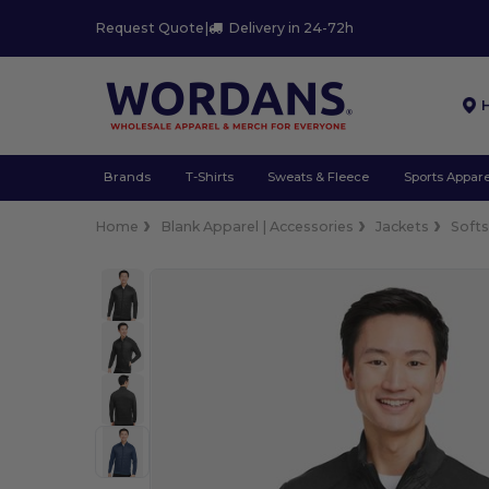
Request Quote
|
Delivery in 24-72h
Brands
T-Shirts
Sweats & Fleece
Sports Appare
Home
Blank Apparel | Accessories
Jackets
Softs