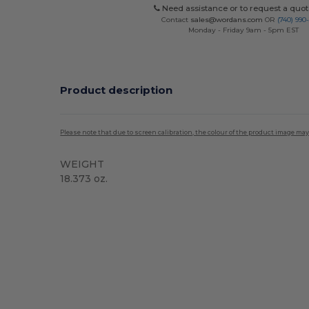
Need assistance or to request a quot
Contact
sales@wordans.com
OR
(740) 990
Monday - Friday 9am - 5pm EST
Product description
Please note that due to screen calibration, the colour of the product image may
WEIGHT
18.373 oz.