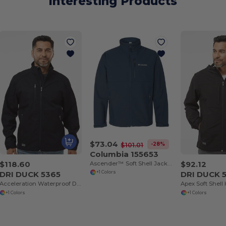
Interesting Products
$73.04
-28%
$101.01
Columbia 155653
$118.60
$92.12
Ascender™ Soft Shell Jacket
DRI DUCK 5365
DRI DUCK 
+1 Colors
Acceleration Waterproof DDX Softshell
+1 Colors
+1 Colors