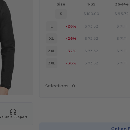
Size
1-35
36-144
S
$
100.00
$
96.72
L
-26%
$
73.52
$
71.11
XL
-26%
$
73.52
$
71.11
2XL
-32%
$
73.52
$
71.11
3XL
-36%
$
73.52
$
71.11
Selections:
0
Cu
Reliable Support
Get an 