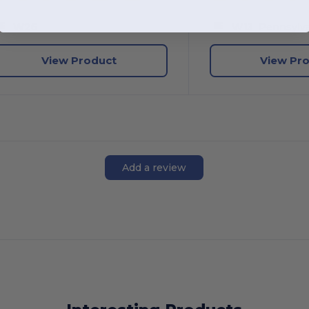
W26
W13
Pennsylva
View Product
View Pr
Add a review