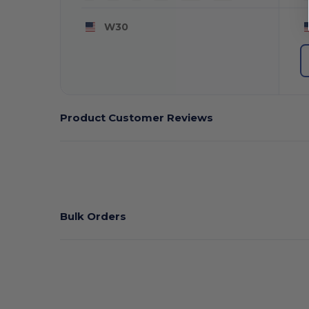
W30
Product Customer Reviews
Bulk Orders