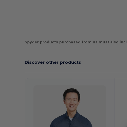
Spyder products purchased from us must also incl
Discover other products
C