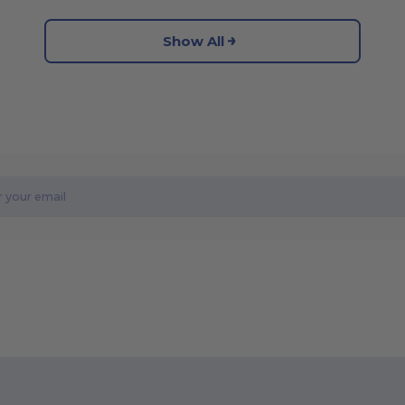
Show All