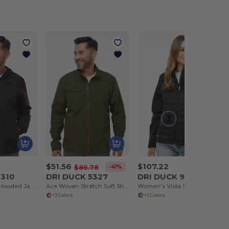
$51.56
$107.22
-41%
$86.78
5310
DRI DUCK 5327
DRI DUCK 9415
Apex Soft Shell Hooded Jacket
Ace Woven Stretch Soft Shell Jacket
Women's Vista Soft Shell Puffer Jacket
+3 Colors
+2 Colors