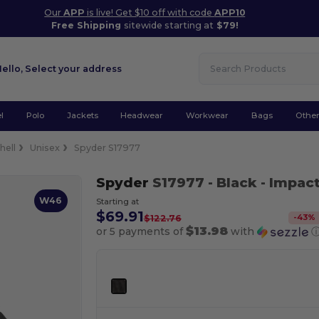
Our
APP
is live! Get $10 off with code
APP10
Free Shipping
sitewide starting at
$79!
Hello,
Select your address
l
Polo
Jackets
Headwear
Workwear
Bags
Othe
hell
Unisex
Spyder S17977
Spyder
S17977
- Black
- Impact
W46
Starting at
$69.91
-
43
%
$122.76
$13.98
or 5 payments of
with