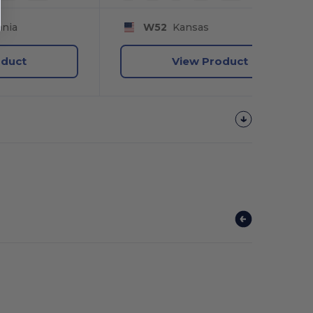
nia
W52
Kansas
oduct
View Product