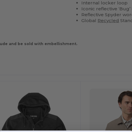
Internal locker loop
Iconic reflective ‘Bug
Reflective Spyder wor
Global
Recycled
Stand
ude and be sold with embellishment.
ustomize
It!