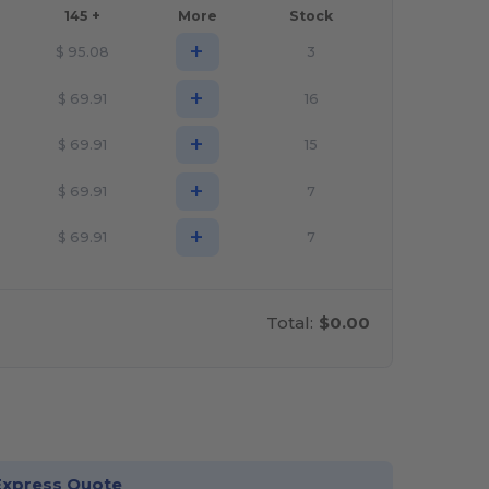
145 +
More
Stock
+
$
95.08
3
+
$
69.91
16
+
$
69.91
15
+
$
69.91
7
+
$
69.91
7
Total:
$0.00
stomize it!
Express Quote