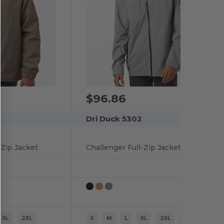
$96.86
Dri Duck 5302
-Zip Jacket
Challenger Full-Zip Jacket
XL
2XL
S
M
L
XL
2XL
3XL