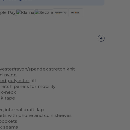
olyester/rayon/spandex stretch knit
ed
nylon
led
polyester
fill
tretch panels for mobility
ck-neck
k tape
r, internal draft flap
ets with phone and coin sleeves
 pockets
ck seams