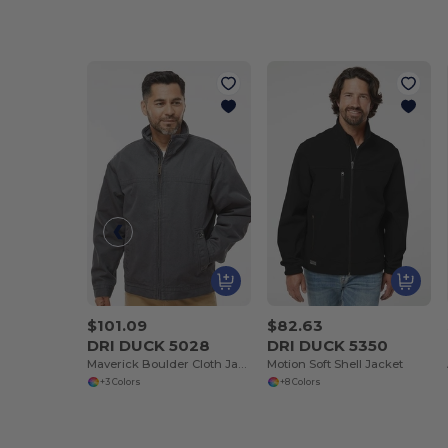
$101.09
$82.63
DRI DUCK 5028
DRI DUCK 5350
Maverick Boulder Cloth Jacket with Blanket Lining
Motion Soft Shell Jacket
+3 Colors
+8 Colors