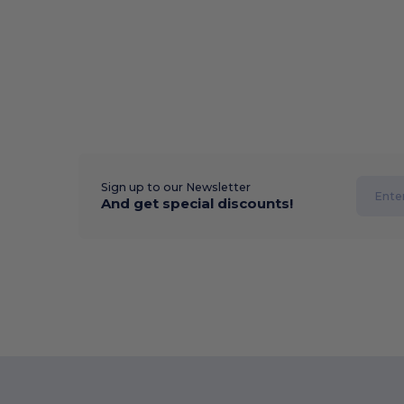
Sign up to our Newsletter
And get special discounts!