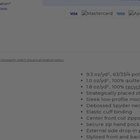
ation?
-3888
 not exactly match the actual product colour.
9.3 oz/yd²., 63/33/4 p
1.0 oz/yd²., 100% quilt
1.8 oz/yd²., 100%
recyc
Strategically placed s
Sleek low-profile mo
Debossed Spyder nec
Elastic cuff binding
Center front coil zippe
Secure zip hand pock
External side drop-in
Stylized front and ba