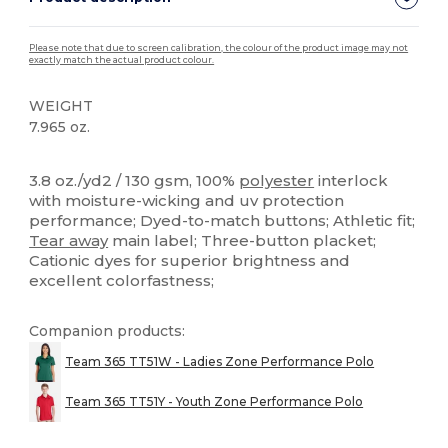
Please note that due to screen calibration, the colour of the product image may not
exactly match the actual product colour.
WEIGHT
7.965 oz.
Tear Away
High Stock
Custom
3.8 oz./yd2 / 130 gsm, 100%
polyester
interlock
with moisture-wicking and uv protection
performance; Dyed-to-match buttons; Athletic fit;
Tear away
main label; Three-button placket;
Cationic dyes for superior brightness and
excellent colorfastness;
Companion products:
Team 365 TT51W - Ladies Zone Performance Polo
Team 365 TT51Y - Youth Zone Performance Polo