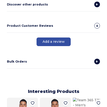
Discover other products
Product Customer Reviews
Add a review
Bulk Orders
Interesting Products