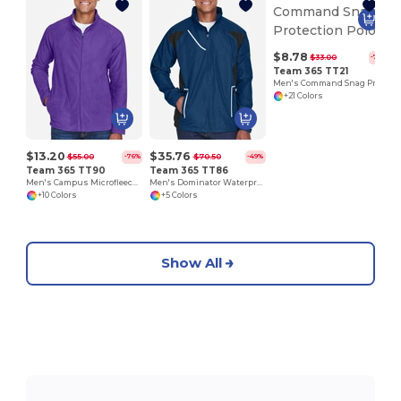
$8.78
$33.00
-73%
Team 365 TT21
Men's Command Snag Protection Polo
+21 Colors
$13.20
$35.76
$55.00
$70.50
-76%
-49%
Team 365 TT90
Team 365 TT86
Men's Campus Microfleece Jacket
Men's Dominator Waterproof Jacket
+10 Colors
+5 Colors
Show All