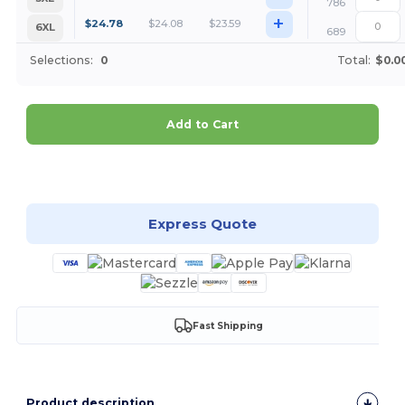
786
+
$
24.78
$
24.08
$
23.59
6XL
689
Selections:
0
Total:
$0.0
Add to Cart
Customize it!
Express Quote
Fast Shipping
Product description