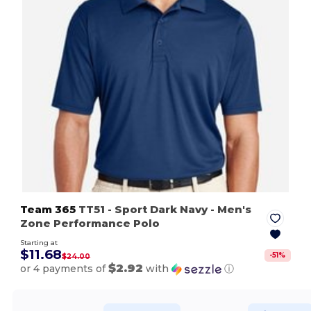
Team 365
TT51
- Sport Dark Navy
- Men's
Zone Performance Polo
Starting at
$11.68
-
51
%
$24.00
$2.92
or 4 payments of
with
ⓘ