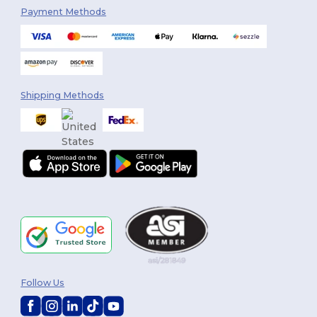
Payment Methods
Shipping Methods
Follow Us