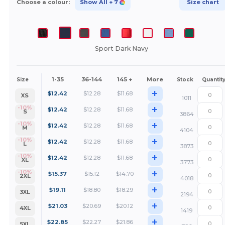
Choose a colour:
Show All
+ 7
Size chart
Sport Dark Navy
1-35
36-144
145 +
More
Size
Stock
Quantit
+
$
12.42
$
12.28
$
11.68
XS
1011
+
-10%
$
12.42
$
12.28
$
11.68
S
3864
+
-10%
$
12.42
$
12.28
$
11.68
M
4104
+
-10%
$
12.42
$
12.28
$
11.68
L
3873
+
-10%
$
12.42
$
12.28
$
11.68
XL
3773
+
-10%
$
15.37
$
15.12
$
14.70
2XL
4018
+
$
19.11
$
18.80
$
18.29
3XL
2194
+
$
21.03
$
20.69
$
20.12
4XL
1419
+
$
22.85
$
22.27
$
21.86
5XL