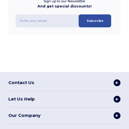
Sign up to our Newsletter
And get special discounts!
Subscribe
Contact Us
Let Us Help
Our Company