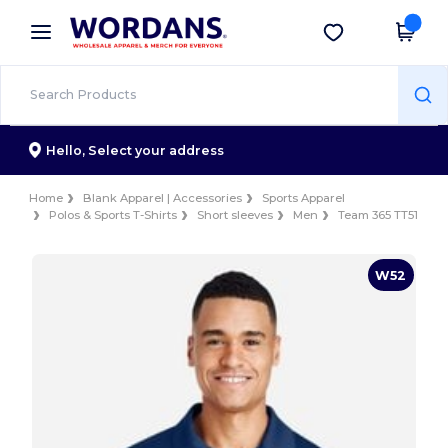
×
Wordans App
Get the app
Better prices on app!
Hello,
Select your address
Home
Blank Apparel | Accessories
Sports Apparel
Polos & Sports T-Shirts
Short sleeves
Men
Team 365 TT51
W52