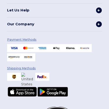
Let Us Help
Our Company
Payment Methods
Shipping Methods