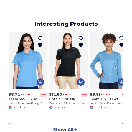
Interesting Products
$8.72
$12.80
$9.81
$33.00
$31.00
$21.00
-74%
-59%
-53%
Team 365 TT21W
Core 365 78181R
Team 365 TT11WL
Ladies Command Snag Protection Polo
Women's Reflective Performance Polo with UV Protection
Ladies Zone Performance Long-Sleeve T-Shirt
+21 Colors
+5 Colors
+13 Colors
Show All