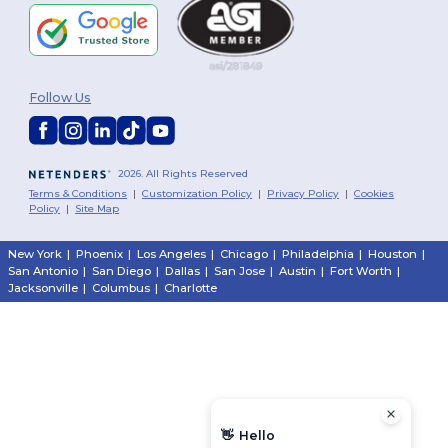
Follow Us
2026. All Rights Reserved
Terms & Conditions
|
Customization Policy
|
Privacy Policy
|
Cookies
Policy
|
Site Map
New York
|
Phoenix
|
Los Angeles
|
Chicago
|
Philadelphia
|
Houston
|
San Antonio
|
San Diego
|
Dallas
|
San Jose
|
Austin
|
Fort Worth
|
Jacksonville
|
Columbus
|
Charlotte
👋
Hello