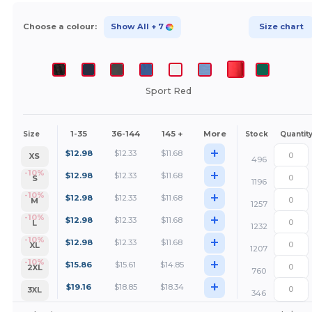
Choose a colour:
Show All
+ 7
Size chart
Sport Red
1-35
36-144
145 +
More
Size
Stock
Quantit
+
$
12.98
$
12.33
$
11.68
XS
496
+
-10%
$
12.98
$
12.33
$
11.68
S
1196
+
-10%
$
12.98
$
12.33
$
11.68
M
1257
+
-10%
$
12.98
$
12.33
$
11.68
L
1232
+
-10%
$
12.98
$
12.33
$
11.68
XL
1207
+
-10%
$
15.86
$
15.61
$
14.85
2XL
760
+
$
19.16
$
18.85
$
18.34
3XL
346