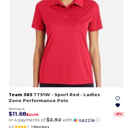
Team 365
TT51W
- Sport Red
- Ladies
Zone Performance Polo
Starting at
$11.68
-
51
%
$24.00
$2.92
or 4 payments of
with
ⓘ
4.0
1 Reviews