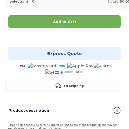
Selections:
0
Total:
$0.0
Add to Cart
Customize it!
Express Quote
Fast Shipping
Product description
Please note that due to screen calibration, the colour of the product image may not
exactly match the actual product colour.