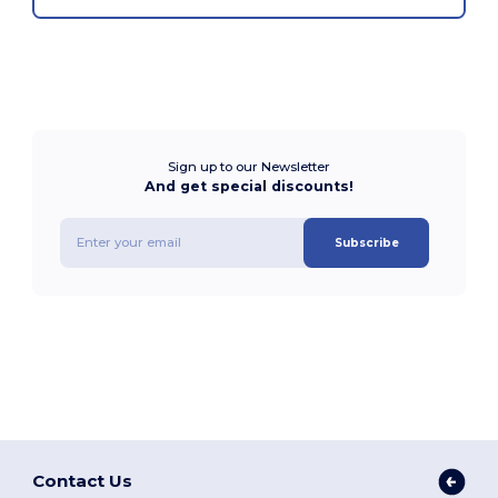
Sign up to our Newsletter
And get special discounts!
Subscribe
Contact Us