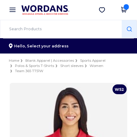
×
Wordans App
Get the app
Better prices on app!
Hello,
Select your address
Home
Blank Apparel | Accessories
Sports Apparel
Polos & Sports T-Shirts
Short sleeves
Women
Team 365 TT51W
W52