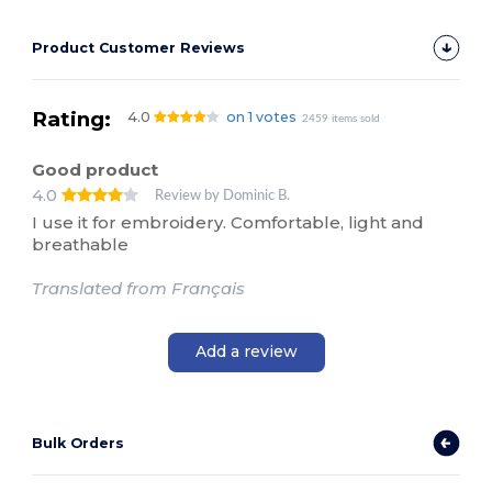
Product Customer Reviews
Rating:
4.0
on 1 votes
2459 items sold
Good product
4.0
Review by Dominic B.
I use it for embroidery. Comfortable, light and
breathable
Translated from Français
Add a review
Bulk Orders