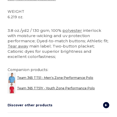
WEIGHT
6.219 oz.
Tear Away
High Stock
Custom
3.8 oz./yd2 / 130 gsm, 100%
polyester
interlock
with moisture-wicking and uv protection
performance; Dyed-to-match buttons; Athletic fit;
Tear away
main label; Two-button placket;
Cationic dyes for superior brightness and
excellent colorfastness;
Companion products:
Team 365 TT51 - Men's Zone Performance Polo
Team 365 TT51Y - Youth Zone Performance Polo
Discover other products