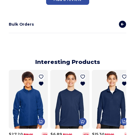
Bulk Orders
Interesting Products
$27.20
$6.89
$15.30
$56.00
$21.00
$33.00
-51%
-67%
-54%