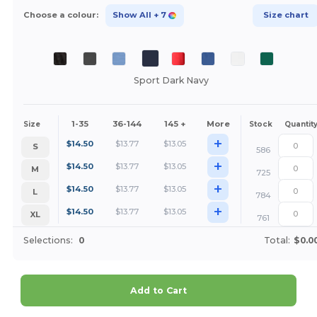
Choose a colour:
Show All
+ 7
Size chart
Sport Dark Navy
1-35
36-144
145 +
More
Size
Stock
Quantit
+
$
14.50
$
13.77
$
13.05
S
586
+
$
14.50
$
13.77
$
13.05
M
725
+
$
14.50
$
13.77
$
13.05
L
784
+
$
14.50
$
13.77
$
13.05
XL
761
Selections:
0
Total:
$0.0
Add to Cart