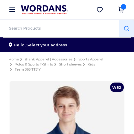
×
Wordans App
Get the app
Better prices on app!
Hello,
Select your address
Home
Blank Apparel | Accessories
Sports Apparel
Polos & Sports T-Shirts
Short sleeves
Kids
Team 365 TT51Y
W52