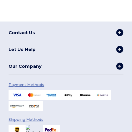
Contact Us
Let Us Help
Our Company
Payment Methods
Shipping Methods