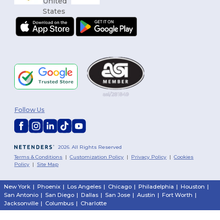
Follow Us
2026. All Rights Reserved
Terms & Conditions
|
Customization Policy
|
Privacy Policy
|
Cookies
Policy
|
Site Map
New York
|
Phoenix
|
Los Angeles
|
Chicago
|
Philadelphia
|
Houston
|
San Antonio
|
San Diego
|
Dallas
|
San Jose
|
Austin
|
Fort Worth
|
Jacksonville
|
Columbus
|
Charlotte