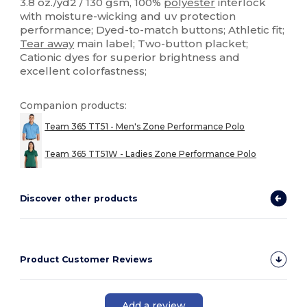
3.8 oz./yd2 / 130 gsm, 100%
polyester
interlock
with moisture-wicking and uv protection
performance; Dyed-to-match buttons; Athletic fit;
Tear away
main label; Two-button placket;
Cationic dyes for superior brightness and
excellent colorfastness;
Companion products:
Team 365 TT51 - Men's Zone Performance Polo
Team 365 TT51W - Ladies Zone Performance Polo
Discover other products
Product Customer Reviews
Add a review