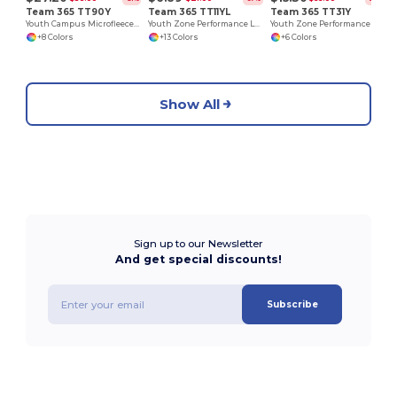
Team 365 TT90Y
Team 365 TT11YL
Team 365 TT31Y
Youth Campus Microfleece Jacket
Youth Zone Performance Long-Sleeve T-Shirt
Youth Zone Performance Quarter-Zip
+8 Colors
+13 Colors
+6 Colors
Show All
Sign up to our Newsletter
And get special discounts!
Subscribe