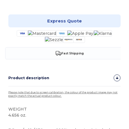
Customize it!
Express Quote
Fast Shipping
Product description
Please note that due to screen calibration, the colour of the product image may not
exactly match the actual product colour.
WEIGHT
4.656 oz.
Tear Away
High Stock
Custom