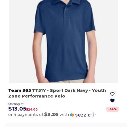
Team 365
TT51Y
- Sport Dark Navy
- Youth
Zone Performance Polo
Starting at
$13.05
-
46
%
$24.00
$3.26
or 4 payments of
with
ⓘ