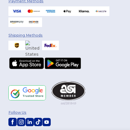
Payment Methods
Shipping Methods
Follow Us