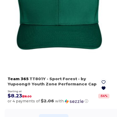
Team 365
TT801Y
- Sport Forest
- by
Yupoong® Youth Zone Performance Cap
Starting at
$8.23
-
54
%
$18.00
$2.06
or 4 payments of
with
ⓘ