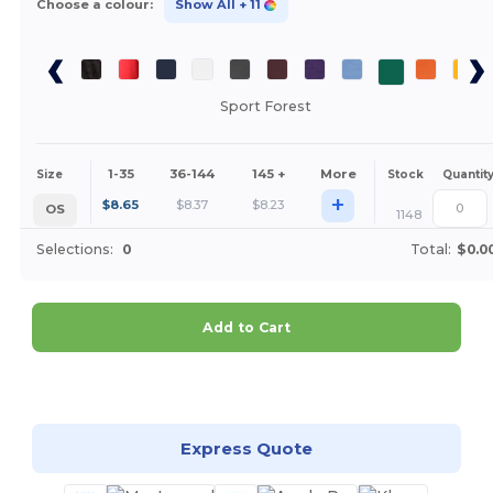
Choose a colour:
Show All
+ 11
Sport Forest
1-35
36-144
145 +
More
Size
Stock
Quantit
+
$
8.65
$
8.37
$
8.23
OS
1148
Selections:
0
Total:
$0.0
Add to Cart
Customize it!
Express Quote