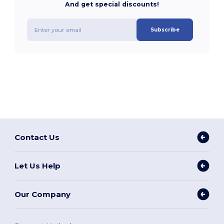
And get special discounts!
Subscribe
Contact Us
Let Us Help
Our Company