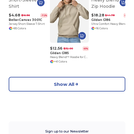
$4.68
$18.28
$16.96
$44.78
-72%
-59%
Bella+Canvas 3001C
Gildan G186
Jersey Short-Sleeve T-Shirt
Ultra Comfort Heavy Blend Full-Zip Hoodie
+85 Colors
+16 Colors
$12.56
$32.00
-61%
Gildan G185
Heavy Blend™ Hoodie for Cold Weather Comfort
+41 Colors
Show All
Sign up to our Newsletter