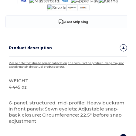
Fast Shipping
Product description
Please note that due to screen calibration, the colour of the product image may not
exactly match the actual product colour.
WEIGHT
4.445 oz.
High Stock
6-panel, structured, mid-profile; Heavy buckram
in front panels; Sewn eyelets; Adjustable snap-
back closure; Circumference: 22.5" before snap
adjustment