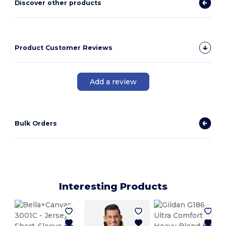
Discover other products
Product Customer Reviews
Add a review
Bulk Orders
Interesting Products