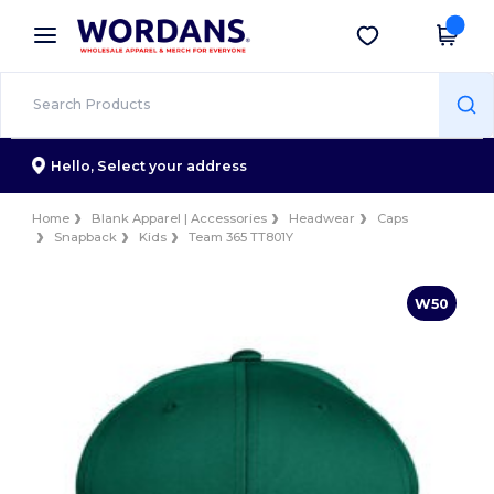
×
Wordans App
Get the app
Better prices on app!
Hello,
Select your address
Home
Blank Apparel | Accessories
Headwear
Caps
Snapback
Kids
Team 365 TT801Y
W50