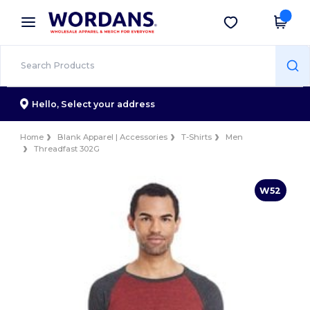
×
Wordans App
Get the app
Better prices on app!
Hello,
Select your address
Home
Blank Apparel | Accessories
T-Shirts
Men
Threadfast 302G
W52