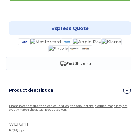
Customize it!
Express Quote
Fast Shipping
Product description
Please note that due to screen calibration, the colour of the product image may not
exactly match the actual product colour.
WEIGHT
5.76 oz.