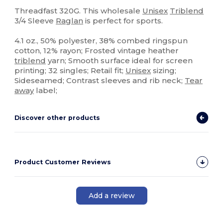
Tear Away
Custom
Threadfast 320G. This wholesale
Unisex
Triblend
3/4 Sleeve
Raglan
is perfect for sports.
4.1 oz., 50% polyester, 38% combed ringspun
cotton, 12% rayon; Frosted vintage heather
triblend
yarn; Smooth surface ideal for screen
printing; 32 singles; Retail fit;
Unisex
sizing;
Sideseamed; Contrast sleeves and rib neck;
Tear
away
label;
Discover other products
Product Customer Reviews
Add a review