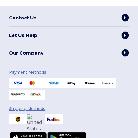
Contact Us
Let Us Help
Our Company
Payment Methods
Shipping Methods