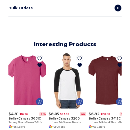
Bulk Orders
Interesting Products
$4.81
$8.05
$6.92
$16.96
$23.40
$20.80
-72%
-66%
-67%
Bella+Canvas 3001C
Bella+Canvas 3200
Bella+Canvas 3413C
Jersey Short-Sleeve T-Shirt
Unisex 3/4-Sleeve Baseball T-Shirt
Unisex Triblend Short-Sleeve T-Shirt
+85 Colors
+21 Colors
+66 Colors