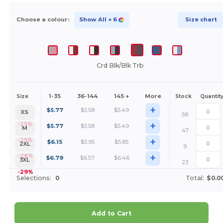
Choose a colour:
Show All
+ 6
Size chart
Crd Blk/Blk Trb
1-35
36-144
145 +
More
Size
Stock
Quantit
+
$
5.77
$
5.58
$
5.49
XS
58
+
-25%
$
5.77
$
5.58
$
5.49
M
47
+
-25%
$
6.15
$
5.95
$
5.85
2XL
9
+
-28%
$
6.79
$
6.57
$
6.46
3XL
23
-29%
Selections:
0
Total:
$0.0
Add to Cart