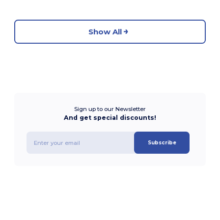
Show All
Sign up to our Newsletter
And get special discounts!
Subscribe