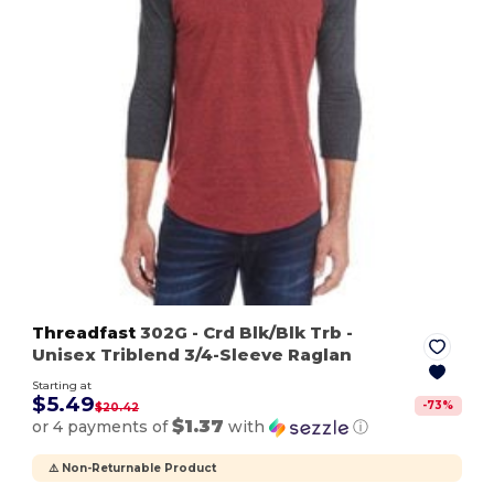
Threadfast
302G
- Crd Blk/Blk Trb
-
Unisex Triblend 3/4-Sleeve Raglan
Starting at
$5.49
-
73
%
$20.42
$1.37
or 4 payments of
with
ⓘ
⚠️ Non-Returnable Product