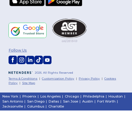
Follow Us
2026. All Rights Reserved
Terms & Conditions
|
Customization Policy
|
Privacy Policy
|
Cookies
Policy
|
Site Map
New York
|
Phoenix
|
Los Angeles
|
Chicago
|
Philadelphia
|
Houston
|
San Antonio
|
San Diego
|
Dallas
|
San Jose
|
Austin
|
Fort Worth
|
Jacksonville
|
Columbus
|
Charlotte