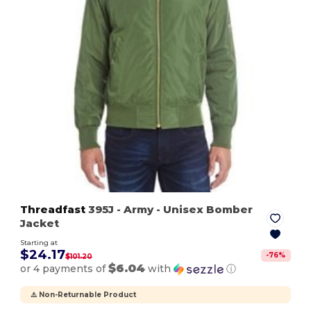
Threadfast
395J
- Army
- Unisex Bomber
Jacket
Starting at
$24.17
-
76
%
$101.20
$6.04
or 4 payments of
with
ⓘ
⚠️ Non-Returnable Product