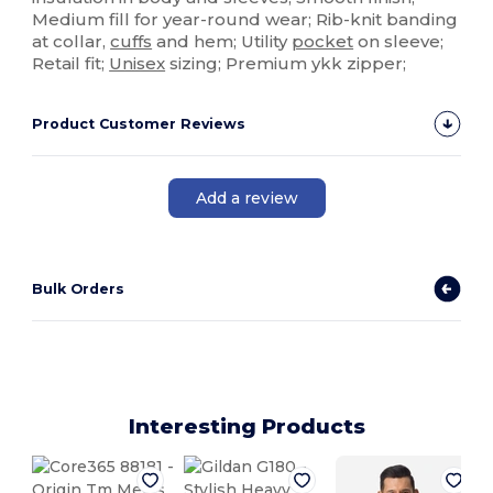
Medium fill for year-round wear; Rib-knit banding
at collar,
cuffs
and hem; Utility
pocket
on sleeve;
Retail fit;
Unisex
sizing; Premium ykk zipper;
Product Customer Reviews
Add a review
Bulk Orders
Interesting Products