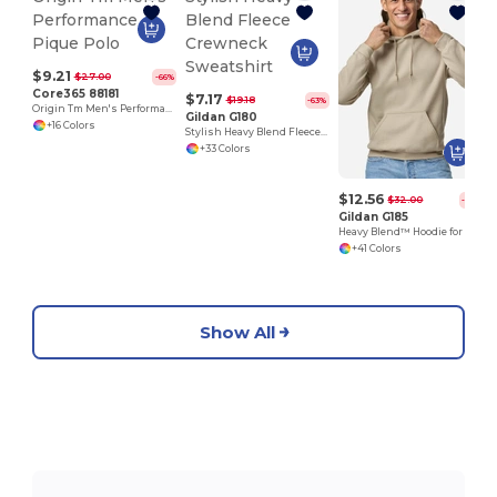
$9.21
$27.00
-66%
Core365 88181
$7.17
$19.18
-63%
Origin Tm Men's Performance Pique Polo
Gildan G180
+16 Colors
Stylish Heavy Blend Fleece Crewneck Sweatshirt
+33 Colors
$12.56
$32.00
-61%
Gildan G185
Heavy Blend™ Hoodie for Cold Weather Comfort
+41 Colors
Show All