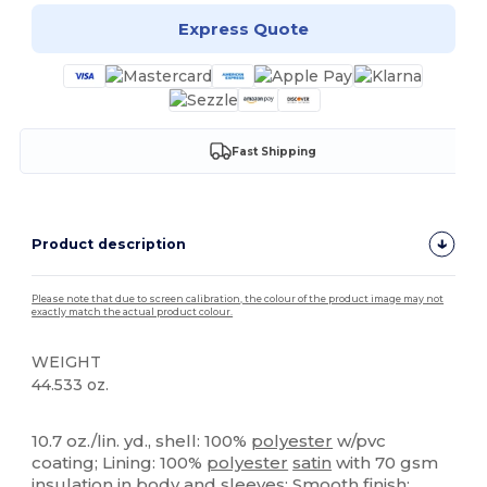
Express Quote
Fast Shipping
Product description
Please note that due to screen calibration, the colour of the product image may not
exactly match the actual product colour.
WEIGHT
44.533 oz.
Custom
10.7 oz./lin. yd., shell: 100%
polyester
w/pvc
coating; Lining: 100%
polyester
satin
with 70 gsm
insulation in body and sleeves; Smooth finish;