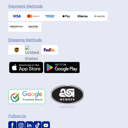
Payment Methods
Shipping Methods
Follow Us