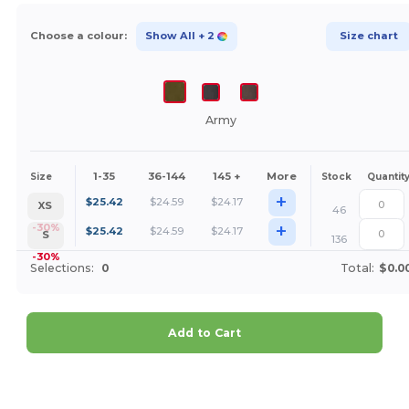
Choose a colour:
Show All
+ 2
Size chart
Army
1-35
36-144
145 +
More
Size
Stock
Quantit
+
$
25.42
$
24.59
$
24.17
XS
46
+
-30%
$
25.42
$
24.59
$
24.17
S
136
-30%
Selections:
0
Total:
$0.0
Add to Cart
Customize it!