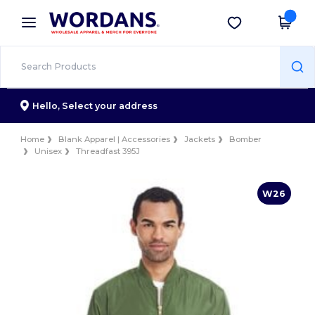
×
Wordans App
Get the app
Better prices on app!
Hello,
Select your address
Home
Blank Apparel | Accessories
Jackets
Bomber
Unisex
Threadfast 395J
W26