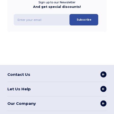
Sign up to our Newsletter
And get special discounts!
Subscribe
Contact Us
Let Us Help
Our Company